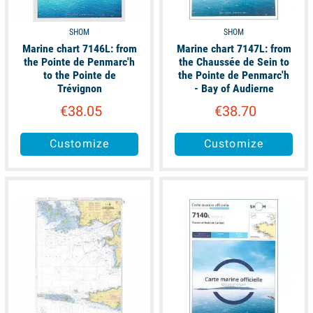
SHOM
SHOM
Marine chart 7146L: from
Marine chart 7147L: from
the Pointe de Penmarc'h
the Chaussée de Sein to
to the Pointe de
the Pointe de Penmarc'h
Trévignon
- Bay of Audierne
€38.05
€38.70
Customize
Customize
available
available