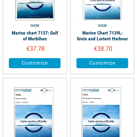
catamaran sailing and dinghy sailing
SHOM
SHOM
Marine chart 7137: Gulf
Marine Chart 7139L:
of Morbihan
Groix and Lorient Harbour
€37.78
€38.70
Customize
Customize
available
available