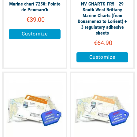
Marine chart 7250: Pointe
NV-CHARTS FR5 - 29
de Penmarc'h
South West Brittany
Marine Charts (from
€39.00
Douarnenez to Lorient) +
3 regulatory adhesive
sheets
Customize
€64.90
Customize
available
available