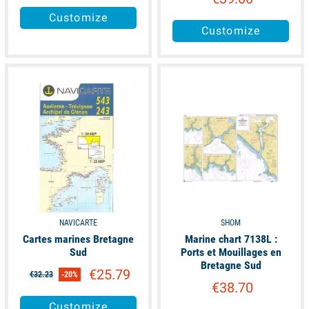
Customize
Customize
available
available
NAVICARTE
SHOM
Cartes marines Bretagne
Marine chart 7138L :
Sud
Ports et Mouillages en
Bretagne Sud
€25.79
€32.23
-20%
€38.70
Customize