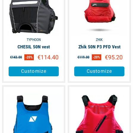
TYPHOON
ZHIK
CHESIL 50N vest
Zhik 50N P3 PFD Vest
€114.40
€95.20
€143.00
-20%
€119.00
-20%
Customize
Customize
available
available