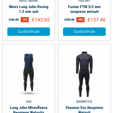
MAGIC MARINE
PROLIMIT
Men's Long John Racing
Fusion FTM 5/3 mm
1.5 mm suit
neoprene wetsuit
€143.65
€137.40
€169.00
-15%
€229.00
-40%
Customize
Customize
available
available
ZHIK
MARINEPOOL
Long John Microfleece
Steamer Eco Neoprene
Neoprene Wetsuits
Wetsuit