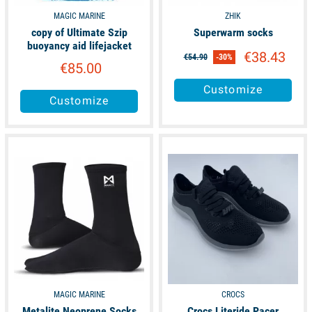
MAGIC MARINE
ZHIK
copy of Ultimate Szip
Superwarm socks
buoyancy aid lifejacket
€38.43
€54.90
-30%
€85.00
Customize
Customize
available
available
MAGIC MARINE
CROCS
Metalite Neoprene Socks
Crocs Literide Pacer