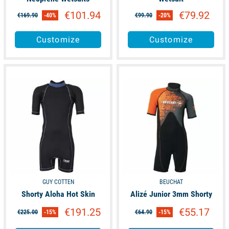
€101.94
€79.92
€169.90
-40%
€99.90
-20%
Customize
Customize
available
available
GUY COTTEN
BEUCHAT
Shorty Aloha Hot Skin
Alizé Junior 3mm Shorty
€191.25
€55.17
€225.00
-15%
€64.90
-15%