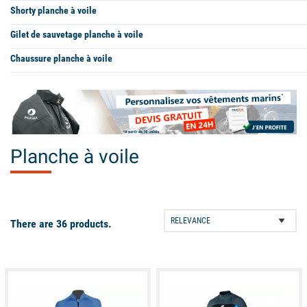
Shorty planche à voile
Gilet de sauvetage planche à voile
Chaussure planche à voile
Planche à voile
There are 36 products.
available
available