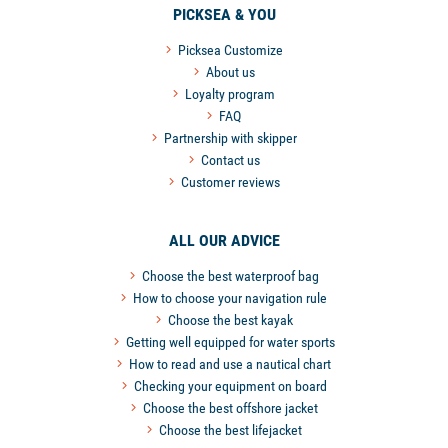
PICKSEA & YOU
Picksea Customize
About us
Loyalty program
FAQ
Partnership with skipper
Contact us
Customer reviews
ALL OUR ADVICE
Choose the best waterproof bag
How to choose your navigation rule
Choose the best kayak
Getting well equipped for water sports
How to read and use a nautical chart
Checking your equipment on board
Choose the best offshore jacket
Choose the best lifejacket