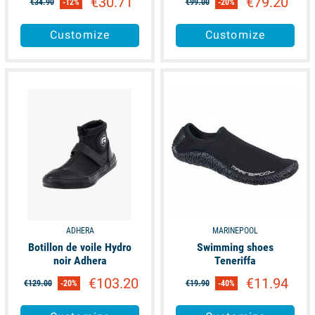
€30.71
€79.20
€34.90
-12%
€99.00
-20%
Customize
Customize
available
available
ADHERA
MARINEPOOL
Botillon de voile Hydro
Swimming shoes
noir Adhera
Teneriffa
€103.20
€11.94
€129.00
-20%
€19.90
-40%