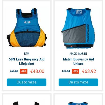
available
available
RTM
MAGIC MARINE
50N Easy Buoyancy Aid
Match Buoyancy Aid
Lifejacket
Unisex
€48.00
€63.92
€60.00
-20%
€79.90
-20%
Customize
Customize
available
available