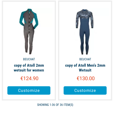
available
available
BEUCHAT
BEUCHAT
copy of Atoll 2mm
copy of Atoll Men's 2mm
wetsuit for women
Wetsuit
€124.90
€130.00
Customize
Customize
SHOWING 1-36 OF 36 ITEM(S)