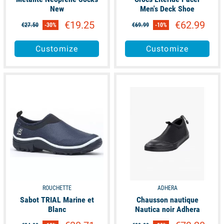
New
Men's Deck Shoe
€19.25
€62.99
€27.50
-30%
€69.99
-10%
Customize
Customize
available
available
ROUCHETTE
ADHERA
Sabot TRIAL Marine et
Chausson nautique
Blanc
Nautica noir Adhera