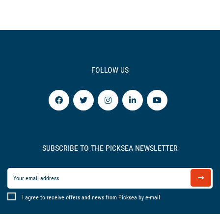
FOLLOW US
SUBSCRIBE TO THE PICKSEA NEWSLETTER
I agree to receive offers and news from Picksea by e-mail