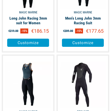
MAGIC MARINE
MAGIC MARINE
Long John Racing 3mm
Men's Long John 3mm
suit for Women
Racing Suit
€186.15
€177.65
€219.00
-15%
€209.00
-15%
Customize
Customize
unavailable
available