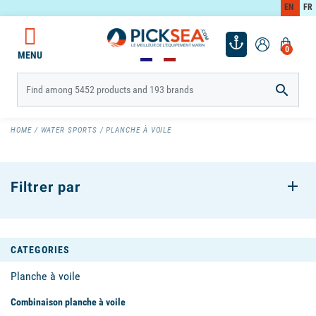
EN
FR
0
MENU

HOME
WATER SPORTS
PLANCHE À VOILE
Filtrer par
CATEGORIES
Planche à voile
Combinaison planche à voile