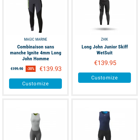
MAGIC MARINE
ZHIK
Combinaison sans
Long John Junior Skiff
manche Ignite 4mm Long
WetSuit
John Homme
€139.95
€139.93
€199.90
-30%
Customize
Customize
available
available