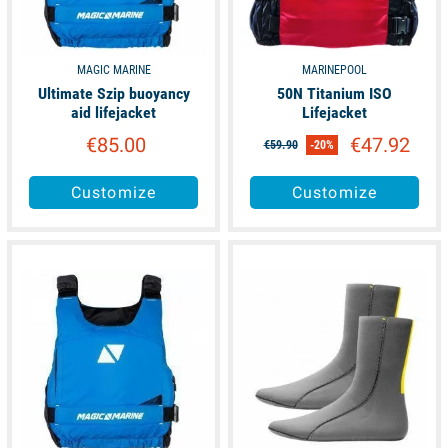
MAGIC MARINE
MARINEPOOL
Ultimate Szip buoyancy
50N Titanium ISO
aid lifejacket
Lifejacket
€85.00
€47.92
€59.90
-20%
Customize
Customize
available
available