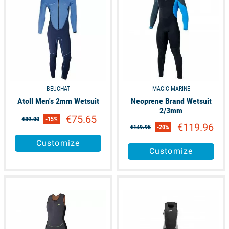
BEUCHAT
MAGIC MARINE
Atoll Men's 2mm Wetsuit
Neoprene Brand Wetsuit
2/3mm
€75.65
€89.00
-15%
€119.96
€149.95
-20%
Customize
Customize
available
available