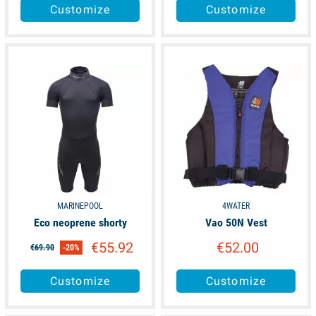
Customize
Customize
available
available
MARINEPOOL
4WATER
Eco neoprene shorty
Vao 50N Vest
€55.92
€52.00
€69.90
-20%
Customize
Customize