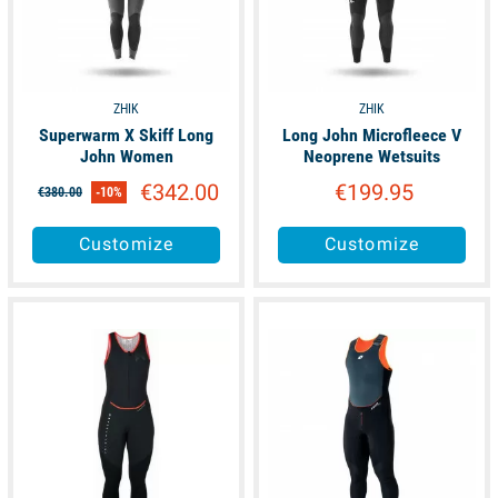
ZHIK
ZHIK
Superwarm X Skiff Long
Long John Microfleece V
John Women
Neoprene Wetsuits
€342.00
€199.95
€380.00
-10%
Customize
Customize
available
unavailable