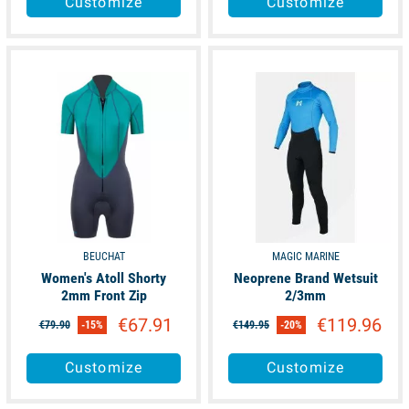
Customize
Customize
available
available
BEUCHAT
MAGIC MARINE
Women's Atoll Shorty
Neoprene Brand Wetsuit
2mm Front Zip
2/3mm
€67.91
€119.96
€79.90
-15%
€149.95
-20%
Customize
Customize