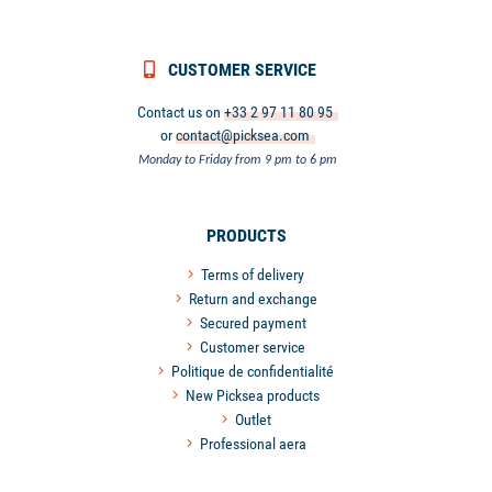
CUSTOMER SERVICE
Contact us on
+33 2 97 11 80 95
or
contact@picksea.com
Monday to Friday from 9 pm to 6 pm
PRODUCTS
Terms of delivery
Return and exchange
Secured payment
Customer service
Politique de confidentialité
New Picksea products
Outlet
Professional aera