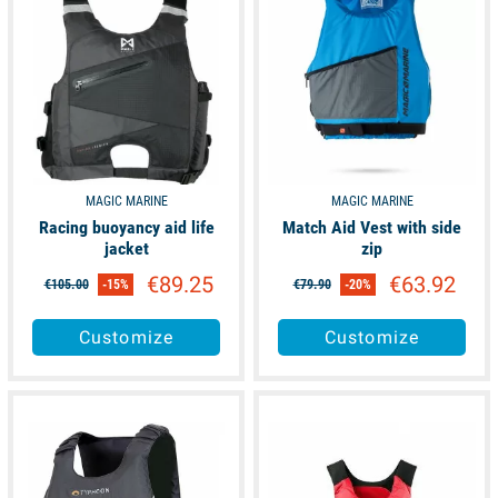
MAGIC MARINE
MAGIC MARINE
Racing buoyancy aid life
Match Aid Vest with side
jacket
zip
€89.25
€63.92
€105.00
-15%
€79.90
-20%
Customize
Customize
available
available