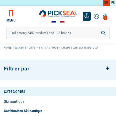
EN
FR
0
MENU

HOME
WATER SPORTS
SKI NAUTIQUE
CHAUSSURE SKI NAUTIQUE
Filtrer par
CATEGORIES
Ski nautique
Combinaison Ski nautique