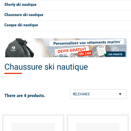
Shorty ski nautique
Chaussure ski nautique
Casque ski nautique
Chaussure ski nautique
There are 4 products.
available
available