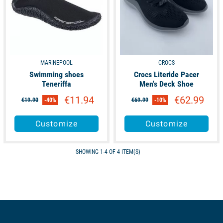
MARINEPOOL
CROCS
Swimming shoes
Crocs Literide Pacer
Teneriffa
Men's Deck Shoe
€11.94
€62.99
€19.90
-40%
€69.99
-10%
Customize
Customize
SHOWING 1-4 OF 4 ITEM(S)