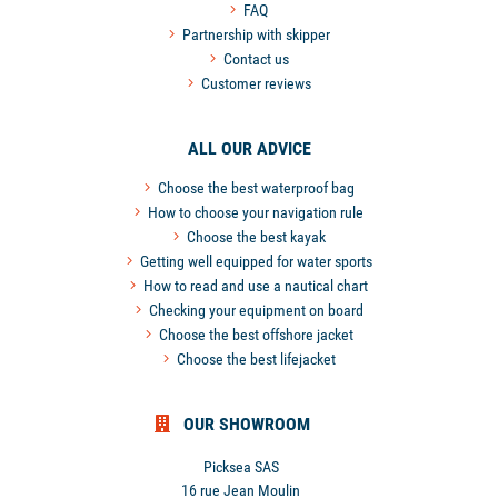
FAQ
Partnership with skipper
Contact us
Customer reviews
ALL OUR ADVICE
Choose the best waterproof bag
How to choose your navigation rule
Choose the best kayak
Getting well equipped for water sports
How to read and use a nautical chart
Checking your equipment on board
Choose the best offshore jacket
Choose the best lifejacket
OUR SHOWROOM
Picksea SAS
16 rue Jean Moulin