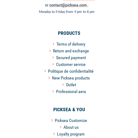
or
contact@picksea.com
Monday to Friday from 9 pm to 6 pm
PRODUCTS
Terms of delivery
Return and exchange
Secured payment
Customer service
Politique de confidentialité
New Picksea products
Outlet
Professional aera
PICKSEA & YOU
Picksea Customize
About us
Loyalty program