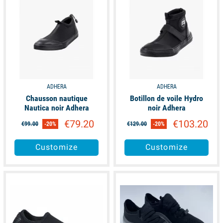
ADHERA
ADHERA
Chausson nautique
Botillon de voile Hydro
Nautica noir Adhera
noir Adhera
€79.20
€103.20
€99.00
-20%
€129.00
-20%
Customize
Customize
available
available