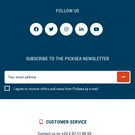
FOLLOW US
SUBSCRIBE TO THE PICKSEA NEWSLETTER
I agree to receive offers and news from Picksea by e-mail
CUSTOMER SERVICE
Contact us on
+33 2 97 11 80 95