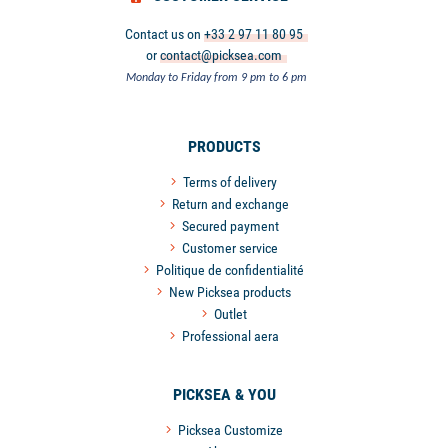
Contact us on
+33 2 97 11 80 95
or
contact@picksea.com
Monday to Friday from 9 pm to 6 pm
PRODUCTS
Terms of delivery
Return and exchange
Secured payment
Customer service
Politique de confidentialité
New Picksea products
Outlet
Professional aera
PICKSEA & YOU
Picksea Customize