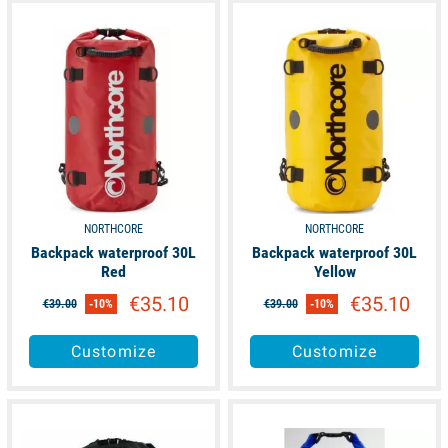
unavailable
unavailable
NORTHCORE
NORTHCORE
Backpack waterproof 30L
Backpack waterproof 30L
Red
Yellow
€35.10
€35.10
€39.00
-10%
€39.00
-10%
Customize
Customize
available
available