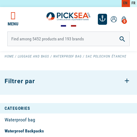
EN
FR
0
MENU

HOME
LUGGAGE AND BAGS
WATERPROOF BAG
SAC POLOCHON ÉTANCHE
Filtrer par
CATEGORIES
Waterproof bag
Waterproof Backpacks