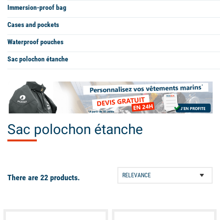
Immersion-proof bag
Cases and pockets
Waterproof pouches
Sac polochon étanche
Sac polochon étanche
There are 22 products.