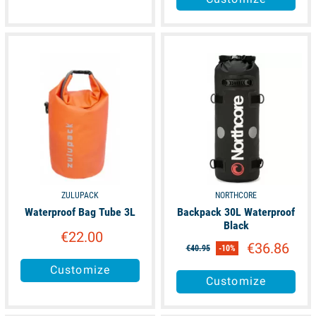
available
available
ZULUPACK
NORTHCORE
Waterproof Bag Tube 3L
Backpack 30L Waterproof
Black
€22.00
€36.86
€40.95
-10%
Customize
Customize