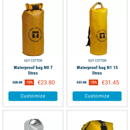
available
available
GUY COTTEN
GUY COTTEN
Waterproof bag N0 7
Waterproof bag N1 15
litres
litres
€23.80
€31.45
€28.00
-15%
€37.00
-15%
Customize
Customize
available
available