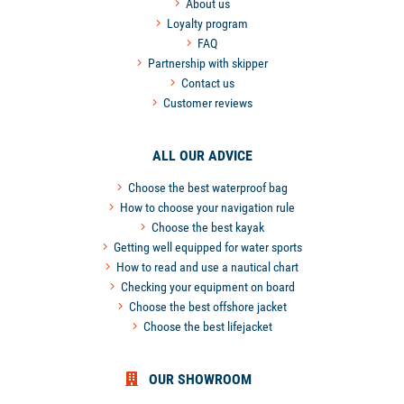
About us
Loyalty program
FAQ
Partnership with skipper
Contact us
Customer reviews
ALL OUR ADVICE
Choose the best waterproof bag
How to choose your navigation rule
Choose the best kayak
Getting well equipped for water sports
How to read and use a nautical chart
Checking your equipment on board
Choose the best offshore jacket
Choose the best lifejacket
OUR SHOWROOM