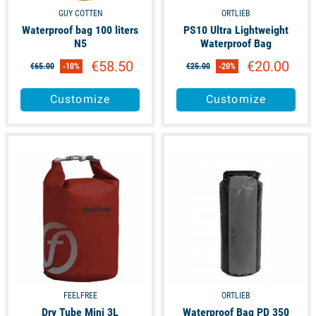
GUY COTTEN
ORTLIEB
Waterproof bag 100 liters
PS10 Ultra Lightweight
N5
Waterproof Bag
€58.50
€20.00
€65.00
-10%
€25.00
-20%
Customize
Customize
available
available
FEELFREE
ORTLIEB
Dry Tube Mini 3L
Waterproof Bag PD 350