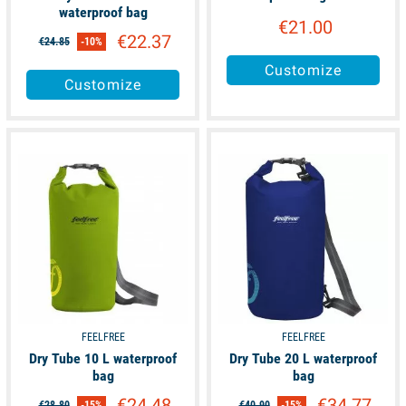
waterproof bag
€21.00
€22.37
€24.85
-10%
Customize
Customize
available
available
FEELFREE
FEELFREE
Dry Tube 10 L waterproof
Dry Tube 20 L waterproof
bag
bag
€24.48
€34.77
€28.80
-15%
€40.90
-15%