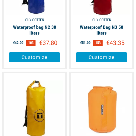
GUY COTTEN
GUY COTTEN
Waterproof bag N2 30
Waterproof Bag N3 50
liters
liters
€37.80
€43.35
€42.00
-10%
€51.00
-15%
Customize
Customize
available
available