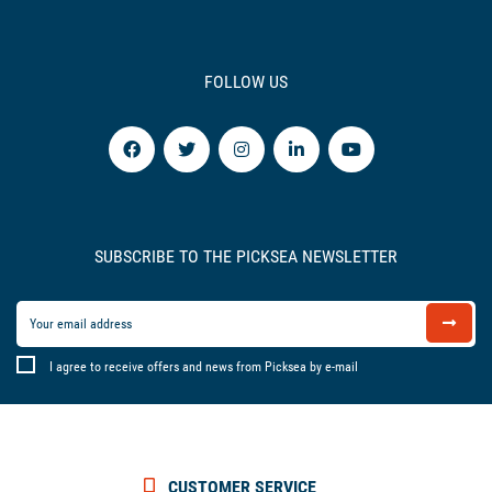
FOLLOW US
SUBSCRIBE TO THE PICKSEA NEWSLETTER
I agree to receive offers and news from Picksea by e-mail
CUSTOMER SERVICE