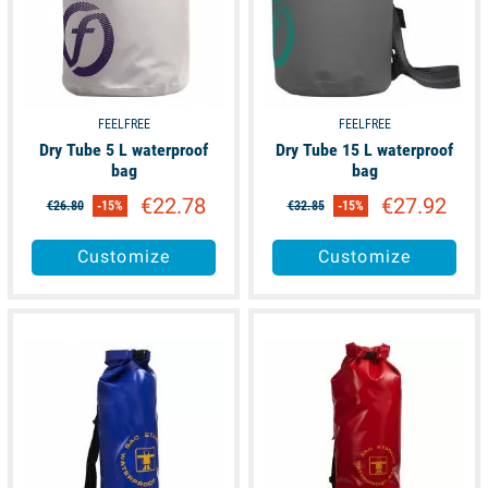
FEELFREE
FEELFREE
Dry Tube 5 L waterproof
Dry Tube 15 L waterproof
bag
bag
€22.78
€27.92
€26.80
-15%
€32.85
-15%
Customize
Customize
available
available