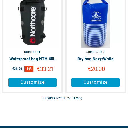
NORTHCORE
SURFPISTOLS
Waterproof bag NTH 40L
Dry bag Navy/White
€33.21
€20.00
€36.90
-10%
Customize
Customize
SHOWING 1-22 OF 22 ITEM(S)