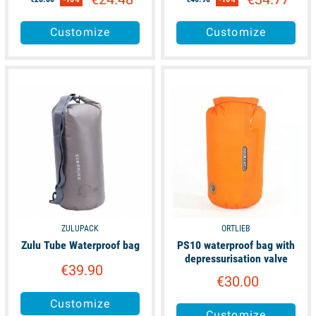
Customize
Customize
available
available
ZULUPACK
ORTLIEB
Zulu Tube Waterproof bag
PS10 waterproof bag with
depressurisation valve
€39.90
€30.00
Customize
Customize