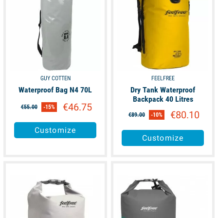
GUY COTTEN
FEELFREE
Waterproof Bag N4 70L
Dry Tank Waterproof
Backpack 40 Litres
€46.75
€55.00
-15%
€80.10
€89.00
-10%
Customize
Customize
available
available