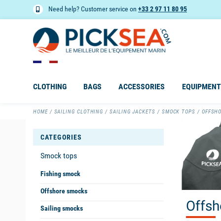
Need help? Customer service on
+33 2 97 11 80 95
CLOTHING
BAGS
ACCESSORIES
EQUIPMENT
HOME
SAILING CLOTHING
SAILING JACKETS
SMOCK TOPS
OFFSH
CATEGORIES
Smock tops
Fishing smock
Offshore smocks
Offsh
Sailing smocks