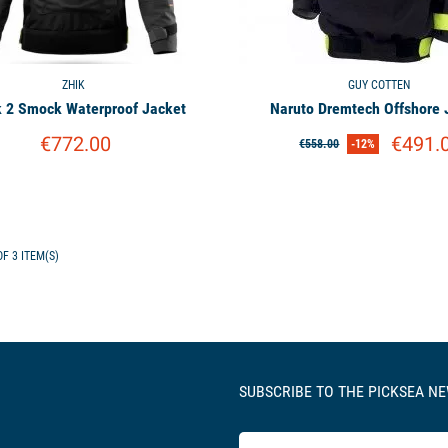
ZHIK
GUY COTTEN
k 2 Smock Waterproof Jacket
Naruto Dremtech Offshore 
€772.00
€491.
€558.00
-12%
F 3 ITEM(S)
SUBSCRIBE TO THE PICKSEA N