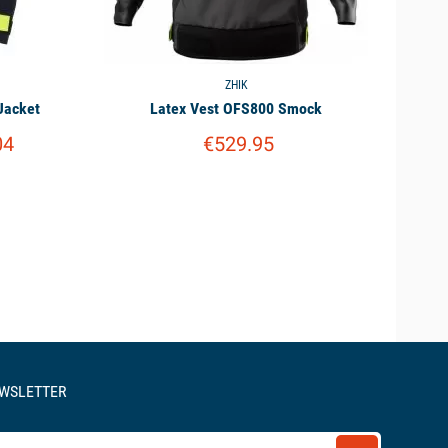
ZHIK
Jacket
Latex Vest OFS800 Smock
04
€529.95
EWSLETTER