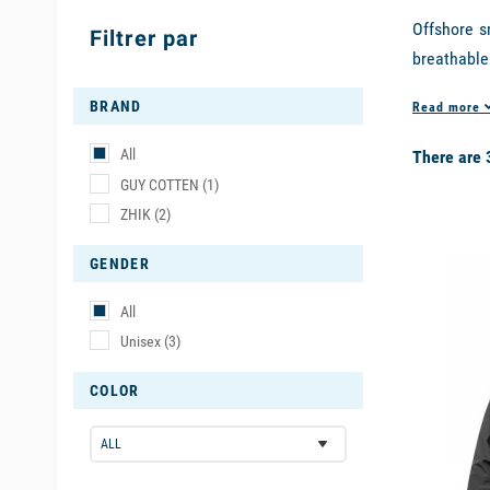
Offshore s
Filtrer par
breathable
evacuation
BRAND
Read more
second lay
the best b
All
There are 
GUY COTTEN
(1)
DESIGN T
ZHIK
(2)
available
The
jacket
GENDER
hood for s
suitable fo
All
Unisex
(3)
In additio
products: 
COLOR