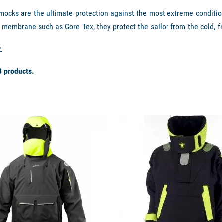
mocks are the ultimate protection against the most extreme conditio
 membrane such as Gore Tex, they protect the sailor from the cold, f
 of perspiration and body moisture in active conditions. These jack
er (fleece or primaloft) and a first layer of technical underwear wick
rands like
Guy Cotten, Musto, Slam, Helly Hansen, Zhik, etc.
3 products.
IPS TO KEEP YOU PERFECTLY DRY AND WARM
available
 Offshore
offers a high collar associated with the technical membra
afety at sea. The ranges
Zhik Isotak
,
Naruto Dremtech
,
Musto MPX
o
r this program.
n, when choosing your offshore smock, it is also important to look 
waterproof neoprene belts, removable hoods, neoprene sleeves, etc.