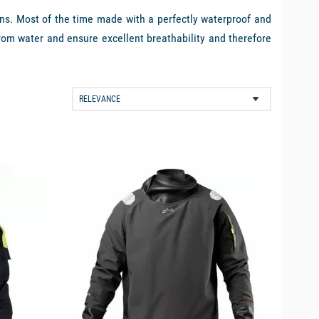
ns. Most of the time made with a perfectly waterproof and
rom water and ensure excellent breathability and therefore
ets are to be completed in the 3 layer system with a warm
ing away perspiration. Picksea has selected for you some of
available
ne (Gore-Tex or Dremtech type), with the essential yellow
r
Helly Hansen Aegir
are the perfect examples of products
at the design tricks that manufacturers have used on their