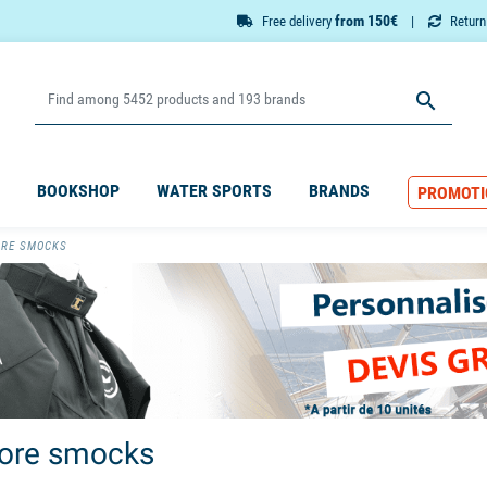
from 150€
Free delivery
Retur

BOOKSHOP
WATER SPORTS
BRANDS
PROMOTI
ORE SMOCKS
ore smocks