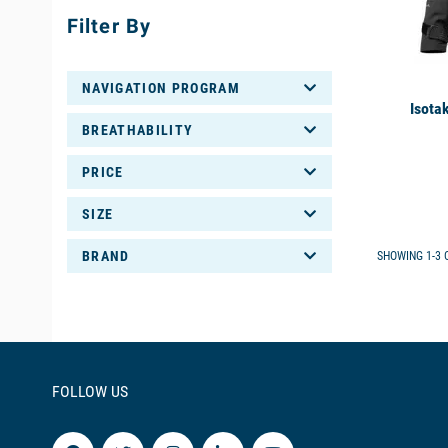
Filter By
NAVIGATION PROGRAM
Isota
BREATHABILITY
PRICE
SIZE
BRAND
SHOWING 1-3 O
FOLLOW US