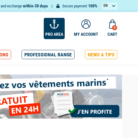
within 30 days
100%
EN
n and exchange
Secure payment
FR
0
PRO AREA
MY ACCOUNT
CART
ONS
PROFESSIONAL RANGE
NEWS & TIPS