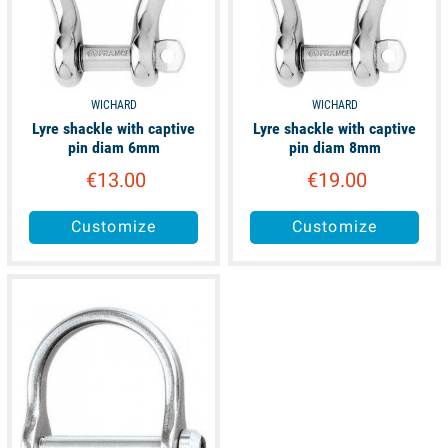
WICHARD
WICHARD
Lyre shackle with captive
Lyre shackle with captive
pin diam 6mm
pin diam 8mm
€13.00
€19.00
Customize
Customize
available