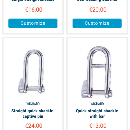
€16.00
€20.00
Customize
Customize
available
available
WICHARD
WICHARD
Straight quick shackle,
Quick straight shackle
captive pin
with bar
€24.00
€13.00