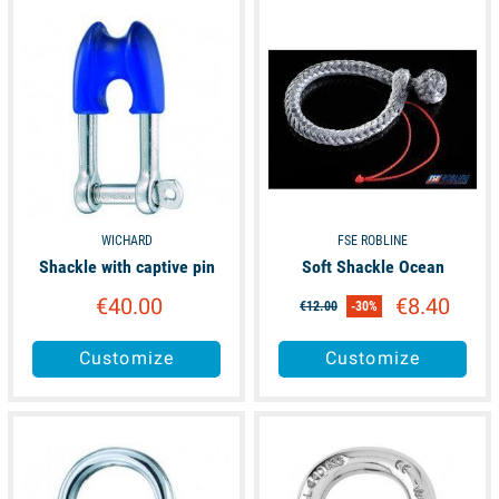
available
unavailable
WICHARD
FSE ROBLINE
Shackle with captive pin
Soft Shackle Ocean
€40.00
€8.40
€12.00
-30%
Customize
Customize
available
available