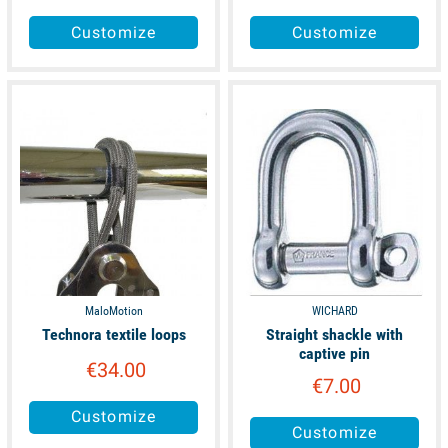
Customize
Customize
available
available
MaloMotion
WICHARD
Technora textile loops
Straight shackle with
captive pin
€34.00
€7.00
Customize
Customize