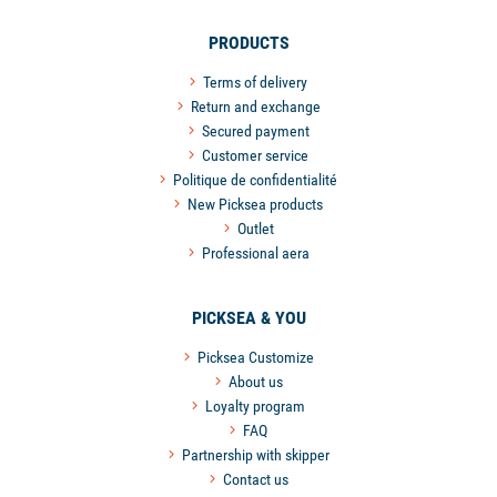
PRODUCTS
Terms of delivery
Return and exchange
Secured payment
Customer service
Politique de confidentialité
New Picksea products
Outlet
Professional aera
PICKSEA & YOU
Picksea Customize
About us
Loyalty program
FAQ
Partnership with skipper
Contact us