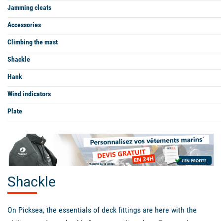
Jamming cleats
Accessories
Climbing the mast
Shackle
Hank
Wind indicators
Plate
Shackle
On Picksea, the essentials of deck fittings are here with the