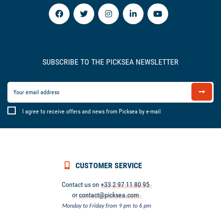
SUBSCRIBE TO THE PICKSEA NEWSLETTER
I agree to receive offers and news from Picksea by e-mail
CUSTOMER SERVICE
Contact us on
+33 2 97 11 80 95
or
contact@picksea.com
Monday to Friday from 9 pm to 6 pm