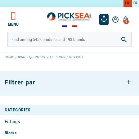
EN
FR
0
MENU

HOME
BOAT EQUIPMENT
FITTINGS
SHACKLE
Filtrer par
CATEGORIES
Fittings
Blocks