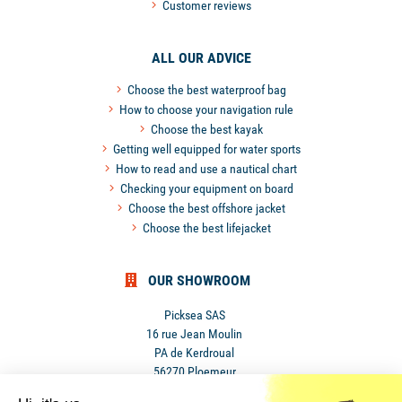
Customer reviews
ALL OUR ADVICE
Choose the best waterproof bag
How to choose your navigation rule
Choose the best kayak
Getting well equipped for water sports
How to read and use a nautical chart
Checking your equipment on board
Choose the best offshore jacket
Choose the best lifejacket
OUR SHOWROOM
Picksea SAS
16 rue Jean Moulin
PA de Kerdroual
56270 Ploemeur
France