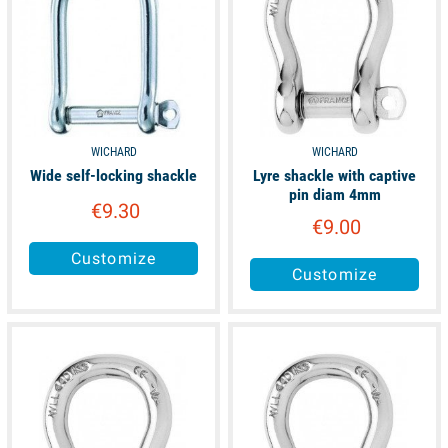
WICHARD
WICHARD
Wide self-locking shackle
Lyre shackle with captive
pin diam 4mm
€9.30
€9.00
Customize
Customize
available
available