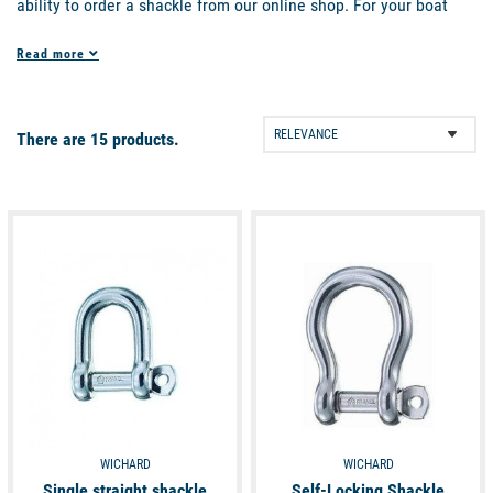
ability to order a shackle from our online shop. For your boat
equipment, we offer a range of shackles in our deck fittings
Read more
section so you can find the product you are looking for. Find all
our shackles, blocks, handles and much more on Picksea, your
website for all marine equipment on the internet.
There are 15 products.
available
available
WICHARD
WICHARD
Single straight shackle
Self-Locking Shackle