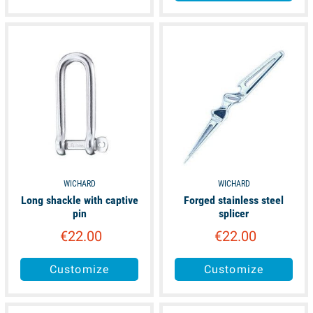
available
available
WICHARD
WICHARD
Long shackle with captive
Forged stainless steel
pin
splicer
€22.00
€22.00
Customize
Customize