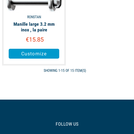
RONSTAN
Manille large 3.2 mm
inox , la paire
€15.85
Customize
SHOWING 1-15 OF 15 ITEM(S)
FOLLOW US