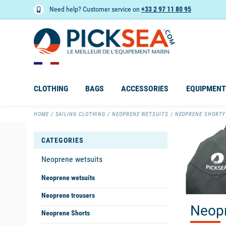
Need help? Customer service on
+33 2 97 11 80 95
CLOTHING
BAGS
ACCESSORIES
EQUIPMENT
HOME
SAILING CLOTHING
NEOPRENE WETSUITS
NEOPRENE SHORTY
CATEGORIES
Neoprene wetsuits
Neoprene wetsuits
Neoprene trousers
Neopr
Neoprene Shorts