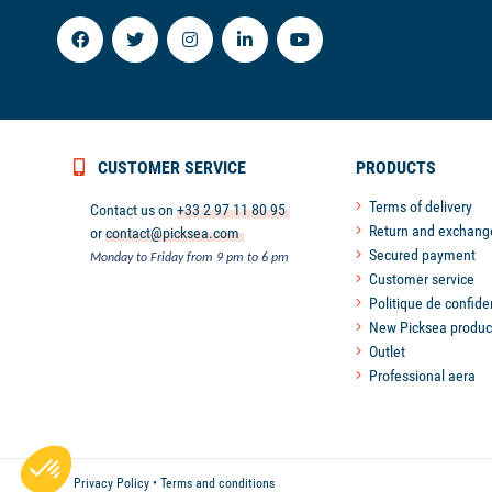
CUSTOMER SERVICE
PRODUCTS
Terms of delivery
Contact us on
+33 2 97 11 80 95
Return and exchang
or
contact@picksea.com
Secured payment
Monday to Friday from 9 pm to 6 pm
Customer service
Politique de confiden
New Picksea produc
Outlet
Professional aera
Axeptio consent
Consent Management Platform: Personalize Your Options
Our platform empowers you to tailor and manage your privacy
Privacy Policy
•
Terms and conditions