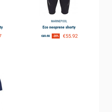
 it will avoid the inconvenience of a wet suit for practices
MARINEPOOL
ty
Eco neoprene shorty
ve great freedom of movement. Another alternative to the
7
€55.92
€69.90
-20%
 in lycra.