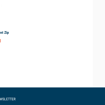
nt Zip
1
EWSLETTER