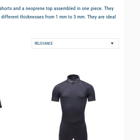
f shorts and a neoprene top assembled in one piece. They
 in different thicknesses from 1 mm to 3 mm. They are ideal
 ease of movement will be very pleasant for example when
available
 waterproof but keeps the body parts warm. Neoprene is also
 absorb water and dries very quickly.
e best brands on the market, such as
Zhik
,
Magic Marine
or
ene shorty suits:
e sensitive to cold or who need to spend more time in the