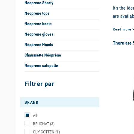
Neoprene Shorty
It's the i
Neoprene tops
are availab
for use in
Neoprene boots
Read more
Neoprene gloves
The shorty
There are 
Stand up Pa
Neoprene Hoods
Chaussette Néoprène
WHY CHO
Neoprene salopette
available
The basic 
a soft and 
Filtrer par
THE BES
BRAND
Among the 
All
Guy Cotten
BEUCHAT
(3)
- The
long
GUY COTTEN
(1)