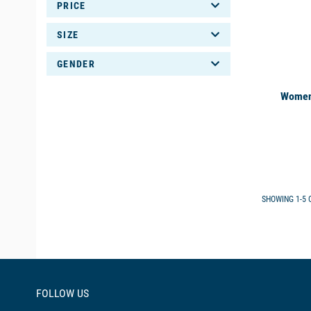
PRICE
SIZE
GENDER
Women'
SHOWING 1-5 O
FOLLOW US