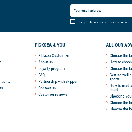
I agree to receive offers and news f
PICKSEA & YOU
ALL OUR ADV
Picksea Customize
Choose the b
e
About us
How to choose
Loyalty program
Choose the b
FAQ
Getting well 
sports
tialité
Partnership with skipper
How to read a
ts
Contact us
chart
Customer reviews
Checking you
Choose the be
Choose the be
 settings, ensuring compliance with regulations. Customize your