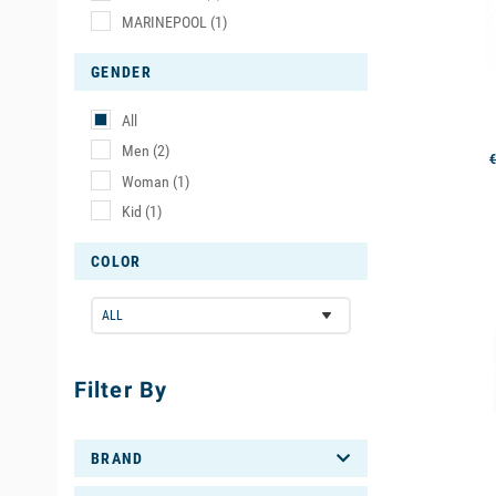
water.
MARINEPOOL
(1)
- The
shor
GENDER
such as din
All
- Finally, 
Men
(2)
€
shorty is 
Woman
(1)
Kid
(1)
You can als
COLOR
available
Filter By
BRAND