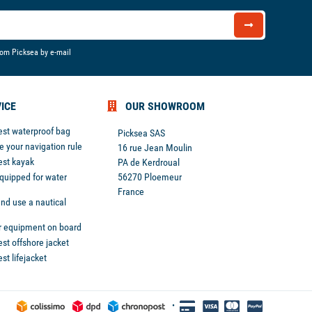
rom Picksea by e-mail
ICE
OUR SHOWROOM
est waterproof bag
Picksea SAS
 your navigation rule
16 rue Jean Moulin
est kayak
PA de Kerdroual
equipped for water
56270 Ploemeur
France
nd use a nautical
r equipment on board
st offshore jacket
st lifejacket
 preferences to control how your information is handled.
•