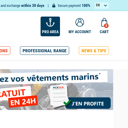
within 30 days
100%
EN
n and exchange
Secure payment
FR
0
PRO AREA
MY ACCOUNT
CART
ONS
PROFESSIONAL RANGE
NEWS & TIPS