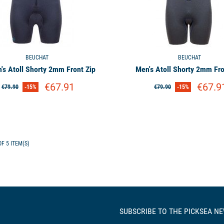
BEUCHAT
BEUCHAT
s Atoll Shorty 2mm Front Zip
Men's Atoll Shorty 2mm Fro
€67.91
€67.9
€79.90
-15%
€79.90
-15%
F 5 ITEM(S)
SUBSCRIBE TO THE PICKSEA N