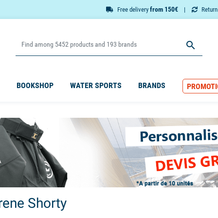
from 150€
Free delivery
Retur

BOOKSHOP
WATER SPORTS
BRANDS
PROMOTI
ene Shorty