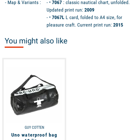
- Map & Variants :
- •
7067
: classic nautical chart, unfolded.
Updated print run:
2009
- •
7067L
L card, folded to A4 size, for
pleasure craft. Current print run:
2015
You might also like
available
GUY COTTEN
Uno waterproof bag