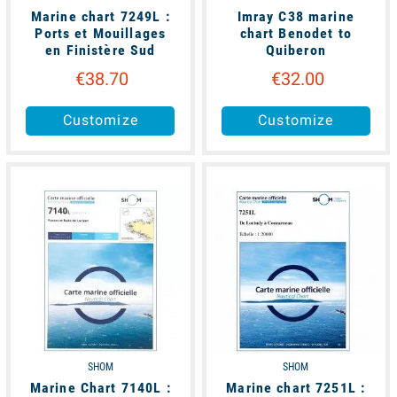
Marine chart 7249L :
Imray C38 marine
Ports et Mouillages
chart Benodet to
en Finistère Sud
Quiberon
€38.70
€32.00
Customize
Customize
available
available
SHOM
SHOM
Marine Chart 7140L :
Marine chart 7251L :