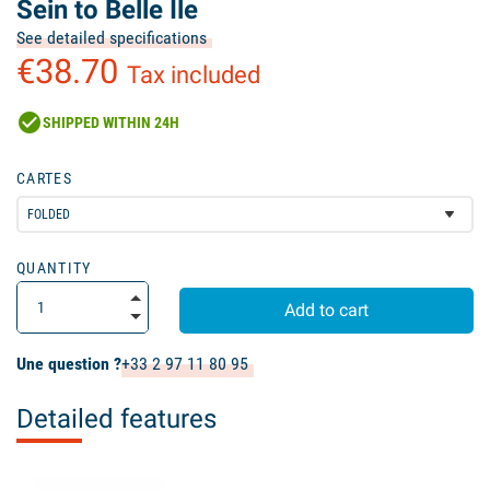
Sein to Belle Ile
See detailed specifications
€38.70
Tax included
check_circle
SHIPPED WITHIN 24H
CARTES
QUANTITY
Add to cart
Une question ?
+33 2 97 11 80 95
Detailed features