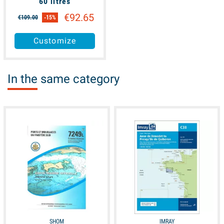
60 litres
€92.65
€109.00
-15%
Customize
In the same category
available
unavailable
SHOM
IMRAY