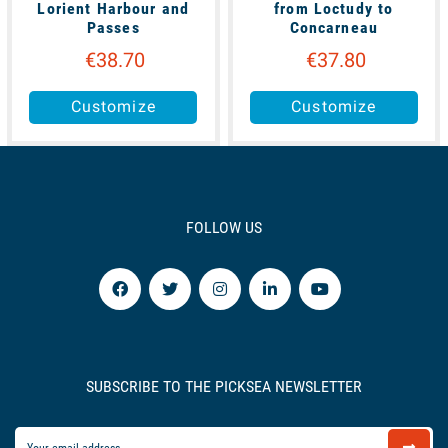
Lorient Harbour and
from Loctudy to
Passes
Concarneau
€38.70
€37.80
Customize
Customize
FOLLOW US
SUBSCRIBE TO THE PICKSEA NEWSLETTER