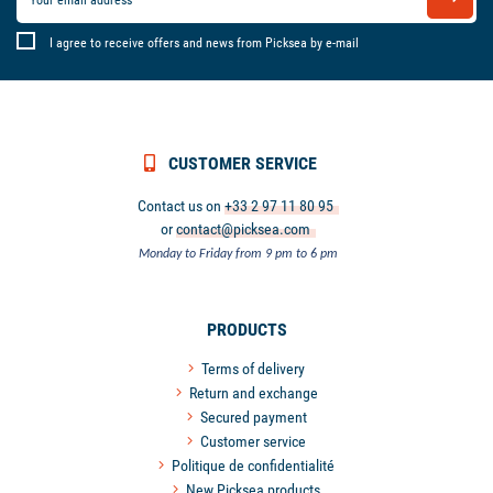
I agree to receive offers and news from Picksea by e-mail
CUSTOMER SERVICE
Contact us on
+33 2 97 11 80 95
or
contact@picksea.com
Monday to Friday from 9 pm to 6 pm
PRODUCTS
Terms of delivery
Return and exchange
Secured payment
Customer service
Politique de confidentialité
New Picksea products