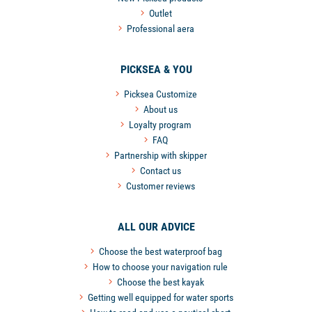
Outlet
Professional aera
PICKSEA & YOU
Picksea Customize
About us
Loyalty program
FAQ
Partnership with skipper
Contact us
Customer reviews
ALL OUR ADVICE
Choose the best waterproof bag
How to choose your navigation rule
Choose the best kayak
Getting well equipped for water sports