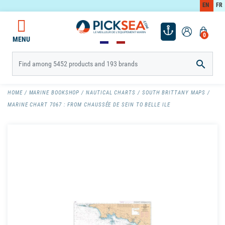
EN
FR
0
MENU

HOME
MARINE BOOKSHOP
NAUTICAL CHARTS
SOUTH BRITTANY MAPS
MARINE CHART 7067 : FROM CHAUSSÉE DE SEIN TO BELLE ILE