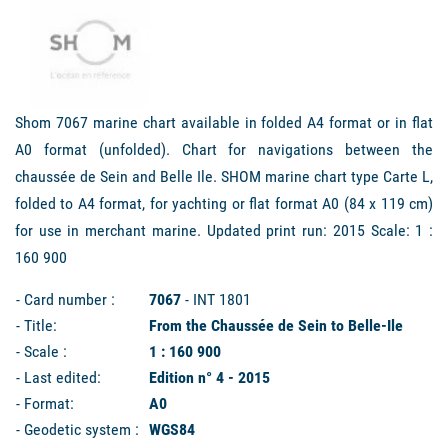
Shom 7067 marine chart available in folded A4 format or in flat
A0 format (unfolded). Chart for navigations between the
chaussée de Sein and Belle Ile. SHOM marine chart type Carte L,
folded to A4 format, for yachting or flat format A0 (84 x 119 cm)
for use in merchant marine. Updated print run: 2015 Scale: 1 :
160 900
- Card number :
7067
- INT 1801
- Title:
From the Chaussée de Sein to Belle-Ile
- Scale :
1 : 160 900
- Last edited:
Edition n° 4 - 2015
- Format:
A0
- Geodetic system :
WGS84