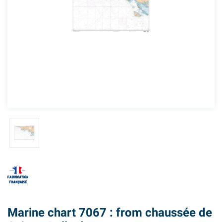
Marine chart 7067 : from chaussée de