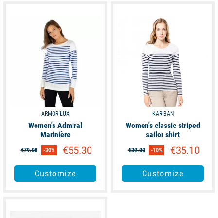
available
available
ARMOR-LUX
KARIBAN
Women's Admiral
Women's classic striped
Marinière
sailor shirt
€55.30
€35.10
€79.00
-30%
€39.00
-10%
Customize
Customize
available