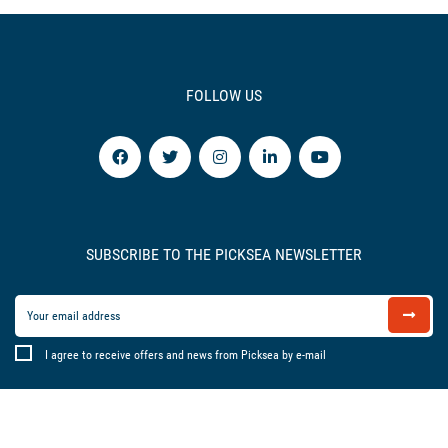
FOLLOW US
SUBSCRIBE TO THE PICKSEA NEWSLETTER
I agree to receive offers and news from Picksea by e-mail