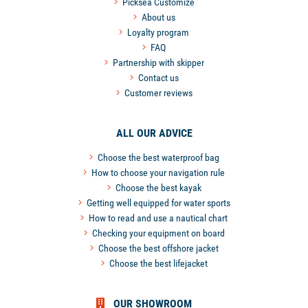
Picksea Customize
About us
Loyalty program
FAQ
Partnership with skipper
Contact us
Customer reviews
ALL OUR ADVICE
Choose the best waterproof bag
How to choose your navigation rule
Choose the best kayak
Getting well equipped for water sports
How to read and use a nautical chart
Checking your equipment on board
Choose the best offshore jacket
Choose the best lifejacket
OUR SHOWROOM