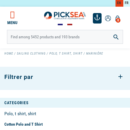
EN
FR
0
MENU

HOME
SAILING CLOTHING
POLO, T SHIRT, SHIRT
MARINIÈRE
Filtrer par
CATEGORIES
Polo, t shirt, shirt
Cotton Polo and T Shirt