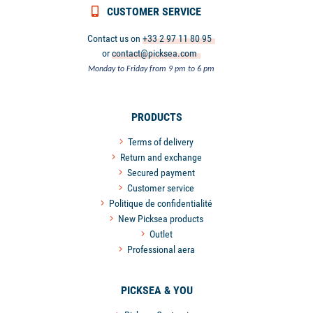
CUSTOMER SERVICE
Contact us on
+33 2 97 11 80 95
or
contact@picksea.com
Monday to Friday from 9 pm to 6 pm
PRODUCTS
Terms of delivery
Return and exchange
Secured payment
Customer service
Politique de confidentialité
New Picksea products
Outlet
Professional aera
PICKSEA & YOU