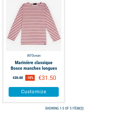
All'Ocean
Marinière classique
Bosco manches longues
€31.50
€35.00
-10%
Customize
SHOWING 1-5 OF 5 ITEM(S)