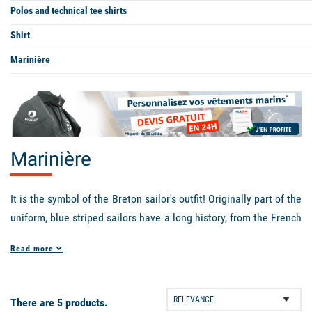
Polos and technical tee shirts
Shirt
Marinière
Marinière
It is the symbol of the Breton sailor's outfit! Originally part of the
uniform, blue striped sailors have a long history, from the French
Navy to the fashion shows of great designers like Jean-Paul
Read more
Gaultier. Emblematic of French fashion well beyond the world of
sailors, the
women's sailor
is the ideal piece to perfect a casual
chic look, and can be worn with a skirt as well as with jeans or a
There are 5 products.
pantsuit. Mixed, the men will also wear it with pleasure because,