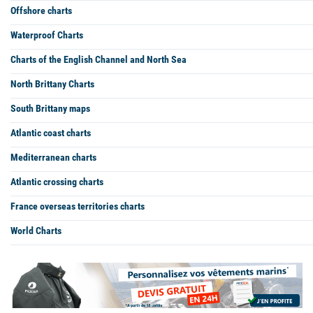
Offshore charts
Waterproof Charts
Charts of the English Channel and North Sea
North Brittany Charts
South Brittany maps
Atlantic coast charts
Mediterranean charts
Atlantic crossing charts
France overseas territories charts
World Charts