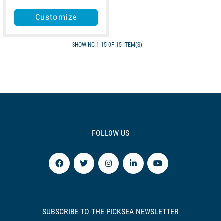
Customize
SHOWING 1-15 OF 15 ITEM(S)
FOLLOW US
SUBSCRIBE TO THE PICKSEA NEWSLETTER