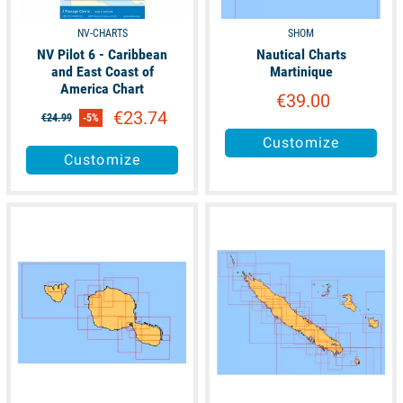
NV-CHARTS
SHOM
NV Pilot 6 - Caribbean
Nautical Charts
and East Coast of
Martinique
America Chart
€39.00
€23.74
€24.99
-5%
Customize
Customize
available
available