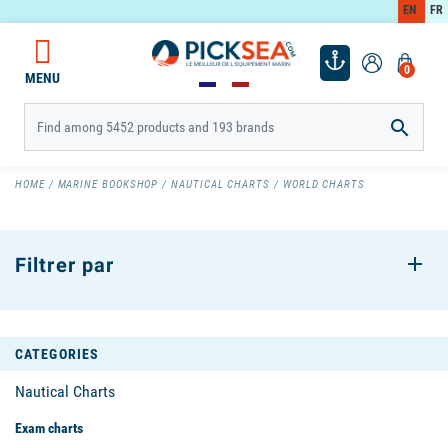
EN
FR
0
MENU

HOME
MARINE BOOKSHOP
NAUTICAL CHARTS
WORLD CHARTS
Filtrer par
CATEGORIES
Nautical Charts
Exam charts