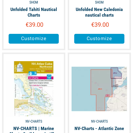
SHOM
SHOM
Unfolded Tahiti Nautical
Unfolded New Caledonia
Charts
nautical charts
€39.00
€39.00
Customize
Customize
available
available
NV-CHARTS
NV-CHARTS
NV-CHARTS | Marine
NV-Charts - Atlantic Zone