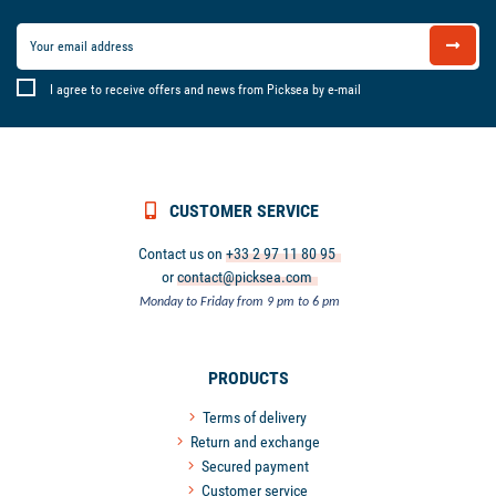
I agree to receive offers and news from Picksea by e-mail
CUSTOMER SERVICE
Contact us on
+33 2 97 11 80 95
or
contact@picksea.com
Monday to Friday from 9 pm to 6 pm
PRODUCTS
Terms of delivery
Return and exchange
Secured payment
Customer service