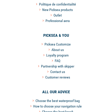
Politique de confidentialité
New Picksea products
Outlet
Professional aera
PICKSEA & YOU
Picksea Customize
About us
Loyalty program
FAQ
Partnership with skipper
Contact us
Customer reviews
ALL OUR ADVICE
Choose the best waterproof bag
How to choose your navigation rule
Choose the best kayak