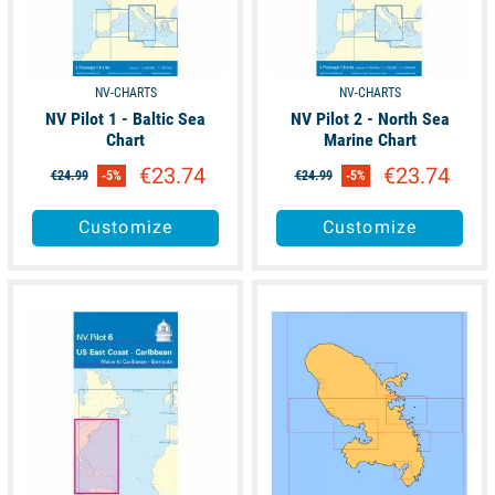
NV-CHARTS
NV-CHARTS
NV Pilot 1 - Baltic Sea
NV Pilot 2 - North Sea
Chart
Marine Chart
€23.74
€23.74
€24.99
-5%
€24.99
-5%
Customize
Customize
available
available