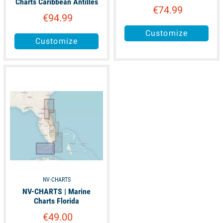
Charts Caribbean Antilles
€74.99
€94.99
Customize
Customize
available
NV-CHARTS
NV-CHARTS | Marine
Charts Florida
€49.00