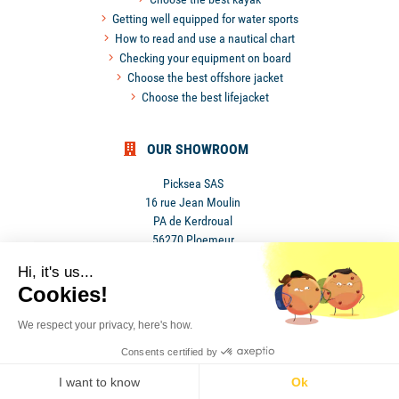
Getting well equipped for water sports
How to read and use a nautical chart
Checking your equipment on board
Choose the best offshore jacket
Choose the best lifejacket
OUR SHOWROOM
Picksea SAS
16 rue Jean Moulin
PA de Kerdroual
56270 Ploemeur
France
Hi, it's us...
Cookies!
We respect your privacy, here's how.
Consents certified by
•
Privacy Policy
•
Terms and conditions
I want to know
Ok