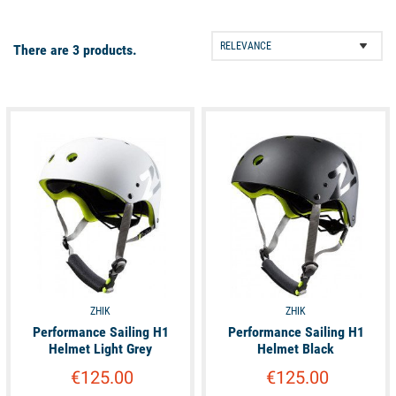
Performance Sailing H1 helmet
is perfect if you are a crew
member on dinghy or catamaran races. If you are looking for a
There are 3 products.
nice and affordable helmet, choose the
Vaikobi Water
Performance Helmet
with your eyes closed!
available
available
ZHIK
ZHIK
Performance Sailing H1
Performance Sailing H1
Helmet Light Grey
Helmet Black
€125.00
€125.00