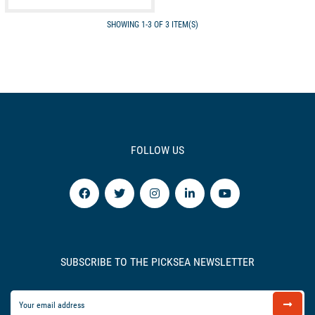
SHOWING 1-3 OF 3 ITEM(S)
FOLLOW US
SUBSCRIBE TO THE PICKSEA NEWSLETTER