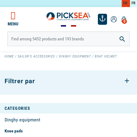
EN
FR
0
MENU

HOME
SAILOR'S ACCESSORIES
DINGHY EQUIPMENT
BOAT HELMET
Filtrer par
CATEGORIES
Dinghy equipment
Knee pads