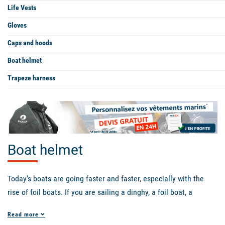
Life Vests
Gloves
Caps and hoods
Boat helmet
Trapeze harness
Boat helmet
Today's boats are going faster and faster, especially with the
rise of foil boats. If you are sailing a dinghy, a foil boat, a
windfoil, or even a catamaran with a boom, a helmet could save
Read more
your life! There are helmets of all colors and shapes. The
Zhik