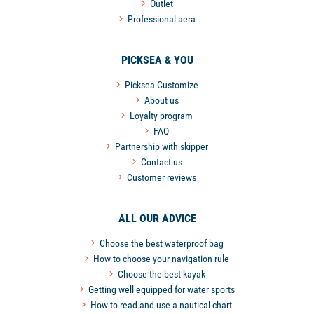
Outlet
Professional aera
PICKSEA & YOU
Picksea Customize
About us
Loyalty program
FAQ
Partnership with skipper
Contact us
Customer reviews
ALL OUR ADVICE
Choose the best waterproof bag
How to choose your navigation rule
Choose the best kayak
Getting well equipped for water sports
How to read and use a nautical chart