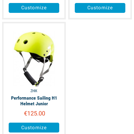
Customize
Customize
available
ZHIK
Performance Sailing H1
Helmet Junior
€125.00
Customize