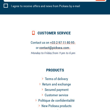
I agree to receive offers and news from Picksea by e-mail
CUSTOMER SERVICE
Contact us on
+33 2 97 11 80 95
or
contact@picksea.com
Monday to Friday from 9 pm to 6 pm
PRODUCTS
Terms of delivery
Return and exchange
Secured payment
Customer service
Politique de confidentialité
New Picksea products