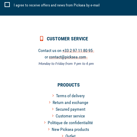
I agree to receive offers and news from Picksea by e-mail
CUSTOMER SERVICE
Contact us on
+33 2 97 11 80 95
or
contact@picksea.com
Monday to Friday from 9 pm to 6 pm
PRODUCTS
Terms of delivery
Return and exchange
Secured payment
Customer service
Politique de confidentialité
New Picksea products
Outlet