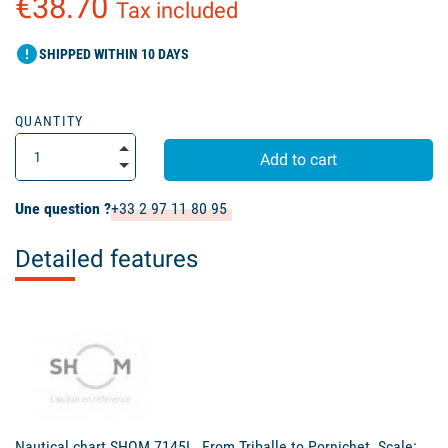
€38.70
Tax included
error
SHIPPED WITHIN 10 DAYS
QUANTITY
Add to cart
Une question ?
+33 2 97 11 80 95
Detailed features
Nautical chart SHOM 7145L. From Triballe to Pornichet. Scale: