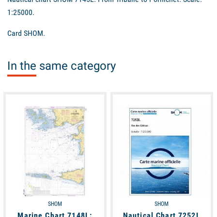
1:25000.
Card SHOM.
In the same category
available
available
SHOM
SHOM
Marine Chart 7148L:
Nautical Chart 7252L