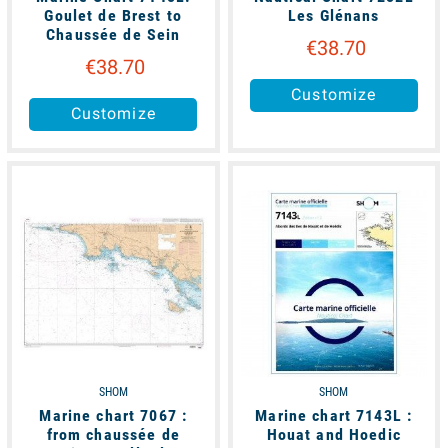
Goulet de Brest to
Les Glénans
Chaussée de Sein
€38.70
€38.70
Customize
Customize
available
available
SHOM
SHOM
Marine chart 7067 :
Marine chart 7143L :
from chaussée de
Houat and Hoedic