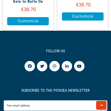
Sein to Belle Ile
€38.70
€38.70
Customize
Customize
FOLLOW US
SUBSCRIBE TO THE PICKSEA NEWSLETTER