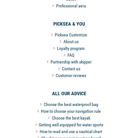
Professional aera
PICKSEA & YOU
Picksea Customize
About us
Loyalty program
FAQ
Partnership with skipper
Contact us
Customer reviews
ALL OUR ADVICE
Choose the best waterproof bag
How to choose your navigation rule
Choose the best kayak
Getting well equipped for water sports
How to read and use a nautical chart