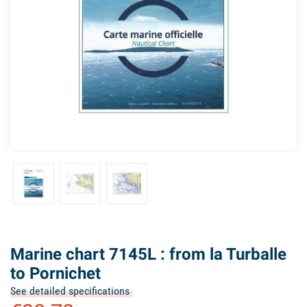
Marine chart 7145L : from la Turballe
to Pornichet
See detailed specifications