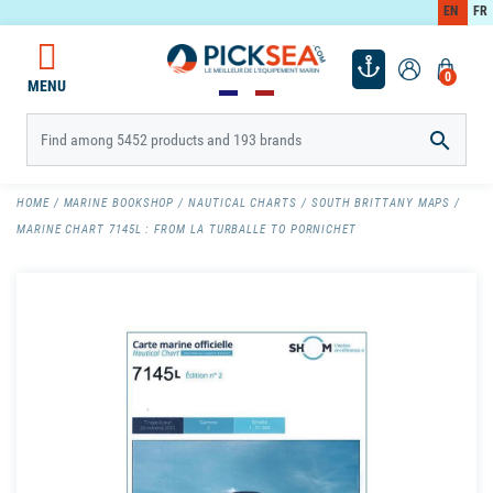
EN
FR
0
MENU

HOME
MARINE BOOKSHOP
NAUTICAL CHARTS
SOUTH BRITTANY MAPS
MARINE CHART 7145L : FROM LA TURBALLE TO PORNICHET