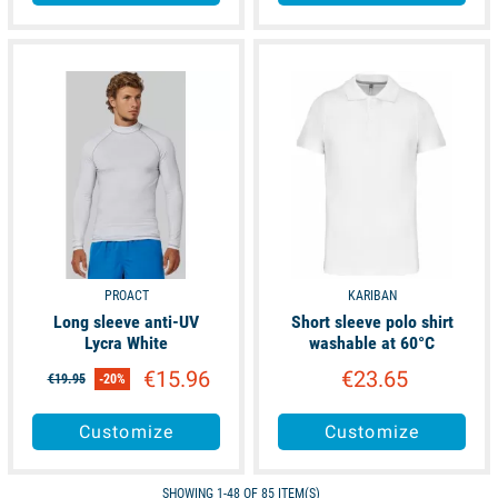
available
available
PROACT
KARIBAN
Long sleeve anti-UV
Short sleeve polo shirt
Lycra White
washable at 60°C
€15.96
€23.65
€19.95
-20%
Customize
Customize
SHOWING 1-48 OF 85 ITEM(S)