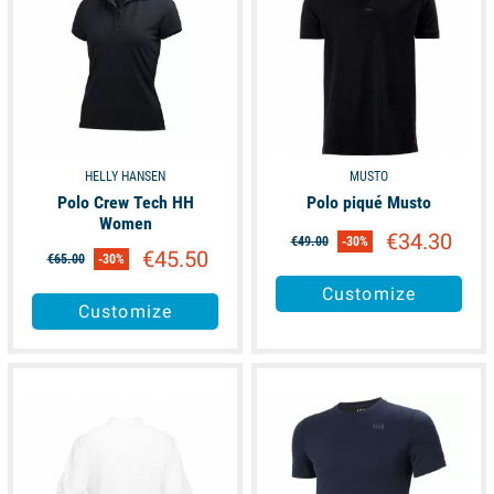
HELLY HANSEN
MUSTO
Polo Crew Tech HH
Polo piqué Musto
Women
€34.30
€49.00
-30%
€45.50
€65.00
-30%
Customize
Customize
available
available