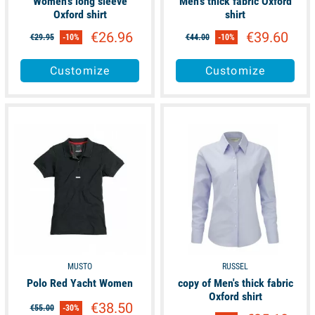
Women's long sleeve
Men's thick fabric Oxford
Oxford shirt
shirt
€26.96
€39.60
€29.95
-10%
€44.00
-10%
Customize
Customize
available
available
MUSTO
RUSSEL
Polo Red Yacht Women
copy of Men's thick fabric
Oxford shirt
€38.50
€55.00
-30%