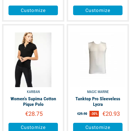
Customize
Customize
available
available
KARIBAN
MAGIC MARINE
Women's Supima Cotton
Tanktop Pro Sleeveless
Pique Polo
Lycra
€28.75
€20.93
€29.90
-30%
Customize
Customize