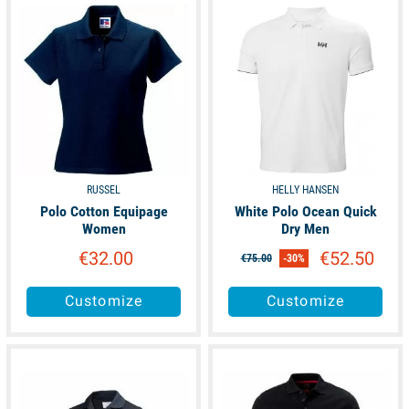
available
available
RUSSEL
HELLY HANSEN
Polo Cotton Equipage
White Polo Ocean Quick
Women
Dry Men
€32.00
€52.50
€75.00
-30%
Customize
Customize
available
available