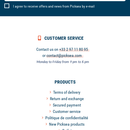
I agree to receive offers and news from Picksea by e-mail
CUSTOMER SERVICE
Contact us on
+33 2 97 11 80 95
or
contact@picksea.com
Monday to Friday from 9 pm to 6 pm
PRODUCTS
Terms of delivery
Return and exchange
Secured payment
Customer service
Politique de confidentialité
New Picksea products