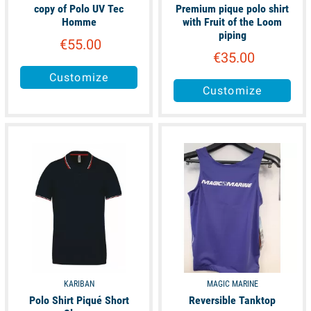
copy of Polo UV Tec
Premium pique polo shirt
Homme
with Fruit of the Loom
piping
€55.00
€35.00
Customize
Customize
available
available
KARIBAN
MAGIC MARINE
Polo Shirt Piqué Short
Reversible Tanktop