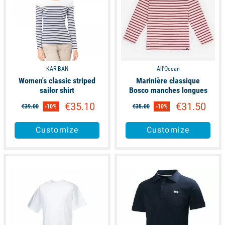
KARIBAN
All'Ocean
Women's classic striped
Marinière classique
sailor shirt
Bosco manches longues
€35.10
€31.50
€39.00
-10%
€35.00
-10%
Customize
Customize
available
available