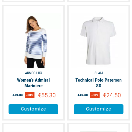
available
available
ARMOR-LUX
SLAM
Women's Admiral
Technical Polo Paterson
Marinière
SS
€55.30
€24.50
€79.00
-30%
€49.00
-50%
Customize
Customize
available
available