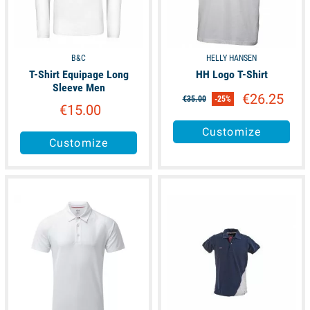
B&C
HELLY HANSEN
T-Shirt Equipage Long
HH Logo T-Shirt
Sleeve Men
€26.25
€35.00
-25%
€15.00
Customize
Customize
available
available