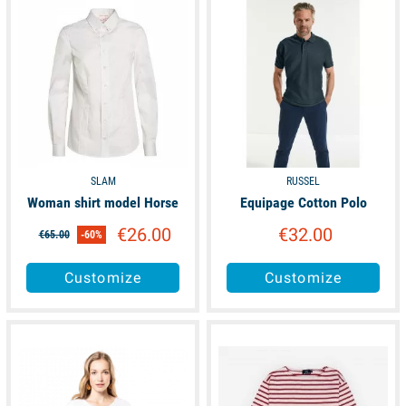
SLAM
RUSSEL
Woman shirt model Horse
Equipage Cotton Polo
€26.00
€32.00
€65.00
-60%
Customize
Customize
available
available