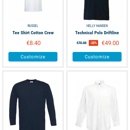
RUSSEL
HELLY HANSEN
Tee Shirt Cotton Crew
Technical Polo Driftline
€8.40
€49.00
€70.00
-30%
Customize
Customize
available
available