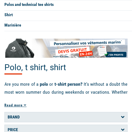
Polos and technical tee shirts
Shirt
Marinière
Polo, t shirt, shirt
Are you more of a
polo
or
t-shirt person?
It's without a doubt the
most worn summer duo during weekends or vacations. Whether
it's for your sea outings or your walks on the beach, they offer
Read more
you comfort and protection against the natural elements such
as the wind or the sun's rays. In pique cotton or technical fabric,
BRAND
short or long sleeves, adapt the style and material of the
t-shirt
PRICE
or
polo shirt
you wear to your activity. If you're looking for a