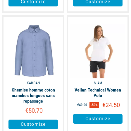
Customize
Customize
available
available
KARIBAN
SLAM
Chemise homme coton
Vellan Technical Women
manches longues sans
Polo
repassage
€24.50
€49.00
-50%
€50.70
Customize
Customize