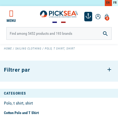
EN
FR
0
MENU

HOME
SAILING CLOTHING
POLO, T SHIRT, SHIRT
Filtrer par
CATEGORIES
Polo, t shirt, shirt
Cotton Polo and T Shirt