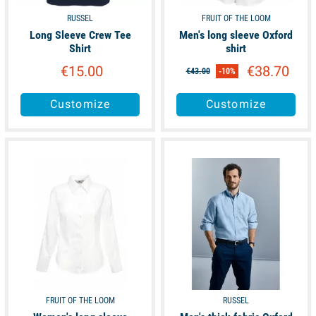
RUSSEL
FRUIT OF THE LOOM
Long Sleeve Crew Tee
Men's long sleeve Oxford
Shirt
shirt
€15.00
€38.70
€43.00
-10%
Customize
Customize
available
available
FRUIT OF THE LOOM
RUSSEL