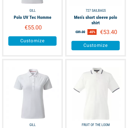
GILL
727 SAILBAGS
Polo UV Tec Homme
Men's short sleeve polo
shirt
€55.00
€53.40
€89.00
-40%
Customize
Customize
available
available
GILL
FRUIT OF THE LOOM