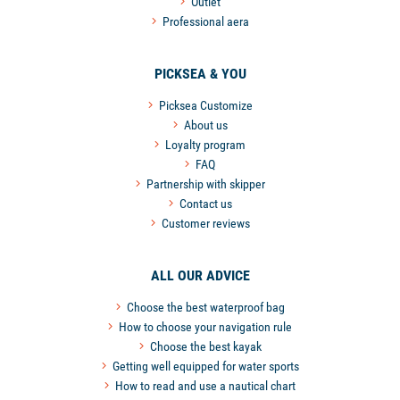
Outlet
Professional aera
PICKSEA & YOU
Picksea Customize
About us
Loyalty program
FAQ
Partnership with skipper
Contact us
Customer reviews
ALL OUR ADVICE
Choose the best waterproof bag
How to choose your navigation rule
Choose the best kayak
Getting well equipped for water sports
How to read and use a nautical chart