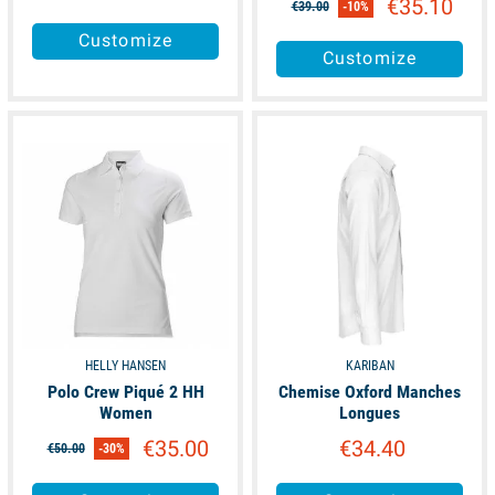
€35.10
€39.00
-10%
Customize
Customize
available
available
HELLY HANSEN
KARIBAN
Polo Crew Piqué 2 HH
Chemise Oxford Manches
Women
Longues
€35.00
€34.40
€50.00
-30%