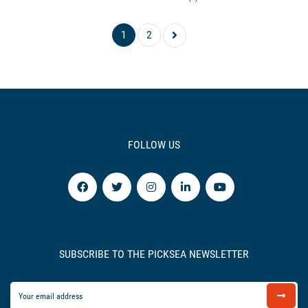
1
2
FOLLOW US
SUBSCRIBE TO THE PICKSEA NEWSLETTER