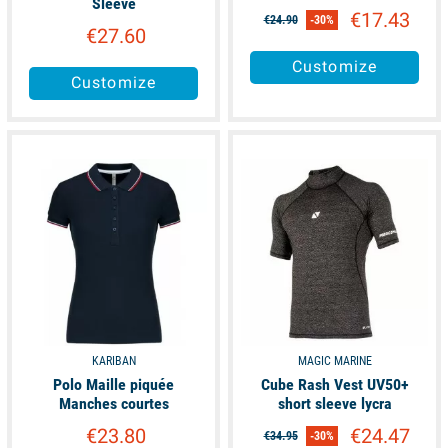
Sleeve
€17.43
€24.90
-30%
€27.60
Customize
Customize
available
available
KARIBAN
MAGIC MARINE
Polo Maille piquée
Cube Rash Vest UV50+
Manches courtes
short sleeve lycra
€23.80
€24.47
€34.95
-30%