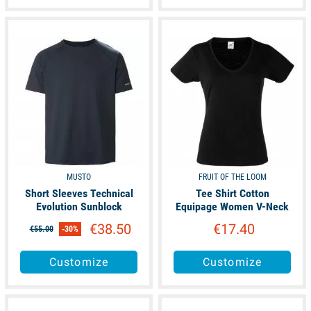
available
available
MUSTO
FRUIT OF THE LOOM
Short Sleeves Technical
Tee Shirt Cotton
Evolution Sunblock
Equipage Women V-Neck
€38.50
€17.40
€55.00
-30%
Customize
Customize