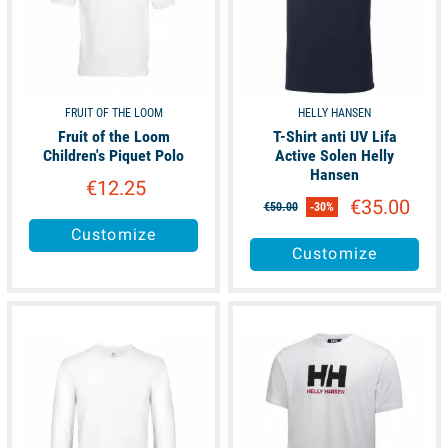
FRUIT OF THE LOOM
HELLY HANSEN
Fruit of the Loom
T-Shirt anti UV Lifa
Children's Piquet Polo
Active Solen Helly
Hansen
€12.25
€35.00
€50.00
-30%
Customize
Customize
available
available