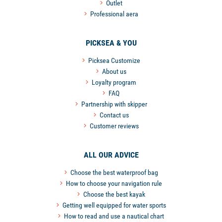
Outlet
Professional aera
PICKSEA & YOU
Picksea Customize
About us
Loyalty program
FAQ
Partnership with skipper
Contact us
Customer reviews
ALL OUR ADVICE
Choose the best waterproof bag
How to choose your navigation rule
Choose the best kayak
Getting well equipped for water sports
How to read and use a nautical chart