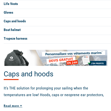
Life Vests
Gloves
Caps and hoods
Boat helmet
Trapeze harness
Caps and hoods
It's THE solution for prolonging your sailing when the
temperatures are low! Hoods, caps or neoprene ear protectors,
choose what suits you best from the models available. The Hood
Read more
X-Treme neoprene hood from Prolimit is ideal for winter