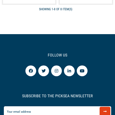
SHOWING 1-8 OF 8 ITEM(S)
FOLLOW US
SUBSCRIBE TO THE PICKSEA NEWSLETTER