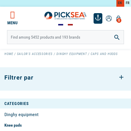
EN
FR
0
MENU

HOME
SAILOR'S ACCESSORIES
DINGHY EQUIPMENT
CAPS AND HOODS
Filtrer par
CATEGORIES
Dinghy equipment
Knee pads