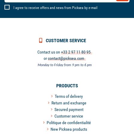
I agree to receive offers and news from Picksea by e-mail
CUSTOMER SERVICE
Contact us on
+33 2 97 11 80 95
or
contact@picksea.com
Monday to Friday from 9 pm to 6 pm
PRODUCTS
Terms of delivery
Return and exchange
Secured payment
Customer service
Politique de confidentialité
New Picksea products