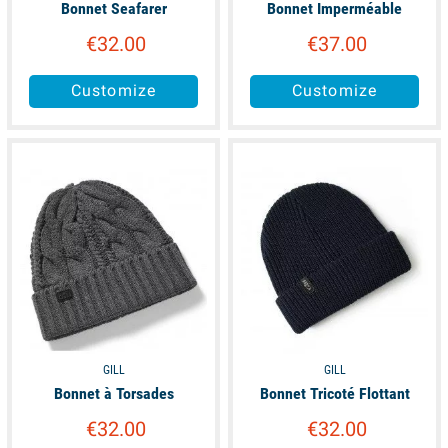
Bonnet Seafarer
Bonnet Imperméable
€32.00
€37.00
Customize
Customize
available
available
GILL
GILL
Bonnet à Torsades
Bonnet Tricoté Flottant
€32.00
€32.00