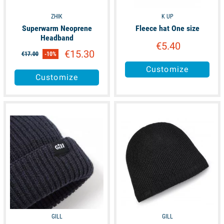
ZHIK
K UP
Superwarm Neoprene
Fleece hat One size
Headband
€5.40
€15.30
€17.00
-10%
Customize
Customize
available
available
GILL
GILL