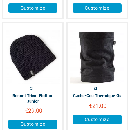
Customize
Customize
available
available
GILL
GILL
Bonnet Tricot Flottant
Cache-Cou Thermique Os
Junior
€21.00
€29.00
Customize
Customize