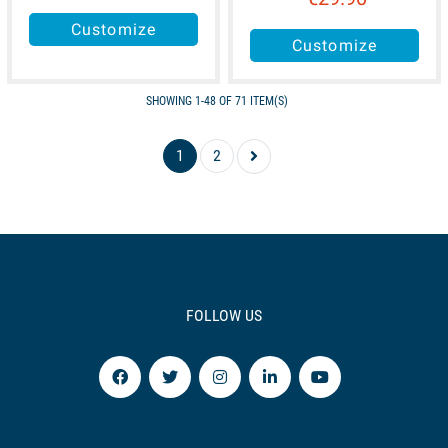
Customize
Customize
SHOWING 1-48 OF 71 ITEM(S)
1
2
FOLLOW US