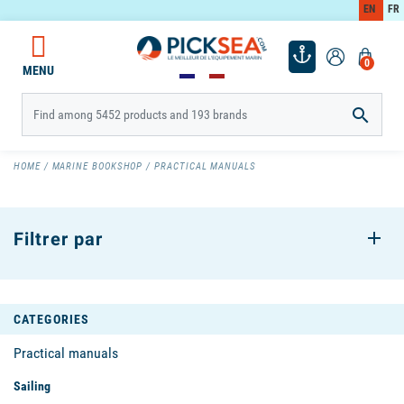
EN
FR
0
MENU

HOME
MARINE BOOKSHOP
PRACTICAL MANUALS
Filtrer par
CATEGORIES
Practical manuals
Sailing