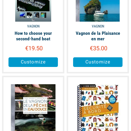
VAGNON
VAGNON
How to choose your
Vagnon de la Plaisance
second-hand boat
en mer
€19.50
€35.00
Customize
Customize
available
available