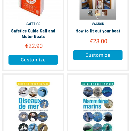
SAFETICS
VAGNON
Safetics Guide Sail and
How to fit out your boat
Motor Boats
€23.00
€22.90
Customize
Customize
available
available