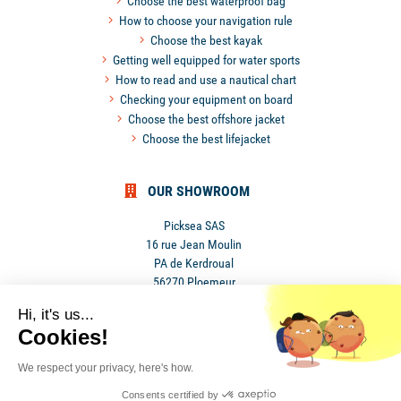
Choose the best waterproof bag
How to choose your navigation rule
Choose the best kayak
Getting well equipped for water sports
How to read and use a nautical chart
Checking your equipment on board
Choose the best offshore jacket
Choose the best lifejacket
OUR SHOWROOM
Picksea SAS
16 rue Jean Moulin
PA de Kerdroual
56270 Ploemeur
France
Hi, it's us...
Cookies!
We respect your privacy, here's how.
Consents certified by
•
Privacy Policy
•
Terms and conditions