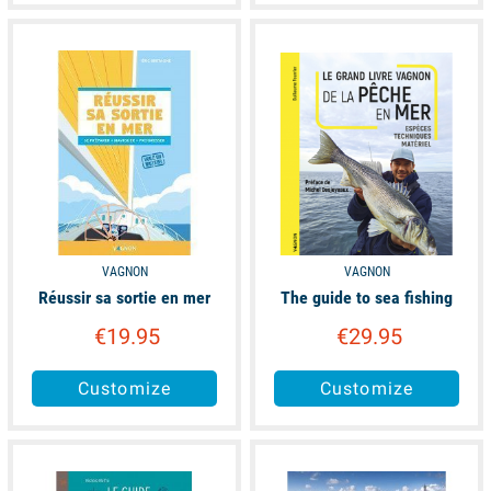
available
available
VAGNON
VAGNON
Réussir sa sortie en mer
The guide to sea fishing
€19.95
€29.95
Customize
Customize
available
available