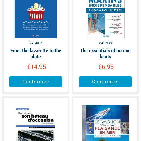
VAGNON
VAGNON
From the lazarette to the
The essentials of marine
plate
knots
€14.95
€6.95
Customize
Customize
available
available