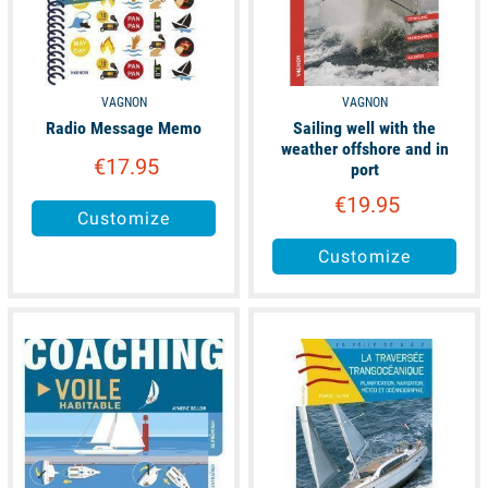
VAGNON
VAGNON
Radio Message Memo
Sailing well with the
weather offshore and in
€17.95
port
€19.95
Customize
Customize
available
available