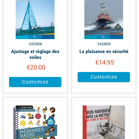
VAGNON
VAGNON
Ajustage et réglage des
La plaisance en sécurité
voiles
€14.95
€20.00
Customize
Customize
available
available