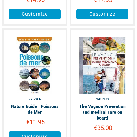
Customize
Customize
available
available
VAGNON
VAGNON
Nature Guide : Poissons
The Vagnon Prevention
de Mer
and medical care on
board
€11.95
€35.00
Customize