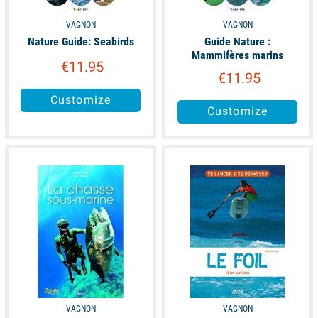
VAGNON
VAGNON
Nature Guide: Seabirds
Guide Nature :
Mammifères marins
€11.95
€11.95
Customize
Customize
available
available
VAGNON
VAGNON