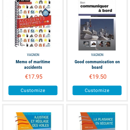
VAGNON
VAGNON
Memo of maritime
Good communication on
accidents
board
€17.95
€19.50
Customize
Customize
available
available