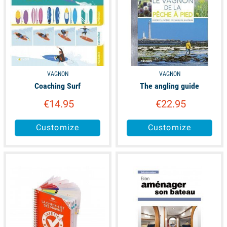
VAGNON
VAGNON
Coaching Surf
The angling guide
€14.95
€22.95
Customize
Customize
available
available