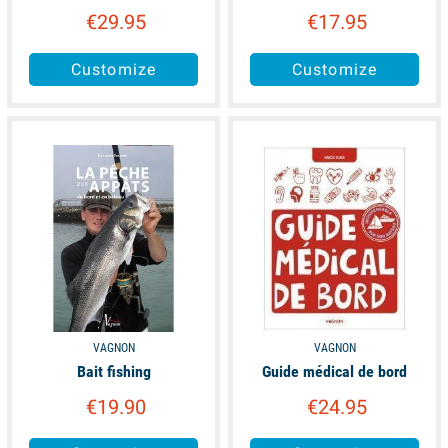
€29.95
€17.95
Customize
Customize
available
available
VAGNON
VAGNON
Bait fishing
Guide médical de bord
€19.90
€24.95