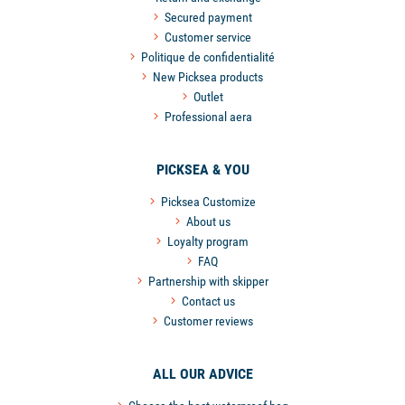
Secured payment
Customer service
Politique de confidentialité
New Picksea products
Outlet
Professional aera
PICKSEA & YOU
Picksea Customize
About us
Loyalty program
FAQ
Partnership with skipper
Contact us
Customer reviews
ALL OUR ADVICE