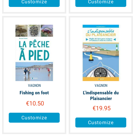
Customize
Customize
available
available
VAGNON
VAGNON
Fishing on foot
L'indispensable du
Plaisancier
€10.50
€19.95
Customize
Customize