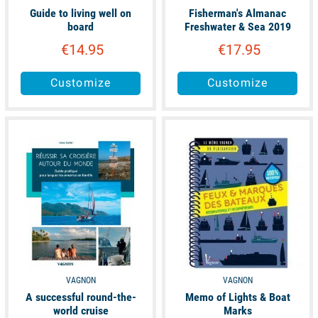
Guide to living well on
Fisherman's Almanac
board
Freshwater & Sea 2019
€14.95
€17.95
Customize
Customize
available
available
VAGNON
VAGNON
A successful round-the-
Memo of Lights & Boat
world cruise
Marks