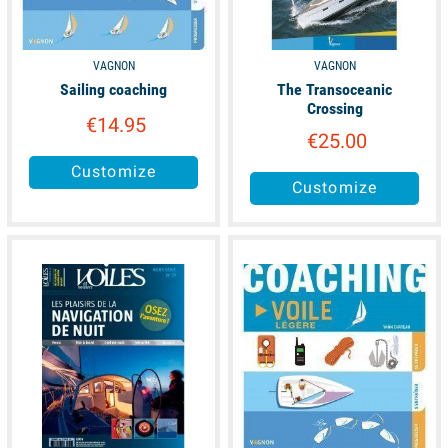
VAGNON
VAGNON
Sailing coaching
The Transoceanic
Crossing
€14.95
€25.00
Customize
Customize
unavailable
available