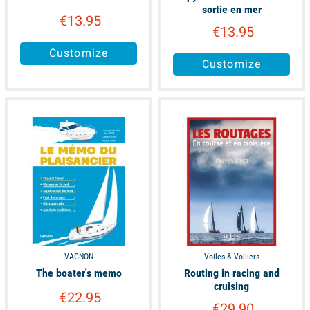
sortie en mer
€13.95
€13.95
Customize
Customize
available
available
VAGNON
Voiles & Voiliers
The boater's memo
Routing in racing and
cruising
€22.95
€29.90