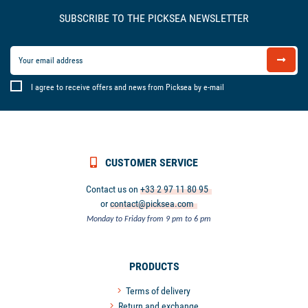
SUBSCRIBE TO THE PICKSEA NEWSLETTER
I agree to receive offers and news from Picksea by e-mail
CUSTOMER SERVICE
Contact us on
+33 2 97 11 80 95
or
contact@picksea.com
Monday to Friday from 9 pm to 6 pm
PRODUCTS
Terms of delivery
Return and exchange