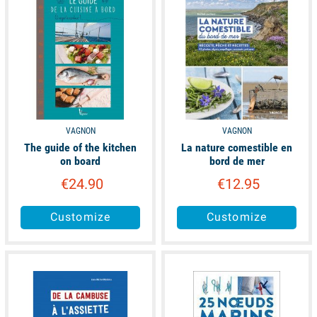
VAGNON
VAGNON
The guide of the kitchen
La nature comestible en
on board
bord de mer
€24.90
€12.95
Customize
Customize
available
available