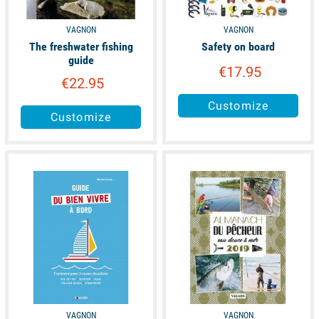
VAGNON
VAGNON
The freshwater fishing
Safety on board
guide
€17.95
€22.95
Customize
Customize
available
available
VAGNON
VAGNON