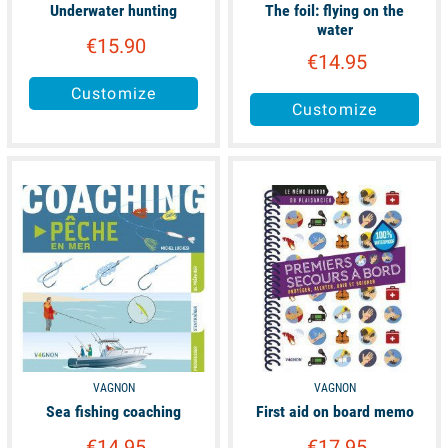
Underwater hunting
The foil: flying on the
water
€15.90
€14.95
Customize
Customize
available
available
VAGNON
VAGNON
Sea fishing coaching
First aid on board memo
€14.95
€17.95