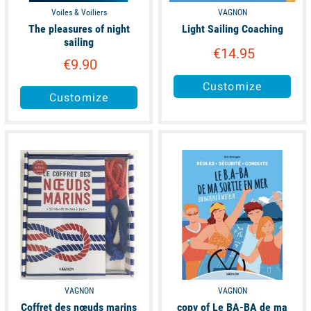
Voiles & Voiliers
VAGNON
The pleasures of night
Light Sailing Coaching
sailing
€14.95
€9.90
Customize
Customize
available
available
VAGNON
VAGNON
Coffret des nœuds marins
copy of Le BA-BA de ma