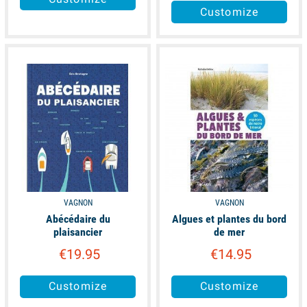
Customize
available
available
VAGNON
VAGNON
Abécédaire du
Algues et plantes du bord
plaisancier
de mer
€19.95
€14.95
Customize
Customize