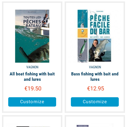
unavailable
available
VAGNON
VAGNON
All boat fishing with bait
Bass fishing with bait and
and lures
lures
€19.50
€12.95
Customize
Customize
available
available