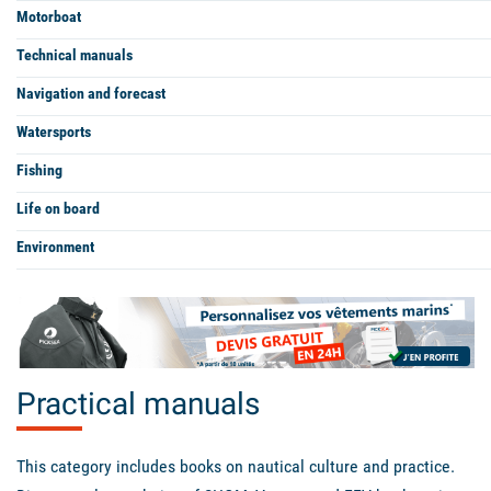
Motorboat
Technical manuals
Navigation and forecast
Watersports
Fishing
Life on board
Environment
Practical manuals
This category includes books on nautical culture and practice.