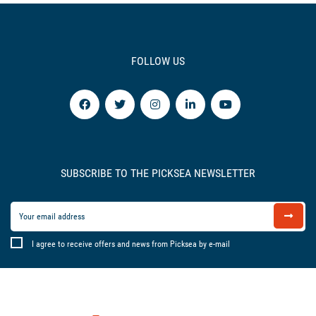
FOLLOW US
SUBSCRIBE TO THE PICKSEA NEWSLETTER
I agree to receive offers and news from Picksea by e-mail