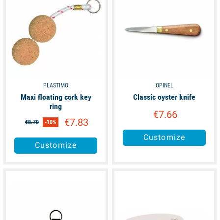
PLASTIMO
OPINEL
Maxi floating cork key
Classic oyster knife
ring
€7.66
€7.83
€8.70
-10%
Customize
Customize
available
available