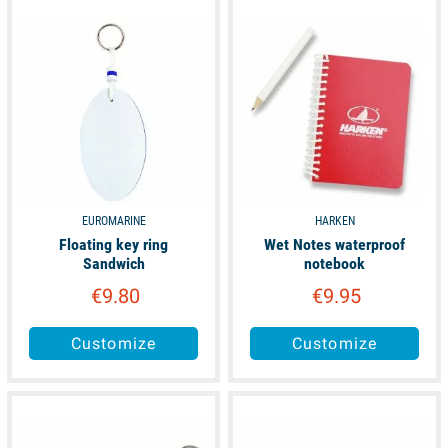
available
available
EUROMARINE
HARKEN
Floating key ring
Wet Notes waterproof
Sandwich
notebook
€9.80
€9.95
Customize
Customize
available
available