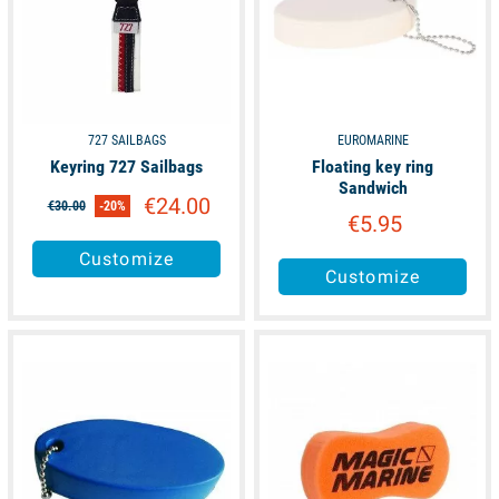
727 SAILBAGS
EUROMARINE
Keyring 727 Sailbags
Floating key ring
Sandwich
€24.00
€30.00
-20%
€5.95
Customize
Customize
available
available