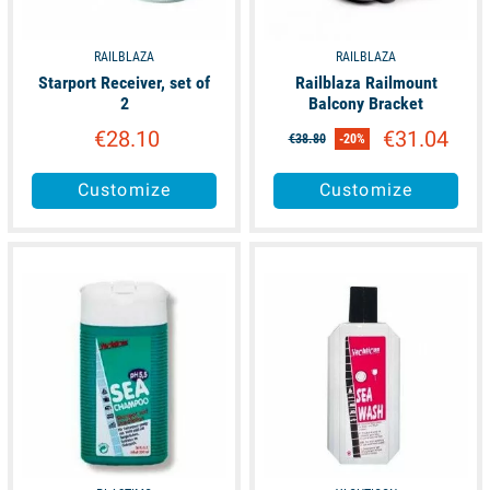
RAILBLAZA
RAILBLAZA
Starport Receiver, set of
Railblaza Railmount
2
Balcony Bracket
€28.10
€31.04
€38.80
-20%
Customize
Customize
available
available