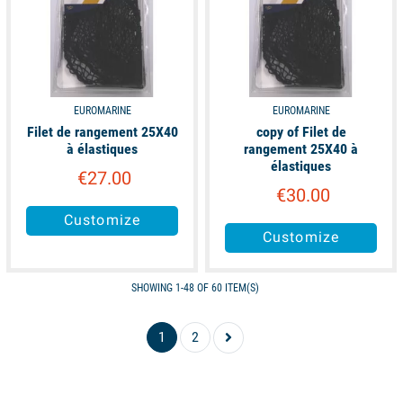
EUROMARINE
EUROMARINE
Filet de rangement 25X40
copy of Filet de
à élastiques
rangement 25X40 à
élastiques
€27.00
€30.00
Customize
Customize
SHOWING 1-48 OF 60 ITEM(S)
1
2