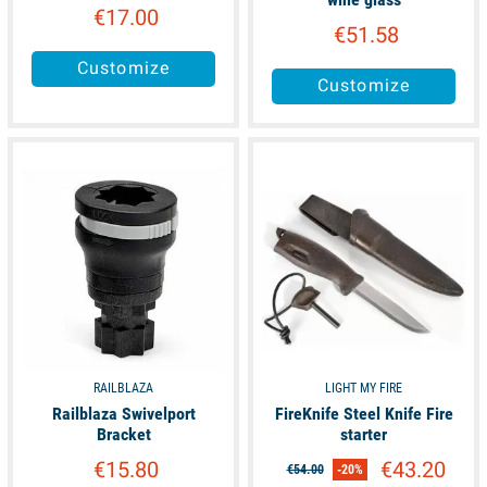
€17.00
€51.58
Customize
Customize
available
available
RAILBLAZA
LIGHT MY FIRE
Railblaza Swivelport
FireKnife Steel Knife Fire
Bracket
starter
€15.80
€43.20
€54.00
-20%