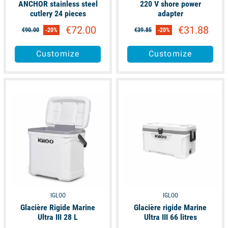
ANCHOR stainless steel
220 V shore power
cutlery 24 pieces
adapter
€72.00
€31.88
€90.00
-20%
€39.85
-20%
Customize
Customize
available
available
IGLOO
IGLOO
Glacière Rigide Marine
Glacière rigide Marine
Ultra III 28 L
Ultra III 66 litres