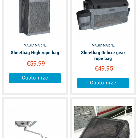
MAGIC MARINE
MAGIC MARINE
Sheetbag High rope bag
Sheetbag Deluxe gear
rope bag
€59.99
€49.95
Customize
Customize
available
available