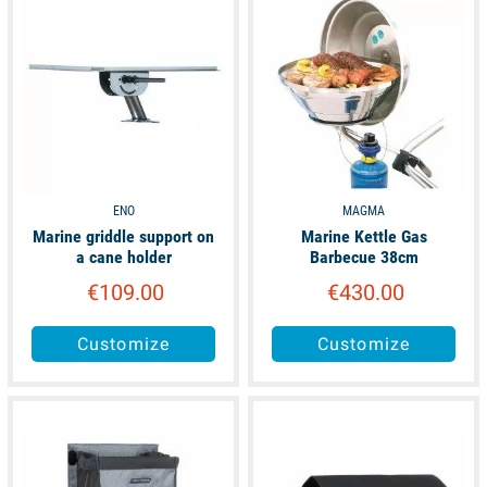
ENO
MAGMA
Marine griddle support on
Marine Kettle Gas
a cane holder
Barbecue 38cm
€109.00
€430.00
Customize
Customize
available
available