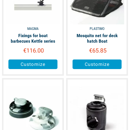
MAGMA
PLASTIMO
Fixings for boat
Mosquito net for deck
barbecues Kettle series
hatch Boat
€116.00
€65.85
Customize
Customize
available
available