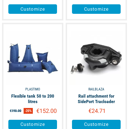
Customize
Customize
available
unavailable
PLASTIMO
RAILBLAZA
Flexible tank 50 to 200
Rail attachment for
litres
SidePort Tracloader
€152.00
€24.71
€190.00
-20%
Customize
Customize