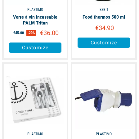
PLASTIMO
ESBIT
Verre à vin incassable
Food thermos 500 ml
PALM Tritan
€34.90
€36.00
€45.00
-20%
Customize
Customize
available
available
PLASTIMO
PLASTIMO