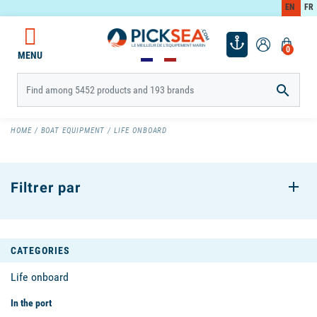
EN
FR
0
MENU

HOME
BOAT EQUIPMENT
LIFE ONBOARD
Filtrer par
CATEGORIES
Life onboard
In the port