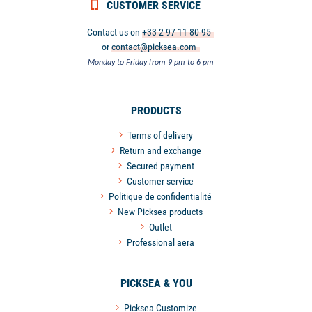
CUSTOMER SERVICE
Contact us on
+33 2 97 11 80 95
or
contact@picksea.com
Monday to Friday from 9 pm to 6 pm
PRODUCTS
Terms of delivery
Return and exchange
Secured payment
Customer service
Politique de confidentialité
New Picksea products
Outlet
Professional aera
PICKSEA & YOU
Picksea Customize