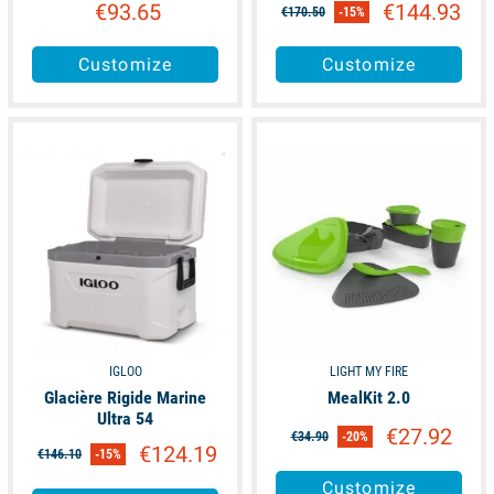
€93.65
€144.93
€170.50
-15%
Customize
Customize
available
available
IGLOO
LIGHT MY FIRE
Glacière Rigide Marine
MealKit 2.0
Ultra 54
€27.92
€34.90
-20%
€124.19
€146.10
-15%
Customize