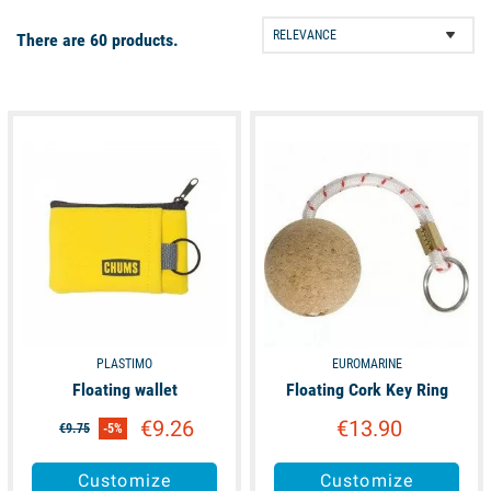
boat equipment to help you organise your boat during your
There are 60 products.
cruise! Various ropes storage compartments, water tanks,
mosquito nets, solar kit to recharge the batteries and many
other items are available. Don't hesitate to have a look!
available
available
PLASTIMO
EUROMARINE
Floating wallet
Floating Cork Key Ring
€9.26
€13.90
€9.75
-5%
Customize
Customize