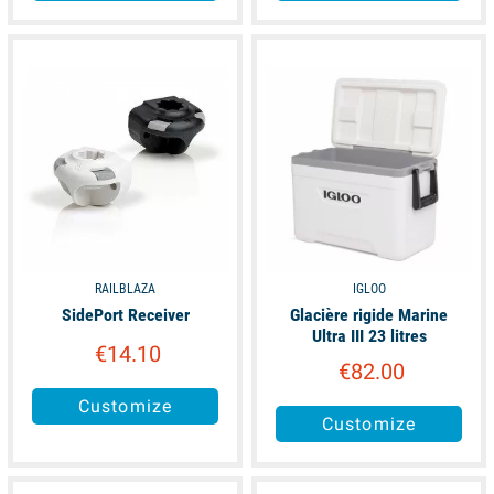
available
available
RAILBLAZA
IGLOO
SidePort Receiver
Glacière rigide Marine
Ultra III 23 litres
€14.10
€82.00
Customize
Customize