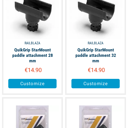
RAILBLAZA
RAILBLAZA
QuikGrip StarMount
QuikGrip StarMount
paddle attachment 28
paddle attachment 32
mm
mm
€14.90
€14.90
Customize
Customize
available
available