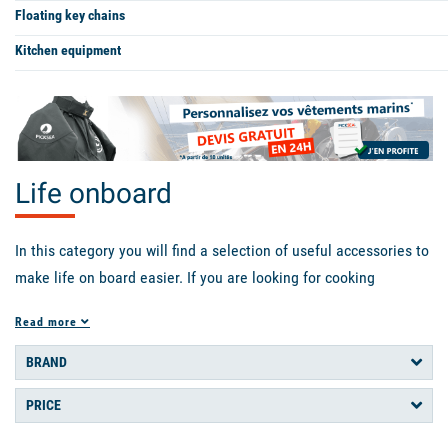
Floating key chains
Kitchen equipment
Life onboard
In this category you will find a selection of useful accessories to
make life on board easier. If you are looking for cooking
equipment we have what you need: gas cartridges, sponges,
Read more
coolers, thermos flasks, freeze-dried meals, crockery, even a
barbecue and an espresso machine! As for the crew, you will find
BRAND
soap and shampoo that don't need much water, gas lamp,
PRICE
hammock, notebook, sleeping bag and mattress, pillows...
Everything to keep you comfortable and warm. We also offer