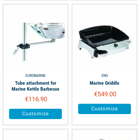
available
available
EUROMARINE
ENO
Tube attachment for
Marine Griddle
Marine Kettle Barbecue
€549.00
€116.90
Customize
Customize
available
available