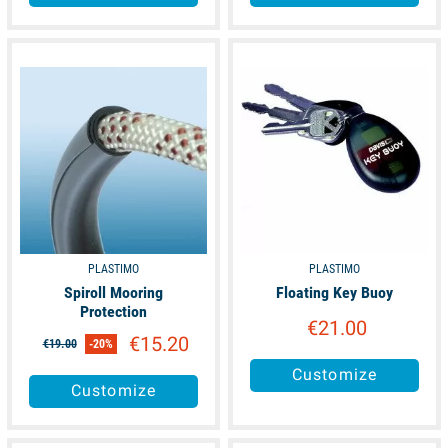
available
available
PLASTIMO
PLASTIMO
Spiroll Mooring
Floating Key Buoy
Protection
€21.00
€15.20
€19.00
-20%
Customize
Customize