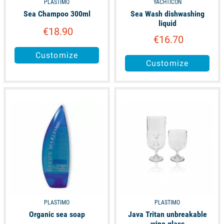
PLASTIMO
YACHTICON
Sea Champoo 300ml
Sea Wash dishwashing
liquid
€18.90
€16.70
Customize
Customize
available
available
PLASTIMO
PLASTIMO
Organic sea soap
Java Tritan unbreakable
wine glass