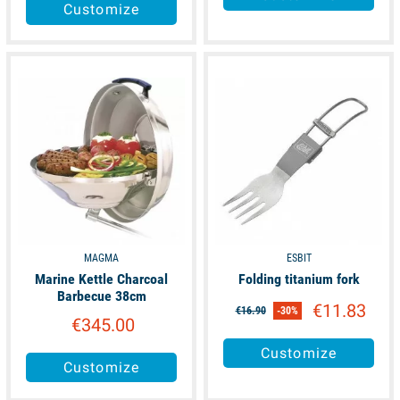
Customize
available
available
MAGMA
ESBIT
Marine Kettle Charcoal
Folding titanium fork
Barbecue 38cm
€11.83
€16.90
-30%
€345.00
Customize
Customize