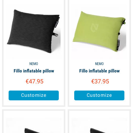
unavailable
unavailable
NEMO
NEMO
Fillo inflatable pillow
Fillo inflatable pillow
€47.95
€37.95
Customize
Customize
available
available