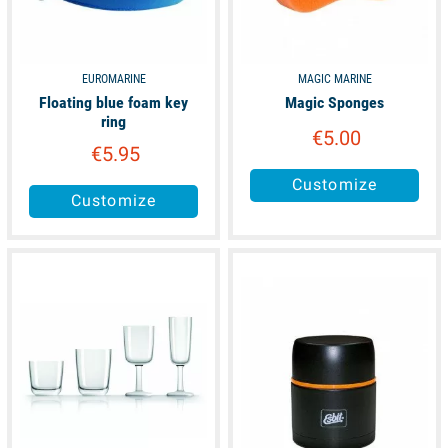
EUROMARINE
MAGIC MARINE
Floating blue foam key
Magic Sponges
ring
€5.00
€5.95
Customize
Customize
available
unavailable