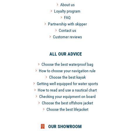
About us
Loyalty program
FAQ
Partnership with skipper
Contact us
Customer reviews
ALL OUR ADVICE
Choose the best waterproof bag
How to choose your navigation rule
Choose the best kayak
Getting well equipped for water sports
How to read and use a nautical chart
Checking your equipment on board
Choose the best offshore jacket
Choose the best lifejacket
OUR SHOWROOM