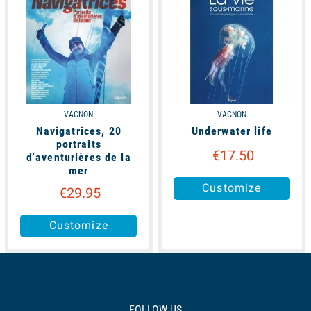
VAGNON
VAGNON
Navigatrices, 20
Underwater life
portraits
€17.50
d'aventurières de la
mer
Customize
€29.95
Customize
FOLLOW US