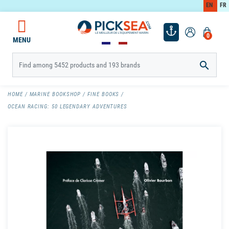
EN
FR
0
MENU

HOME
MARINE BOOKSHOP
FINE BOOKS
OCEAN RACING: 50 LEGENDARY ADVENTURES