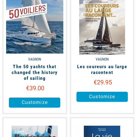
VAGNON
VAGNON
The 50 yachts that
Les coureurs au large
changed the history
racontent
of sailing
€29.95
€39.00
Customize
Customize
available
unavailable