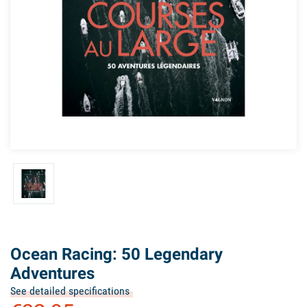
Ocean Racing: 50 Legendary
Adventures
See detailed specifications