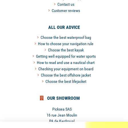
Contact us
Customer reviews
ALL OUR ADVICE
Choose the best waterproof bag
How to choose your navigation rule
Choose the best kayak
Getting well equipped for water sports
How to read and use a nautical chart
Checking your equipment on board
Choose the best offshore jacket
Choose the best lifejacket
OUR SHOWROOM
Picksea SAS
16 rue Jean Moulin
PA de Kerdroual
56270 Ploemeur