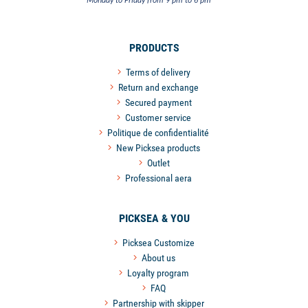
Monday to Friday from 9 pm to 6 pm
PRODUCTS
Terms of delivery
Return and exchange
Secured payment
Customer service
Politique de confidentialité
New Picksea products
Outlet
Professional aera
PICKSEA & YOU
Picksea Customize
About us
Loyalty program
FAQ
Partnership with skipper