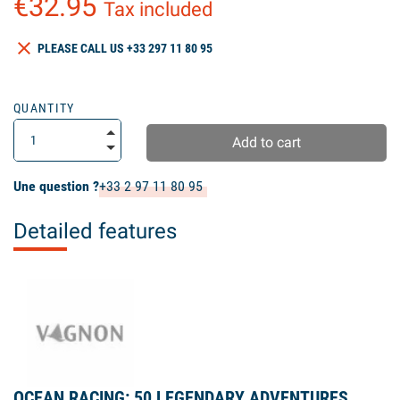
€32.95
Tax included
clear
PLEASE CALL US +33 297 11 80 95
QUANTITY
Add to cart
Une question ?
+33 2 97 11 80 95
Detailed features
OCEAN RACING: 50 LEGENDARY ADVENTURES