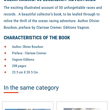
The exciting illustrated account of 50 unforgettable races and
records . A beautiful collector's book, to be leafed through to
relive the thrill of the ocean racing adventure. Author Olivier
Bourbon, preface by Clarisse Cremer. Editions Vagnon.
CHARACTERISTICS OF THE BOOK
Author: Olivier Bourbon
Preface : Clarisse Cremer
Vagnon Editions
208 pages
23.5 cm X 28.5 Cm
In the same category
available
available