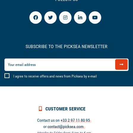
SUBSCRIBE TO THE PICKSEA NEWSLETTER
I agree to receive offers and news from Picksea by e-mail
CUSTOMER SERVICE
Contact us on
+33 2 97 11 80 95
or
contact@picksea.com