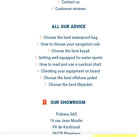
Contact us
Customer reviews
ALL OUR ADVICE
Choose the best waterproof bag
How to choose your navigation rule
Choose the best kayak
Getting well equipped for water sports
How to read and use a nautical chart
Checking your equipment on board
Choose the best offshore jacket
Choose the best lifejacket
OUR SHOWROOM
Picksea SAS
16 rue Jean Moulin
PA de Kerdroual
56270 Ploemeur