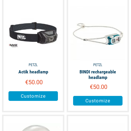
available
available
PETZL
PETZL
Actik headlamp
BINDI rechargeable
headlamp
€50.00
€50.00
Customize
Customize
available
available