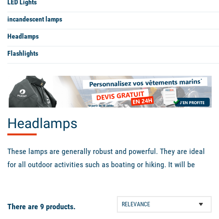
LED Lights
incandescent lamps
Headlamps
Flashlights
Headlamps
These lamps are generally robust and powerful. They are ideal
for all outdoor activities such as boating or hiking. It will be
essential for you when the night falls. They have several lighting
modes, which will allow you to choose between lighting power
and battery life.
There are 9 products.