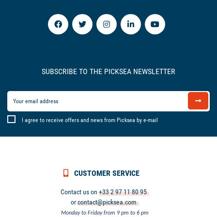
SUBSCRIBE TO THE PICKSEA NEWSLETTER
I agree to receive offers and news from Picksea by e-mail
CUSTOMER SERVICE
Contact us on
+33 2 97 11 80 95
or
contact@picksea.com
Monday to Friday from 9 pm to 6 pm