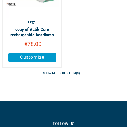
PETZL
copy of Actik Core
rechargeable headlamp
€78.00
Customize
SHOWING 1-9 OF 9 ITEM(S)
FOLLOW US