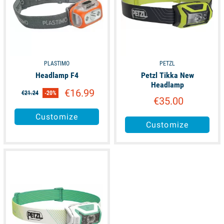
PLASTIMO
PETZL
Headlamp F4
Petzl Tikka New
Headlamp
€16.99
€21.24
-20%
€35.00
Customize
Customize
available