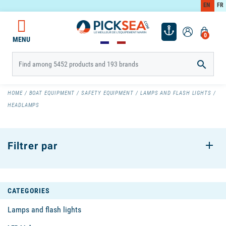
EN
FR
0
MENU

HOME
BOAT EQUIPMENT
SAFETY EQUIPMENT
LAMPS AND FLASH LIGHTS
HEADLAMPS
Filtrer par
CATEGORIES
Lamps and flash lights