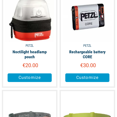
PETZL
PETZL
Noctilight headlamp
Rechargeable battery
pouch
CORE
€20.00
€30.00
Customize
Customize
available
available