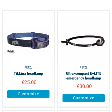
available
available
PETZL
PETZL
Tikkina headlamp
Ultra-compact E+LITE
emergency headlamp
€25.00
€30.00
Customize
Customize