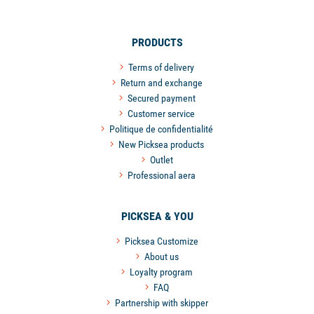
PRODUCTS
Terms of delivery
Return and exchange
Secured payment
Customer service
Politique de confidentialité
New Picksea products
Outlet
Professional aera
PICKSEA & YOU
Picksea Customize
About us
Loyalty program
FAQ
Partnership with skipper