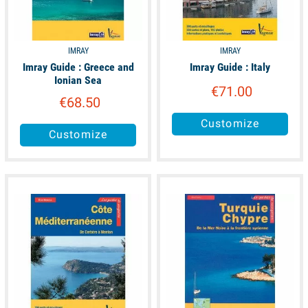
IMRAY
IMRAY
Imray Guide : Greece and
Imray Guide : Italy
Ionian Sea
€71.00
€68.50
Customize
Customize
unavailable
available