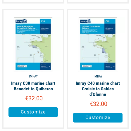
unavailable
unavailable
IMRAY
IMRAY
Imray C38 marine chart
Imray C40 marine chart
Benodet to Quiberon
Croisic to Sables
d'Olonne
€32.00
€32.00
Customize
Customize