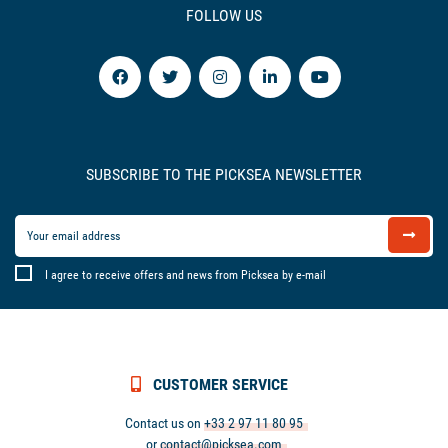
FOLLOW US
SUBSCRIBE TO THE PICKSEA NEWSLETTER
I agree to receive offers and news from Picksea by e-mail
CUSTOMER SERVICE
Contact us on
+33 2 97 11 80 95
or
contact@picksea.com