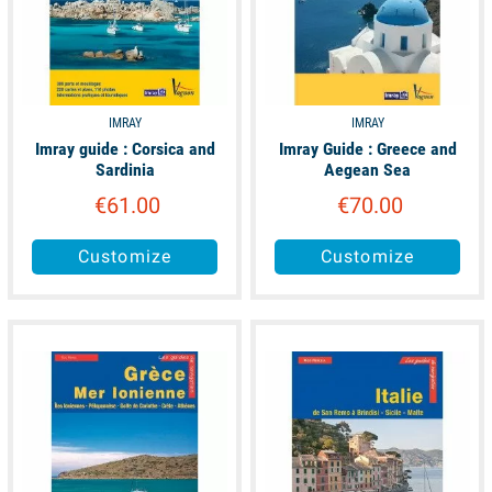
IMRAY
IMRAY
Imray guide : Corsica and
Imray Guide : Greece and
Sardinia
Aegean Sea
€61.00
€70.00
Customize
Customize
available
available