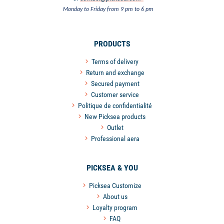
Monday to Friday from 9 pm to 6 pm
PRODUCTS
Terms of delivery
Return and exchange
Secured payment
Customer service
Politique de confidentialité
New Picksea products
Outlet
Professional aera
PICKSEA & YOU
Picksea Customize
About us
Loyalty program
FAQ