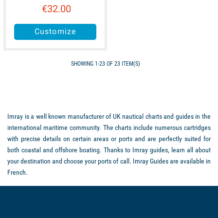
€32.00
Customize
SHOWING 1-23 OF 23 ITEM(S)
Imray is a well known manufacturer of UK nautical charts and guides in the
international maritime community. The charts include numerous cartridges
with precise details on certain areas or ports and are perfectly suited for
both coastal and offshore boating. Thanks to Imray guides, learn all about
your destination and choose your ports of call. Imray Guides are available in
French.