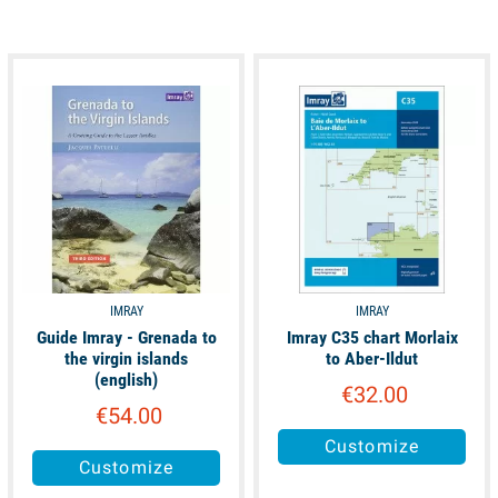
available
unavailable
IMRAY
IMRAY
Guide Imray - Grenada to
Imray C35 chart Morlaix
the virgin islands
to Aber-Ildut
(english)
€32.00
€54.00
Customize
Customize