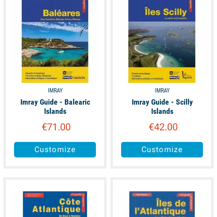
IMRAY
IMRAY
Imray Guide - Balearic
Imray Guide - Scilly
Islands
Islands
€71.00
€42.00
Customize
Customize
unavailable
unavailable