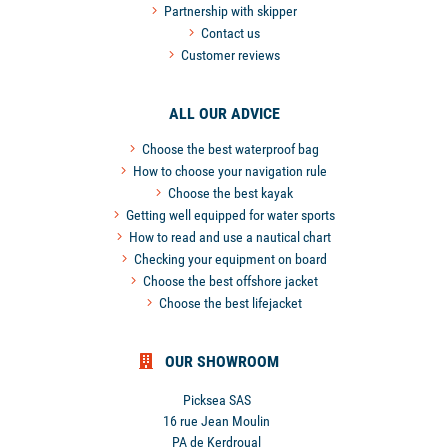
Partnership with skipper
Contact us
Customer reviews
ALL OUR ADVICE
Choose the best waterproof bag
How to choose your navigation rule
Choose the best kayak
Getting well equipped for water sports
How to read and use a nautical chart
Checking your equipment on board
Choose the best offshore jacket
Choose the best lifejacket
OUR SHOWROOM
Picksea SAS
16 rue Jean Moulin
PA de Kerdroual