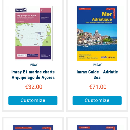
available
available
IMRAY
IMRAY
Imray E1 marine charts
Imray Guide - Adriatic
Arquipelago de Açores
Sea
€32.00
€71.00
Customize
Customize
available
available