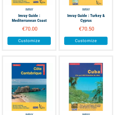
IMRAY
IMRAY
Imray Guide :
Imray Guide : Turkey &
Mediterranean Coast
Cyprus
€70.00
€70.50
Customize
Customize
available
available
IMRAY
IMRAY