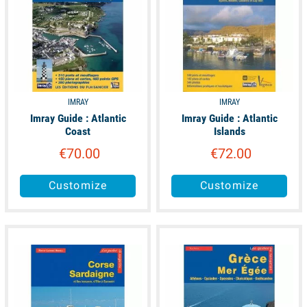
IMRAY
IMRAY
Imray Guide : Atlantic
Imray Guide : Atlantic
Coast
Islands
€70.00
€72.00
Customize
Customize
available
available