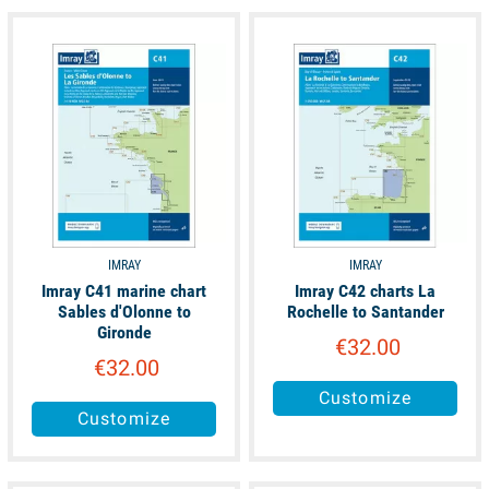
unavailable
unavailable
IMRAY
IMRAY
Imray C41 marine chart
Imray C42 charts La
Sables d'Olonne to
Rochelle to Santander
Gironde
€32.00
€32.00
Customize
Customize