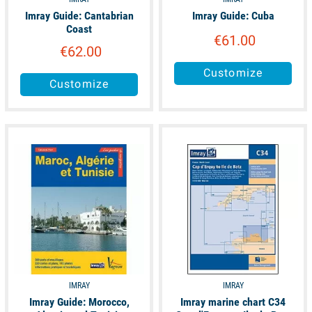
Imray Guide: Cantabrian
Imray Guide: Cuba
Coast
€61.00
€62.00
Customize
Customize
available
unavailable
IMRAY
IMRAY
Imray Guide: Morocco,
Imray marine chart C34