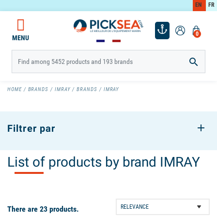
EN
FR
0
MENU

HOME
BRANDS
IMRAY
BRANDS
IMRAY
Filtrer par
List of products by brand IMRAY
There are 23 products.