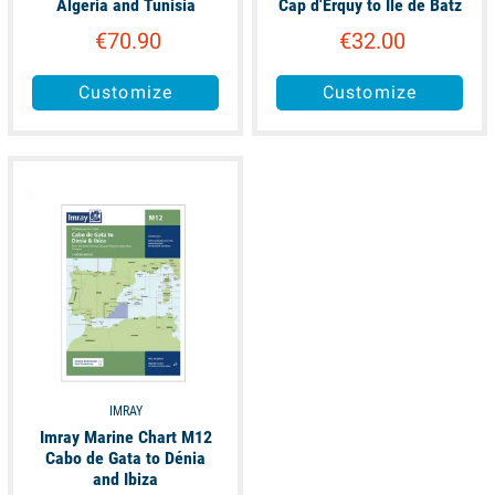
Algeria and Tunisia
Cap d'Erquy to Ile de Batz
€70.90
€32.00
Customize
Customize
available
IMRAY
Imray Marine Chart M12
Cabo de Gata to Dénia
and Ibiza