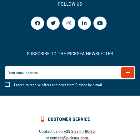
FOLLOW US
SUBSCRIBE TO THE PICKSEA NEWSLETTER
I agree to receive offers and news from Picksea by e-mail
CUSTOMER SERVICE
Contact us on
+33 2 97 11 80 95
or
contact@picksea.com