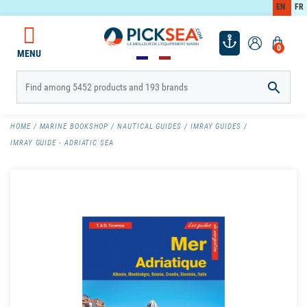
EN
FR
0
MENU

HOME
MARINE BOOKSHOP
NAUTICAL GUIDES
IMRAY GUIDES
IMRAY GUIDE - ADRIATIC SEA