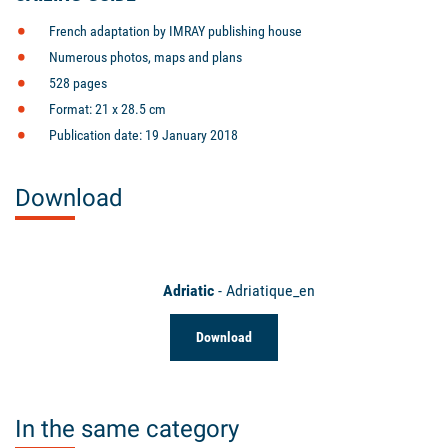
French adaptation by IMRAY publishing house
Numerous photos, maps and plans
528 pages
Format: 21 x 28.5 cm
Publication date: 19 January 2018
Download
Adriatic
- Adriatique_en
Download
In the same category