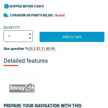
error
SHIPPED WITHIN 5 DAYS
LIVRAISON EN POINTS RELAIS :
Gratuit
QUANTITY
Add to cart
Une question ?
+33 2 97 11 80 95
Detailed features
PREPARE YOUR NAVIGATION WITH THIS