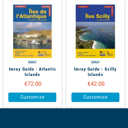
unavailable
available
IMRAY
IMRAY
Imray Guide : Atlantic
Imray Guide - Scilly
Islands
Islands
€72.00
€42.00
Customize
Customize