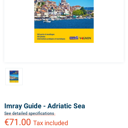
Imray Guide - Adriatic Sea
See detailed specifications
€71.00
Tax included