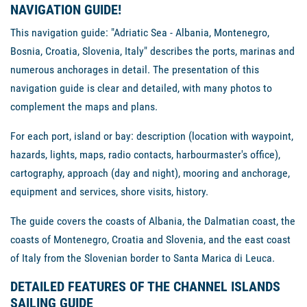
NAVIGATION GUIDE!
This navigation guide: "Adriatic Sea - Albania, Montenegro,
Bosnia, Croatia, Slovenia, Italy" describes the ports, marinas and
numerous anchorages in detail. The presentation of this
navigation guide is clear and detailed, with many photos to
complement the maps and plans.
For each port, island or bay: description (location with waypoint,
hazards, lights, maps, radio contacts, harbourmaster's office),
cartography, approach (day and night), mooring and anchorage,
equipment and services, shore visits, history.
The guide covers the coasts of Albania, the Dalmatian coast, the
coasts of Montenegro, Croatia and Slovenia, and the east coast
of Italy from the Slovenian border to Santa Marica di Leuca.
DETAILED FEATURES OF THE CHANNEL ISLANDS
SAILING GUIDE