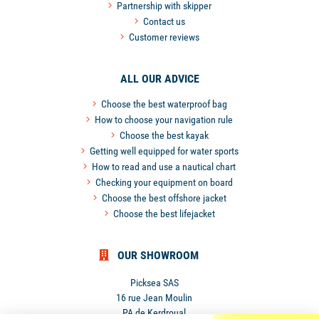
Partnership with skipper
Contact us
Customer reviews
ALL OUR ADVICE
Choose the best waterproof bag
How to choose your navigation rule
Choose the best kayak
Getting well equipped for water sports
How to read and use a nautical chart
Checking your equipment on board
Choose the best offshore jacket
Choose the best lifejacket
OUR SHOWROOM
Picksea SAS
16 rue Jean Moulin
PA de Kerdroual