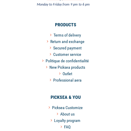
Monday to Friday from 9 pm to 6 pm
PRODUCTS
Terms of delivery
Return and exchange
Secured payment
Customer service
Politique de confidentialité
New Picksea products
Outlet
Professional aera
PICKSEA & YOU
Picksea Customize
About us
Loyalty program
FAQ