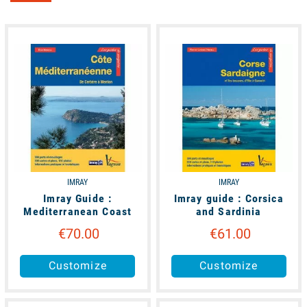
unavailable
available
IMRAY
IMRAY
Imray Guide :
Imray guide : Corsica
Mediterranean Coast
and Sardinia
€70.00
€61.00
Customize
Customize