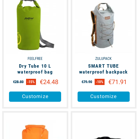
FEELFREE
ZULUPACK
Dry Tube 10 L
SMART TUBE
waterproof bag
waterproof backpack
€24.48
€71.91
€28.80
-15%
€79.90
-10%
Customize
Customize
available
available