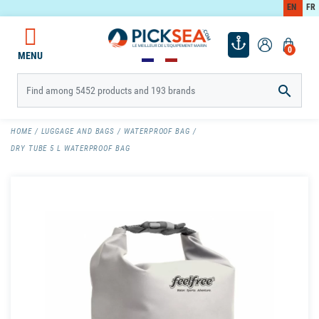
EN
FR
0
MENU

HOME
LUGGAGE AND BAGS
WATERPROOF BAG
DRY TUBE 5 L WATERPROOF BAG