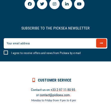
SUBSCRIBE TO THE PICKSEA NEWSLETTER
I agree to receive offers and news from Picksea by e-mail
CUSTOMER SERVICE
Contact us on
+33 2 97 11 80 95
or
contact@picksea.com
Monday to Friday from 9 pm to 6 pm