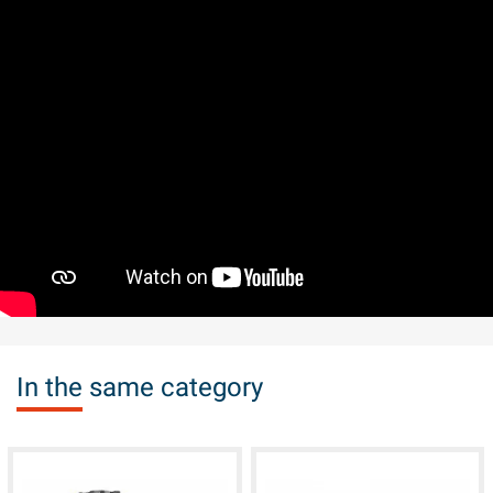
In the same category
available
available