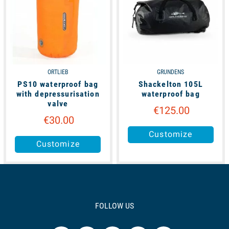
ORTLIEB
GRUNDENS
PS10 waterproof bag
Shackelton 105L
with depressurisation
waterproof bag
valve
€125.00
€30.00
Customize
Customize
FOLLOW US