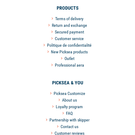
PRODUCTS
Terms of delivery
Return and exchange
Secured payment
Customer service
Politique de confidentialité
New Picksea products
Outlet
Professional aera
PICKSEA & YOU
Picksea Customize
About us
Loyalty program
FAQ
Partnership with skipper
Contact us
Customer reviews