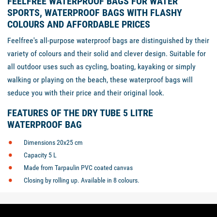
FEELFREE WATERPROOF BAGS FOR WATER
SPORTS, WATERPROOF BAGS WITH FLASHY
COLOURS AND AFFORDABLE PRICES
Feelfree's all-purpose waterproof bags are distinguished by their
variety of colours and their solid and clever design. Suitable for
all outdoor uses such as cycling, boating, kayaking or simply
walking or playing on the beach, these waterproof bags will
seduce you with their price and their original look.
FEATURES OF THE DRY TUBE 5 LITRE
WATERPROOF BAG
Dimensions 20x25 cm
Capacity 5 L
Made from Tarpaulin PVC coated canvas
Closing by rolling up. Available in 8 colours.