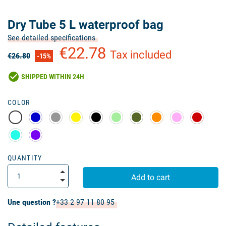
Dry Tube 5 L waterproof bag
See detailed specifications
€22.78
Tax included
€26.80
-15%
check_circle
SHIPPED WITHIN 24H
COLOR
QUANTITY
Add to cart
Une question ?
+33 2 97 11 80 95