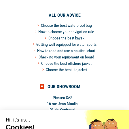
ALL OUR ADVICE
Choose the best waterproof bag
How to choose your navigation rule
Choose the best kayak
Getting well equipped for water sports
How to read and use a nautical chart
Checking your equipment on board
Choose the best offshore jacket
Choose the best lifejacket
OUR SHOWROOM
Picksea SAS
16 rue Jean Moulin
PA de Kerdroual
56270 Ploemeur
Hi, it's us...
France
Cookies!