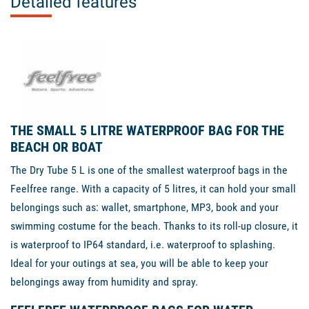
Detailed features
THE SMALL 5 LITRE WATERPROOF BAG FOR THE
BEACH OR BOAT
The Dry Tube 5 L is one of the smallest waterproof bags in the
Feelfree range. With a capacity of 5 litres, it can hold your small
belongings such as: wallet, smartphone, MP3, book and your
swimming costume for the beach. Thanks to its roll-up closure, it
is waterproof to IP64 standard, i.e. waterproof to splashing.
Ideal for your outings at sea, you will be able to keep your
belongings away from humidity and spray.