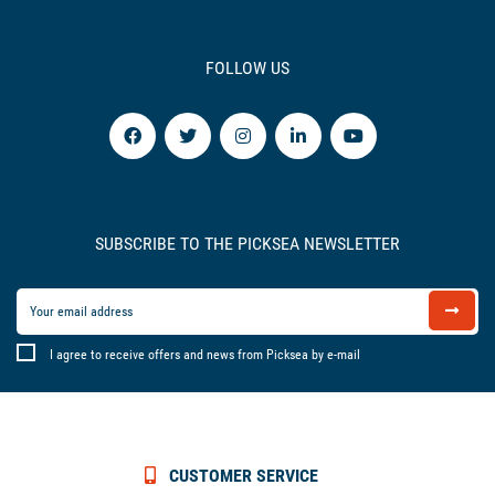
FOLLOW US
SUBSCRIBE TO THE PICKSEA NEWSLETTER
I agree to receive offers and news from Picksea by e-mail
CUSTOMER SERVICE