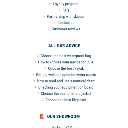
Loyalty program
FAQ
Partnership with skipper
Contact us
Customer reviews
ALL OUR ADVICE
Choose the best waterproof bag
How to choose your navigation rule
Choose the best kayak
Getting well equipped for water sports
How to read and use a nautical chart
Checking your equipment on board
Choose the best offshore jacket
Choose the best lifejacket
OUR SHOWROOM
Picksea SAS