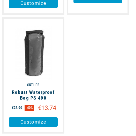
Customize
available
ORTLIEB
Robust Waterproof
Bag PS 490
€13.74
€22.90
-40%
Customize