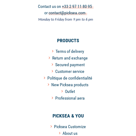
Contact us on
+33 2 97 11 80 95
or
contact@picksea.com
Monday to Friday from 9 pm to 6 pm
PRODUCTS
Terms of delivery
Return and exchange
Secured payment
Customer service
Politique de confidentialité
New Picksea products
Outlet
Professional aera
PICKSEA & YOU
Picksea Customize
About us