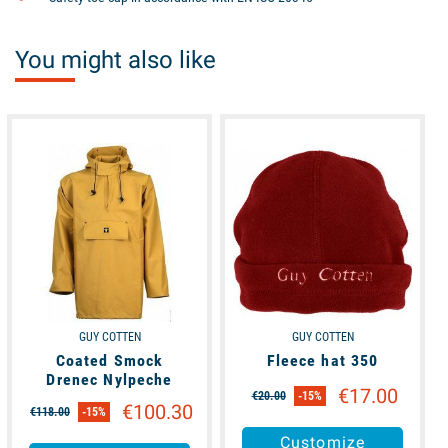
You might also like
available
available
GUY COTTEN
GUY COTTEN
Coated Smock
Fleece hat 350
Drenec Nylpeche
€17.00
€20.00
-15%
€100.30
€118.00
-15%
Customize