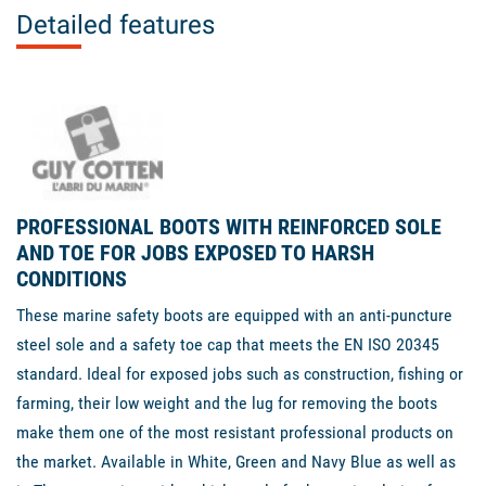
Detailed features
PROFESSIONAL BOOTS WITH REINFORCED SOLE
AND TOE FOR JOBS EXPOSED TO HARSH
CONDITIONS
These marine safety boots are equipped with an anti-puncture
steel sole and a safety toe cap that meets the EN ISO 20345
standard. Ideal for exposed jobs such as construction, fishing or
farming, their low weight and the lug for removing the boots
make them one of the most resistant professional products on
the market. Available in White, Green and Navy Blue as well as