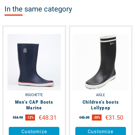
In the same category
available
available
ROUCHETTE
AIGLE
Men's CAP Boots
Children's boots
Marine
Lollypop
€48.31
€31.50
€54.90
-12%
€45.00
-30%
Customize
Customize