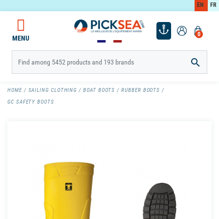
EN
FR
0
MENU

HOME
SAILING CLOTHING
BOAT BOOTS
RUBBER BOOTS
GC SAFETY BOOTS