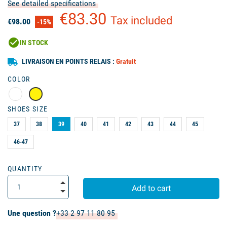
See detailed specifications
€83.30
Tax included
€98.00
-15%
check_circle
IN STOCK
LIVRAISON EN POINTS RELAIS :
Gratuit
COLOR
SHOES SIZE
37
38
39
40
41
42
43
44
45
46-47
QUANTITY
Add to cart
Une question ?
+33 2 97 11 80 95