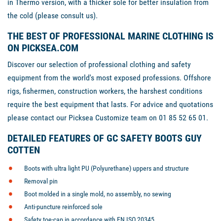
in Thermo version, with a thicker sole for better insulation from
the cold (please consult us).
THE BEST OF PROFESSIONAL MARINE CLOTHING IS
ON PICKSEA.COM
Discover our selection of professional clothing and safety
equipment from the world's most exposed professions. Offshore
rigs, fishermen, construction workers, the harshest conditions
require the best equipment that lasts. For advice and quotations
please contact our Picksea Customize team on 01 85 52 65 01.
DETAILED FEATURES OF GC SAFETY BOOTS GUY
COTTEN
Boots with ultra light PU (Polyurethane) uppers and structure
Removal pin
Boot molded in a single mold, no assembly, no sewing
Anti-puncture reinforced sole
Safety toe-cap in accordance with EN ISO 20345