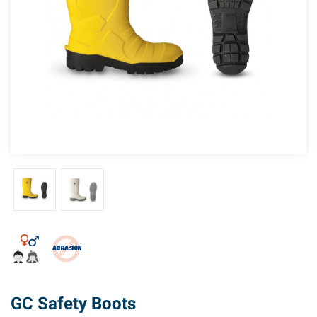
GC Safety Boots