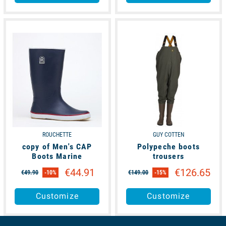
available
available
ROUCHETTE
GUY COTTEN
copy of Men's CAP
Polypeche boots
Boots Marine
trousers
€44.91
€126.65
€49.90
-10%
€149.00
-15%
Customize
Customize