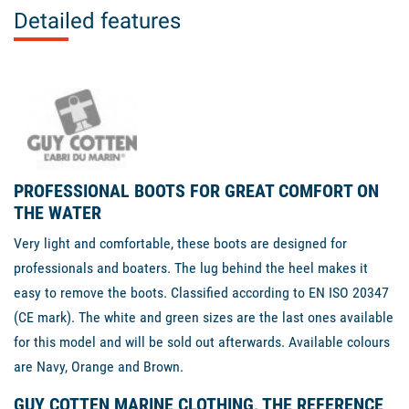
Detailed features
PROFESSIONAL BOOTS FOR GREAT COMFORT ON
THE WATER
Very light and comfortable, these boots are designed for
professionals and boaters. The lug behind the heel makes it
easy to remove the boots. Classified according to EN ISO 20347
(CE mark). The white and green sizes are the last ones available
for this model and will be sold out afterwards. Available colours
are Navy, Orange and Brown.
GUY COTTEN MARINE CLOTHING, THE REFERENCE