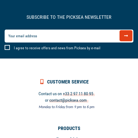
SUBSCRIBE TO THE PICKSEA NEWSLETTER
I agree to receive offers and news from Picksea by e-mail
CUSTOMER SERVICE
Contact us on
+33 2 97 11 80 95
or
contact@picksea.com
Monday to Friday from 9 pm to 6 pm
PRODUCTS