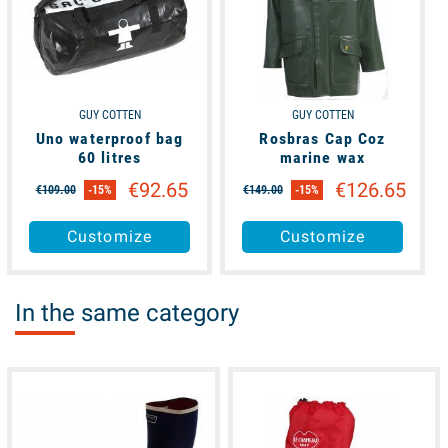
GUY COTTEN
GUY COTTEN
Uno waterproof bag
Rosbras Cap Coz
60 litres
marine wax
€92.65
€126.65
€109.00
-15%
€149.00
-15%
Customize
Customize
In the same category
available
available