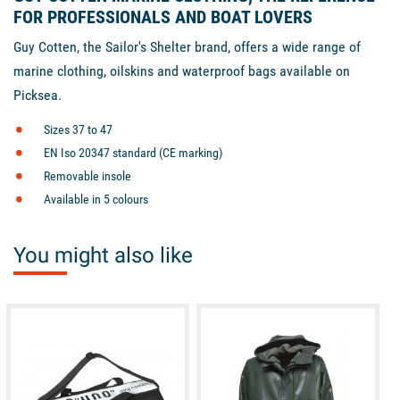
FOR PROFESSIONALS AND BOAT LOVERS
Guy Cotten, the Sailor's Shelter brand, offers a wide range of
marine clothing, oilskins and waterproof bags available on
Picksea.
Sizes 37 to 47
EN Iso 20347 standard (CE marking)
Removable insole
Available in 5 colours
You might also like
available
available