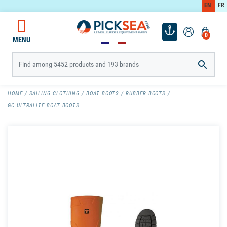
EN
FR
0
MENU

HOME
SAILING CLOTHING
BOAT BOOTS
RUBBER BOOTS
GC ULTRALITE BOAT BOOTS