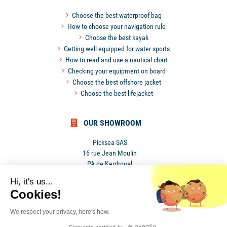
Choose the best waterproof bag
How to choose your navigation rule
Choose the best kayak
Getting well equipped for water sports
How to read and use a nautical chart
Checking your equipment on board
Choose the best offshore jacket
Choose the best lifejacket
OUR SHOWROOM
Picksea SAS
16 rue Jean Moulin
PA de Kerdroual
56270 Ploemeur
Hi, it's us...
France
Cookies!
We respect your privacy, here's how.
Privacy Policy
•
Terms and conditions
Consents certified by