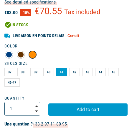
See detailed specifications
€70.55
Tax included
€83.00
-15%
check_circle
IN STOCK
LIVRAISON EN POINTS RELAIS :
Gratuit
COLOR
SHOES SIZE
37
38
39
40
41
42
43
44
45
46-47
QUANTITY
Add to cart
Une question ?
+33 2 97 11 80 95