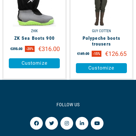
ZHIK
GUY COTTEN
ZK Sea Boots 900
Polypeche boots
trousers
€316.00
€395.00
-20%
€126.65
€149.00
-15%
Customize
Customize
FOLLOW US