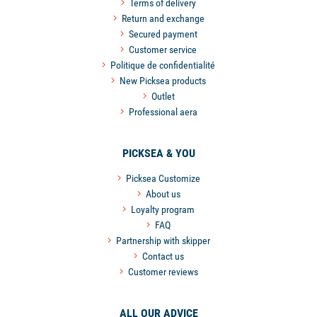
Terms of delivery
Return and exchange
Secured payment
Customer service
Politique de confidentialité
New Picksea products
Outlet
Professional aera
PICKSEA & YOU
Picksea Customize
About us
Loyalty program
FAQ
Partnership with skipper
Contact us
Customer reviews
ALL OUR ADVICE