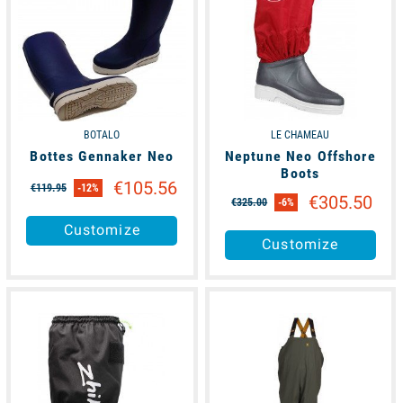
BOTALO
LE CHAMEAU
Bottes Gennaker Neo
Neptune Neo Offshore
Boots
€105.56
€119.95
-12%
€305.50
€325.00
-6%
Customize
Customize
available
available