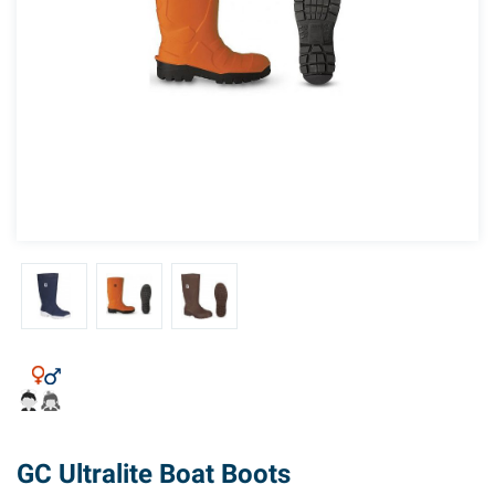
GC Ultralite Boat Boots