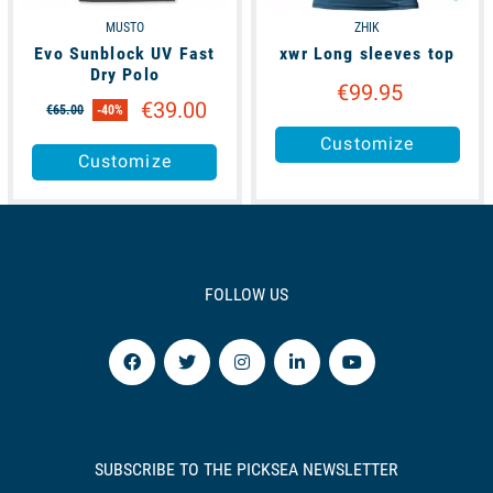
MUSTO
ZHIK
Evo Sunblock UV Fast
xwr Long sleeves top
Dry Polo
€99.95
€39.00
€65.00
-40%
Customize
Customize
FOLLOW US
SUBSCRIBE TO THE PICKSEA NEWSLETTER