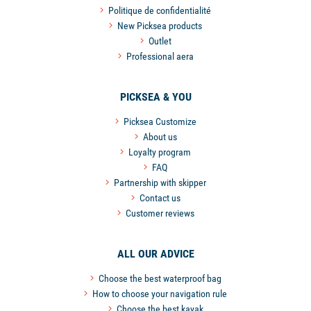
Politique de confidentialité
New Picksea products
Outlet
Professional aera
PICKSEA & YOU
Picksea Customize
About us
Loyalty program
FAQ
Partnership with skipper
Contact us
Customer reviews
ALL OUR ADVICE
Choose the best waterproof bag
How to choose your navigation rule
Choose the best kayak