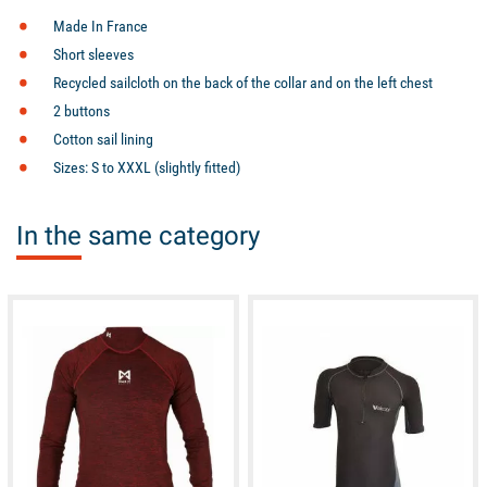
Made In France
Short sleeves
Recycled sailcloth on the back of the collar and on the left chest
2 buttons
Cotton sail lining
Sizes: S to XXXL (slightly fitted)
In the same category
available
available