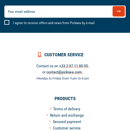
I agree to receive offers and news from Picksea by e-mail
CUSTOMER SERVICE
Contact us on
+33 2 97 11 80 95
or
contact@picksea.com
Monday to Friday from 9 pm to 6 pm
PRODUCTS
Terms of delivery
Return and exchange
Secured payment
Customer service