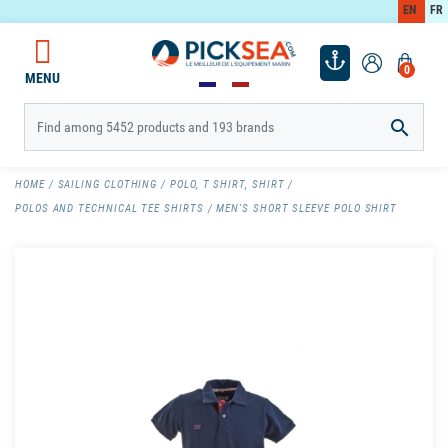
EN
FR
0
MENU

HOME
SAILING CLOTHING
POLO, T SHIRT, SHIRT
POLOS AND TECHNICAL TEE SHIRTS
MEN'S SHORT SLEEVE POLO SHIRT