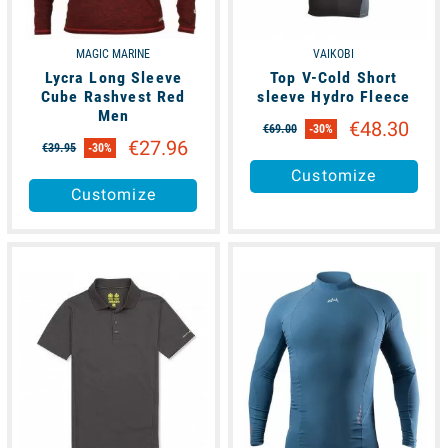
MAGIC MARINE
VAIKOBI
Lycra Long Sleeve
Top V-Cold Short
Cube Rashvest Red
sleeve Hydro Fleece
Men
€48.30
€69.00
-30%
€27.96
€39.95
-30%
Customize
Customize
available
available