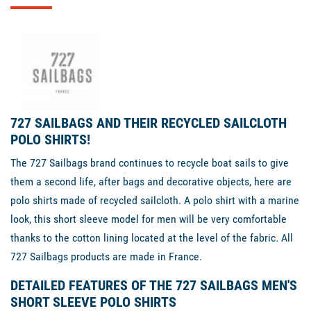
727 SAILBAGS AND THEIR RECYCLED SAILCLOTH
POLO SHIRTS!
The 727 Sailbags brand continues to recycle boat sails to give
them a second life, after bags and decorative objects, here are
polo shirts made of recycled sailcloth. A polo shirt with a marine
look, this short sleeve model for men will be very comfortable
thanks to the cotton lining located at the level of the fabric. All
727 Sailbags products are made in France.
DETAILED FEATURES OF THE 727 SAILBAGS MEN'S
SHORT SLEEVE POLO SHIRTS