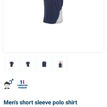
Men's short sleeve polo shirt