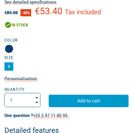
See detailed specifications
€53.40
Tax included
€89.00
-40%
check_circle
IN STOCK
COLOR
SIZE
S
Personnalisation
QUANTITY
Add to cart
Une question ?
+33 2 97 11 80 95
Detailed features