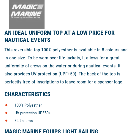
AN IDEAL UNIFORM TOP AT A LOW PRICE FOR
NAUTICAL EVENTS
This reversible top 100% polyesther is available in 8 colours and
in one size. To be worn over life jackets, it allows for a great
uniformity of crews on the water or during nautical events. It
also provides UV protection (UPF+50). The back of the top is
perfectly free of inscriptions to leave room for a sponsor logo.
CHARACTERISTICS
100% Polyesther
UV protection UPF50+.
Flat seams
MAGIC MARINE EQUIPS LIGHT SAILING