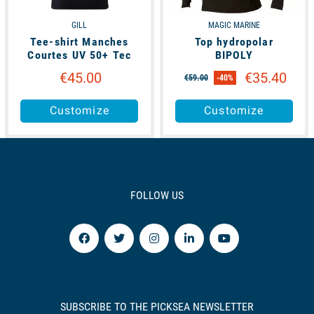
GILL
MAGIC MARINE
Tee-shirt Manches
Top hydropolar
Courtes UV 50+ Tec
BIPOLY
€45.00
€35.40
€59.00
-40%
Customize
Customize
FOLLOW US
SUBSCRIBE TO THE PICKSEA NEWSLETTER