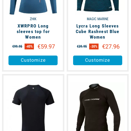
ZHIK
MAGIC MARINE
XWRPRO Long
Lycra Long Sleeves
sleeves top for
Cube Rashvest Blue
Women
Women
€59.97
€27.96
€99.95
-40%
€39.95
-30%
Customize
Customize
available
available