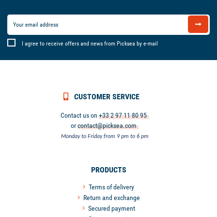
I agree to receive offers and news from Picksea by e-mail
CUSTOMER SERVICE
Contact us on
+33 2 97 11 80 95
or
contact@picksea.com
Monday to Friday from 9 pm to 6 pm
PRODUCTS
Terms of delivery
Return and exchange
Secured payment