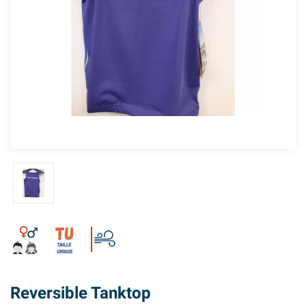
Reversible Tanktop