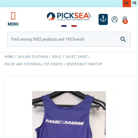
EN
FR
0
MENU

HOME
SAILING CLOTHING
POLO, T SHIRT, SHIRT
POLOS AND TECHNICAL TEE SHIRTS
REVERSIBLE TANKTOP