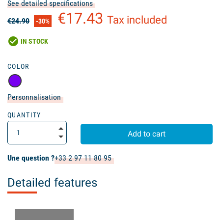
See detailed specifications
€17.43
Tax included
€24.90
-30%
check_circle
IN STOCK
COLOR
Personnalisation
QUANTITY
Add to cart
Une question ?
+33 2 97 11 80 95
Detailed features