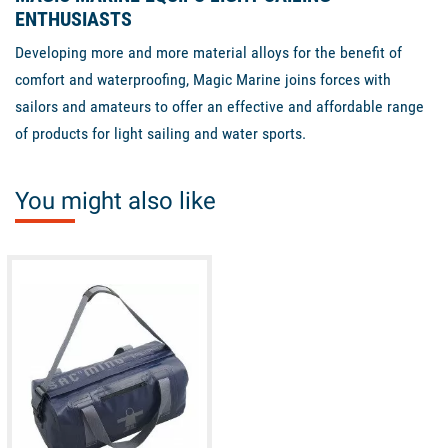
ENTHUSIASTS
Developing more and more material alloys for the benefit of
comfort and waterproofing, Magic Marine joins forces with
sailors and amateurs to offer an effective and affordable range
of products for light sailing and water sports.
You might also like
available