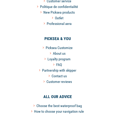
Customer service
Politique de confidentialité
New Picksea products
Outlet
Professional aera
PICKSEA & YOU
Picksea Customize
About us
Loyalty program
FAQ
Partnership with skipper
Contact us
Customer reviews
ALL OUR ADVICE
Choose the best waterproof bag
How to choose your navigation rule