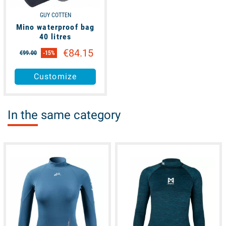
GUY COTTEN
Mino waterproof bag
40 litres
€84.15
€99.00
-15%
Customize
In the same category
available
available