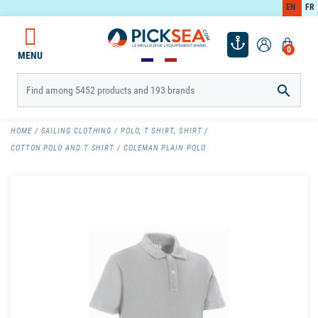
EN
FR
0
MENU

HOME
SAILING CLOTHING
POLO, T SHIRT, SHIRT
COTTON POLO AND T SHIRT
COLEMAN PLAIN POLO