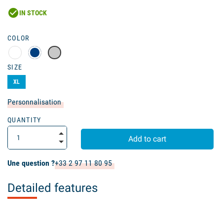
check_circle
IN STOCK
COLOR
SIZE
XL
Personnalisation
QUANTITY
Add to cart
Une question ?
+33 2 97 11 80 95
Detailed features