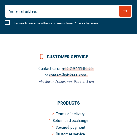
I agree to receive offers and news from Picksea by e-mail
CUSTOMER SERVICE
Contact us on
+33 2 97 11 80 95
or
contact@picksea.com
Monday to Friday from 9 pm to 6 pm
PRODUCTS
Terms of delivery
Return and exchange
Secured payment
Customer service