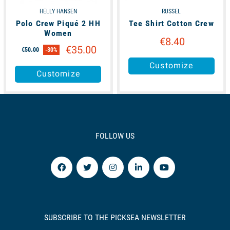
HELLY HANSEN
RUSSEL
Polo Crew Piqué 2 HH
Tee Shirt Cotton Crew
Women
€8.40
€35.00
€50.00
-30%
Customize
Customize
FOLLOW US
SUBSCRIBE TO THE PICKSEA NEWSLETTER