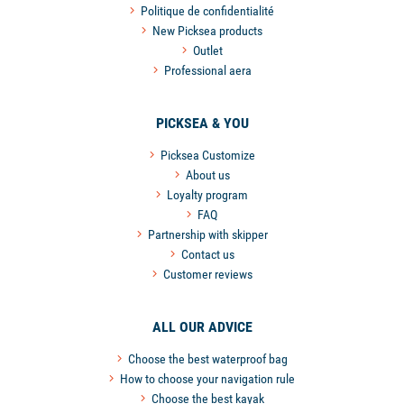
Politique de confidentialité
New Picksea products
Outlet
Professional aera
PICKSEA & YOU
Picksea Customize
About us
Loyalty program
FAQ
Partnership with skipper
Contact us
Customer reviews
ALL OUR ADVICE
Choose the best waterproof bag
How to choose your navigation rule
Choose the best kayak