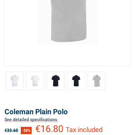
Coleman Plain Polo
See detailed specifications
€16.80
Tax included
€33.60
-50%