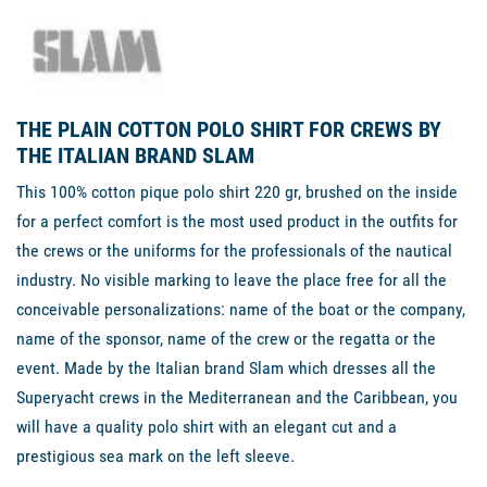
THE PLAIN COTTON POLO SHIRT FOR CREWS BY
THE ITALIAN BRAND SLAM
This 100% cotton pique polo shirt 220 gr, brushed on the inside
for a perfect comfort is the most used product in the outfits for
the crews or the uniforms for the professionals of the nautical
industry. No visible marking to leave the place free for all the
conceivable personalizations: name of the boat or the company,
name of the sponsor, name of the crew or the regatta or the
event. Made by the Italian brand Slam which dresses all the
Superyacht crews in the Mediterranean and the Caribbean, you
will have a quality polo shirt with an elegant cut and a
prestigious sea mark on the left sleeve.