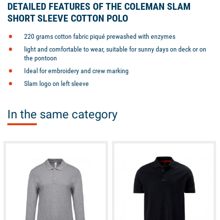
DETAILED FEATURES OF THE COLEMAN SLAM
SHORT SLEEVE COTTON POLO
220 grams cotton fabric piqué prewashed with enzymes
light and comfortable to wear, suitable for sunny days on deck or on
the pontoon
Ideal for embroidery and crew marking
Slam logo on left sleeve
In the same category
available
available