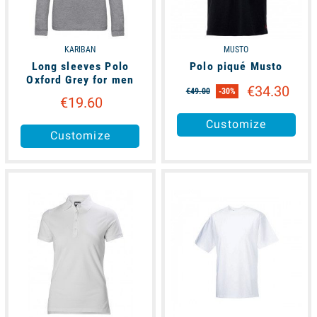
KARIBAN
MUSTO
Long sleeves Polo
Polo piqué Musto
Oxford Grey for men
€34.30
€49.00
-30%
€19.60
Customize
Customize
available
available