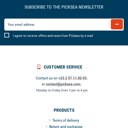
SUBSCRIBE TO THE PICKSEA NEWSLETTER
I agree to receive offers and news from Picksea by e-mail
CUSTOMER SERVICE
Contact us on
+33 2 97 11 80 95
or
contact@picksea.com
Monday to Friday from 9 pm to 6 pm
PRODUCTS
Terms of delivery
Return and exchange