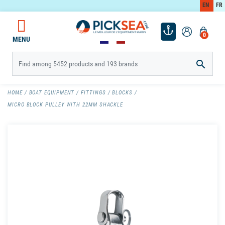
EN
FR
0
MENU

HOME
BOAT EQUIPMENT
FITTINGS
BLOCKS
MICRO BLOCK PULLEY WITH 22MM SHACKLE