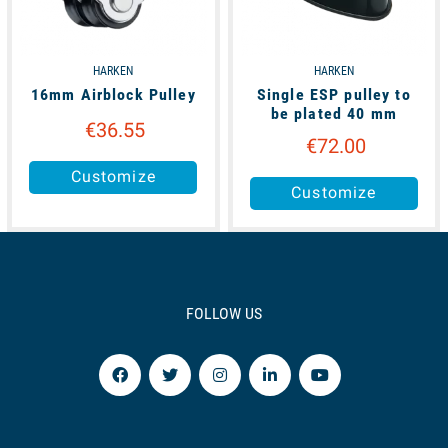
HARKEN
HARKEN
16mm Airblock Pulley
Single ESP pulley to
be plated 40 mm
€36.55
€72.00
Customize
Customize
FOLLOW US