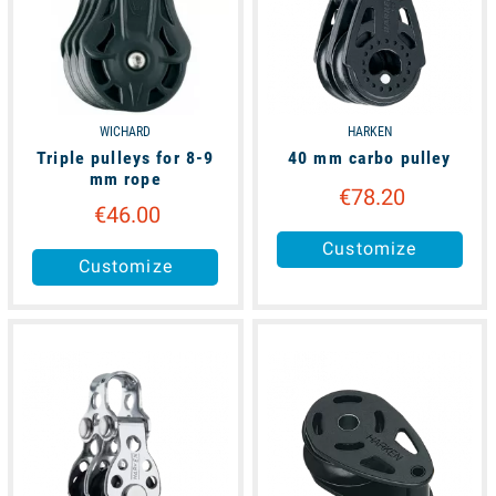
WICHARD
HARKEN
Triple pulleys for 8-9
40 mm carbo pulley
mm rope
€78.20
€46.00
Customize
Customize
available
available