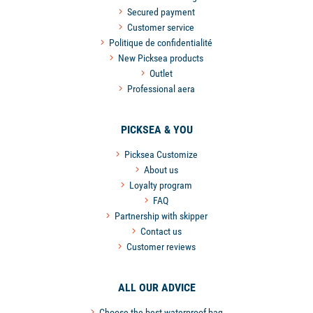
Secured payment
Customer service
Politique de confidentialité
New Picksea products
Outlet
Professional aera
PICKSEA & YOU
Picksea Customize
About us
Loyalty program
FAQ
Partnership with skipper
Contact us
Customer reviews
ALL OUR ADVICE
Choose the best waterproof bag