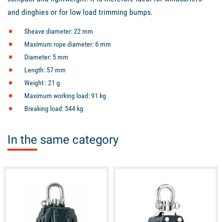
and dinghies or for low load trimming bumps.
Sheave diameter: 22 mm
Maximum rope diameter: 6 mm
Diameter: 5 mm
Length: 57 mm
Weight : 21 g
Maximum working load: 91 kg
Breaking load: 544 kg
In the same category
available
available