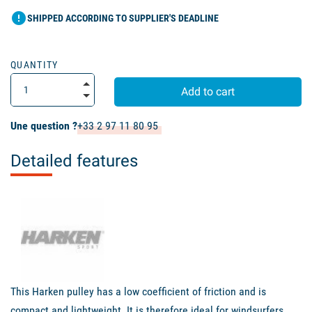
error
SHIPPED ACCORDING TO SUPPLIER'S DEADLINE
QUANTITY
Add to cart
Une question ?
+33 2 97 11 80 95
Detailed features
This Harken pulley has a low coefficient of friction and is
compact and lightweight. It is therefore ideal for windsurfers