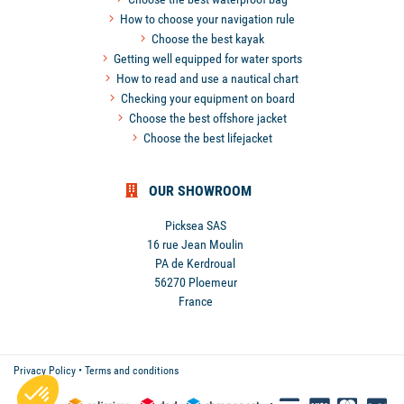
How to choose your navigation rule
Choose the best kayak
Getting well equipped for water sports
How to read and use a nautical chart
Checking your equipment on board
Choose the best offshore jacket
Choose the best lifejacket
OUR SHOWROOM
Picksea SAS
16 rue Jean Moulin
PA de Kerdroual
56270 Ploemeur
France
Privacy Policy
•
Terms and conditions