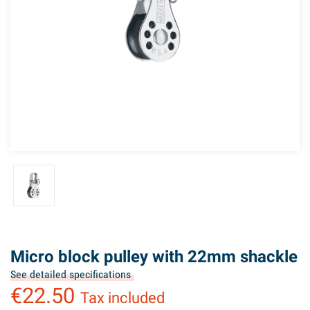
Micro block pulley with 22mm shackle
See detailed specifications
€22.50
Tax included