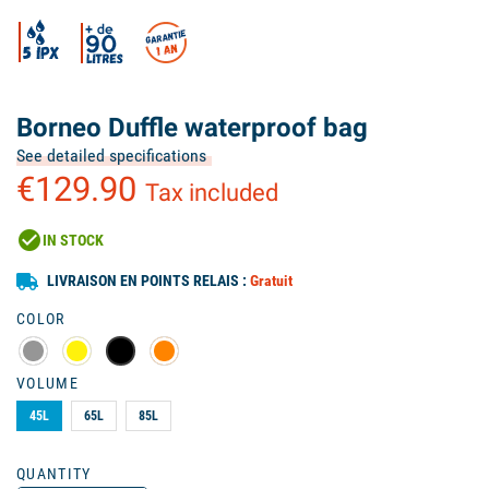
Borneo Duffle waterproof bag
See detailed specifications
€129.90
Tax included
check_circle
IN STOCK
LIVRAISON EN POINTS RELAIS :
Gratuit
COLOR
VOLUME
45L
65L
85L
QUANTITY