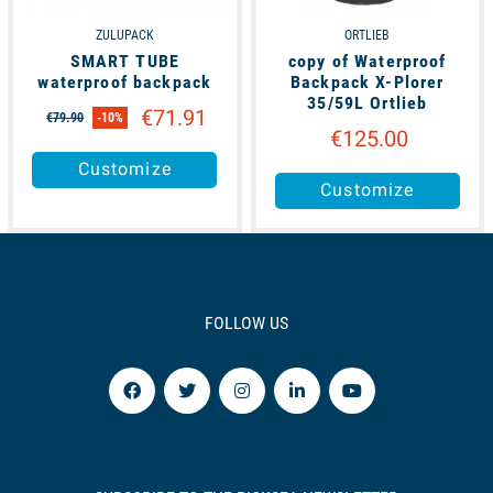
ZULUPACK
ORTLIEB
SMART TUBE
copy of Waterproof
waterproof backpack
Backpack X-Plorer
35/59L Ortlieb
€71.91
€79.90
-10%
€125.00
Customize
Customize
FOLLOW US