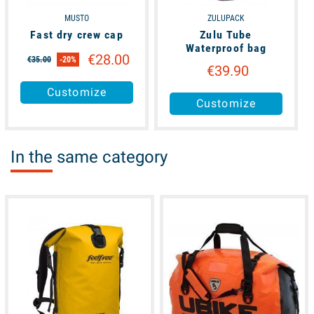
MUSTO
ZULUPACK
Fast dry crew cap
Zulu Tube
Waterproof bag
€28.00
€35.00
-20%
€39.90
Customize
Customize
In the same category
available
available