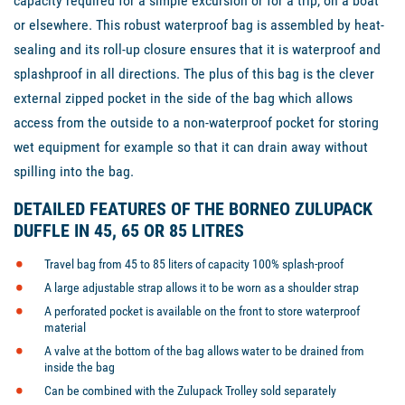
capacity required for a simple excursion or for a trip, on a boat
or elsewhere. This robust waterproof bag is assembled by heat-
sealing and its roll-up closure ensures that it is waterproof and
splashproof in all directions. The plus of this bag is the clever
external zipped pocket in the side of the bag which allows
access from the outside to a non-waterproof pocket for storing
wet equipment for example so that it can drain away without
spilling into the bag.
DETAILED FEATURES OF THE BORNEO ZULUPACK
DUFFLE IN 45, 65 OR 85 LITRES
Travel bag from 45 to 85 liters of capacity 100% splash-proof
A large adjustable strap allows it to be worn as a shoulder strap
A perforated pocket is available on the front to store waterproof
material
A valve at the bottom of the bag allows water to be drained from
inside the bag
Can be combined with the Zulupack Trolley sold separately