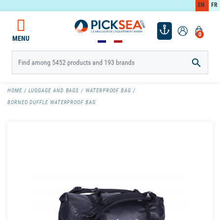
EN
FR
0
MENU

HOME
LUGGAGE AND BAGS
WATERPROOF BAG
BORNEO DUFFLE WATERPROOF BAG