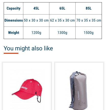
Capacity
45L
65L
85L
Dimensions
50 x 30 x 30 cm
62 x 35 x 30 cm
70 x 35 x 35 cm
Weight
1200g
1300g
1500g
You might also like
available
available