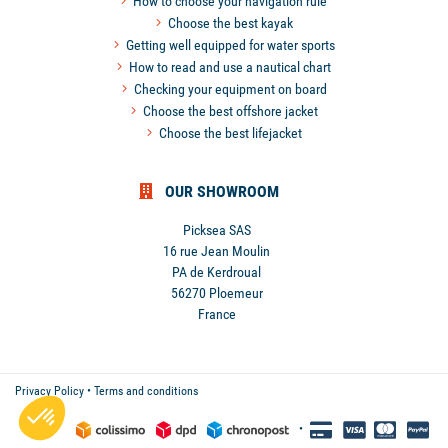
How to choose your navigation rule
Choose the best kayak
Getting well equipped for water sports
How to read and use a nautical chart
Checking your equipment on board
Choose the best offshore jacket
Choose the best lifejacket
OUR SHOWROOM
Picksea SAS
16 rue Jean Moulin
PA de Kerdroual
56270 Ploemeur
France
Privacy Policy
•
Terms and conditions
•