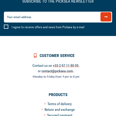
SUBSCRIBE TO THE PICKSEA NEWSLETTER
I agree to receive offers and news from Picksea by e-mail
CUSTOMER SERVICE
Contact us on
+33 2 97 11 80 95
or
contact@picksea.com
Monday to Friday from 9 pm to 6 pm
PRODUCTS
Terms of delivery
Return and exchange
Secured payment