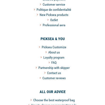
Customer service
Politique de confidentialité
New Picksea products
Outlet
Professional aera
PICKSEA & YOU
Picksea Customize
About us
Loyalty program
FAQ
Partnership with skipper
Contact us
Customer reviews
ALL OUR ADVICE
Choose the best waterproof bag