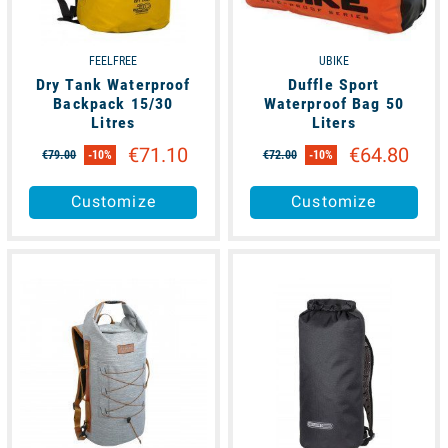
FEELFREE
UBIKE
Dry Tank Waterproof
Duffle Sport
Backpack 15/30
Waterproof Bag 50
Litres
Liters
€71.10
€64.80
€79.00
-10%
€72.00
-10%
Customize
Customize
available
available