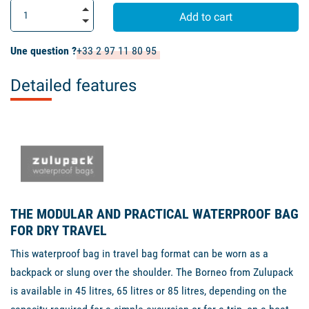
Add to cart
Une question ?
+33 2 97 11 80 95
Detailed features
THE MODULAR AND PRACTICAL WATERPROOF BAG
FOR DRY TRAVEL
This waterproof bag in travel bag format can be worn as a
backpack or slung over the shoulder. The Borneo from Zulupack
is available in 45 litres, 65 litres or 85 litres, depending on the