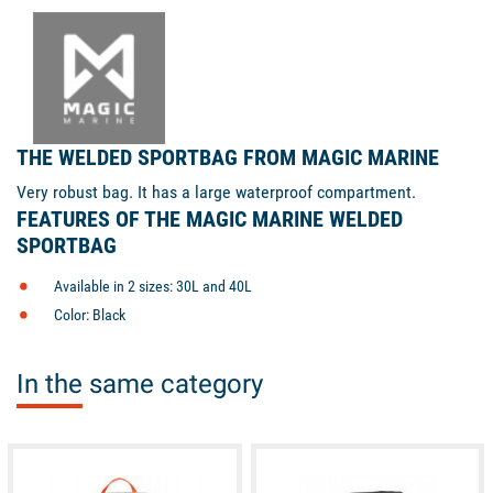
THE WELDED SPORTBAG FROM MAGIC MARINE
Very robust bag. It has a large waterproof compartment.
FEATURES OF THE MAGIC MARINE WELDED
SPORTBAG
Available in 2 sizes: 30L and 40L
Color: Black
In the same category
available
available