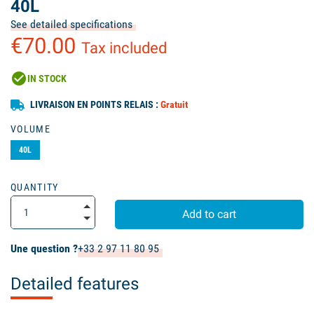
40L
See detailed specifications
€70.00
Tax included
check_circle
IN STOCK
LIVRAISON EN POINTS RELAIS :
Gratuit
VOLUME
40L
QUANTITY
Add to cart
Une question ?
+33 2 97 11 80 95
Detailed features