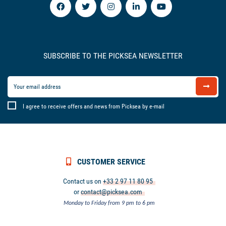
SUBSCRIBE TO THE PICKSEA NEWSLETTER
I agree to receive offers and news from Picksea by e-mail
CUSTOMER SERVICE
Contact us on
+33 2 97 11 80 95
or
contact@picksea.com
Monday to Friday from 9 pm to 6 pm