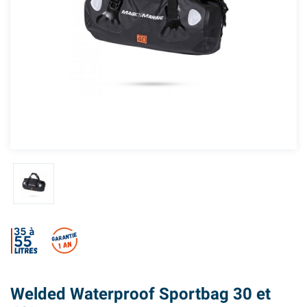
Welded Waterproof Sportbag 30 et