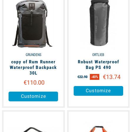
GRUNDENS
ORTLIEB
copy of Rum Runner
Robust Waterproof
Waterproof Backpack
Bag PS 490
30L
€13.74
€22.90
-40%
€110.00
Customize
Customize
available
available