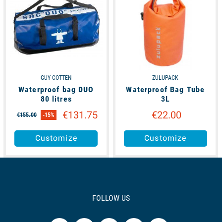
GUY COTTEN
ZULUPACK
Waterproof bag DUO
Waterproof Bag Tube
80 litres
3L
€131.75
€22.00
€155.00
-15%
Customize
Customize
FOLLOW US