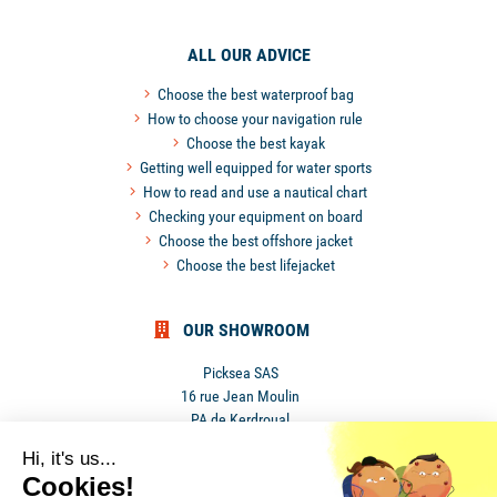
ALL OUR ADVICE
Choose the best waterproof bag
How to choose your navigation rule
Choose the best kayak
Getting well equipped for water sports
How to read and use a nautical chart
Checking your equipment on board
Choose the best offshore jacket
Choose the best lifejacket
OUR SHOWROOM
Picksea SAS
16 rue Jean Moulin
PA de Kerdroual
56270 Ploemeur
Hi, it's us...
France
Cookies!