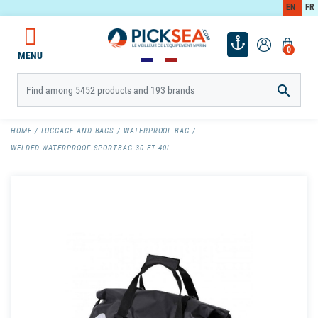
EN
FR
0
MENU

HOME
LUGGAGE AND BAGS
WATERPROOF BAG
WELDED WATERPROOF SPORTBAG 30 ET 40L