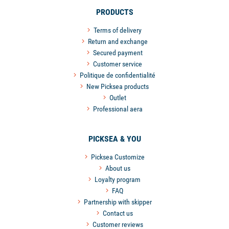
PRODUCTS
Terms of delivery
Return and exchange
Secured payment
Customer service
Politique de confidentialité
New Picksea products
Outlet
Professional aera
PICKSEA & YOU
Picksea Customize
About us
Loyalty program
FAQ
Partnership with skipper
Contact us
Customer reviews