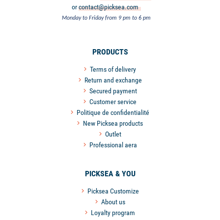
or
contact@picksea.com
Monday to Friday from 9 pm to 6 pm
PRODUCTS
Terms of delivery
Return and exchange
Secured payment
Customer service
Politique de confidentialité
New Picksea products
Outlet
Professional aera
PICKSEA & YOU
Picksea Customize
About us
Loyalty program