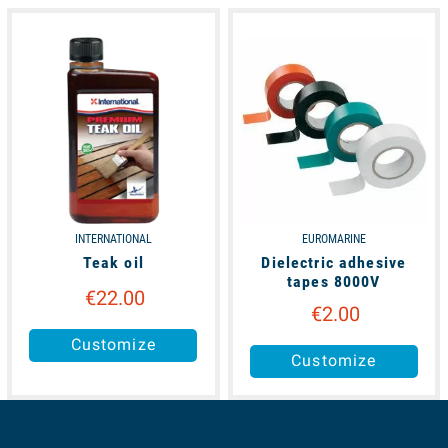
available
available
INTERNATIONAL
EUROMARINE
Teak oil
Dielectric adhesive
tapes 8000V
€22.00
€2.00
Customize
Customize