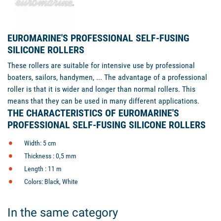
EUROMARINE'S PROFESSIONAL SELF-FUSING
SILICONE ROLLERS
These rollers are suitable for intensive use by professional
boaters, sailors, handymen, ... The advantage of a professional
roller is that it is wider and longer than normal rollers. This
means that they can be used in many different applications.
THE CHARACTERISTICS OF EUROMARINE'S
PROFESSIONAL SELF-FUSING SILICONE ROLLERS
Width: 5 cm
Thickness : 0,5 mm
Length : 11 m
Colors: Black, White
In the same category