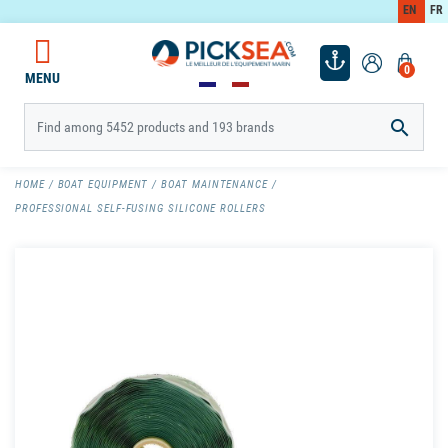
EN
FR
0
MENU

HOME
BOAT EQUIPMENT
BOAT MAINTENANCE
PROFESSIONAL SELF-FUSING SILICONE ROLLERS