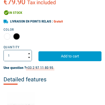
€79.90
Tax included
check_circle
IN STOCK
LIVRAISON EN POINTS RELAIS :
Gratuit
COLOR
QUANTITY
Add to cart
Une question ?
+33 2 97 11 80 95
Detailed features