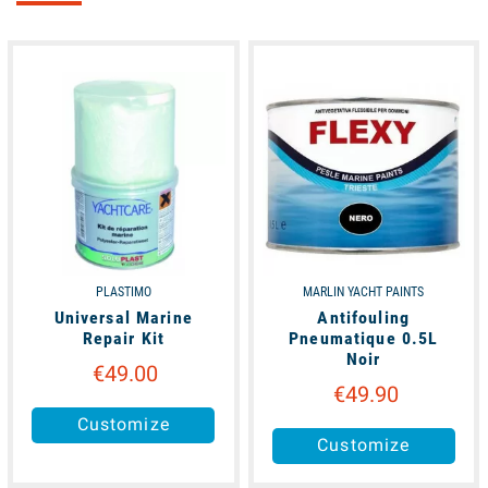
available
unavailable
PLASTIMO
MARLIN YACHT PAINTS
Universal Marine
Antifouling
Repair Kit
Pneumatique 0.5L
Noir
€49.00
€49.90
Customize
Customize