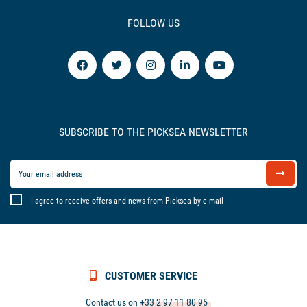
FOLLOW US
SUBSCRIBE TO THE PICKSEA NEWSLETTER
I agree to receive offers and news from Picksea by e-mail
CUSTOMER SERVICE
Contact us on
+33 2 97 11 80 95