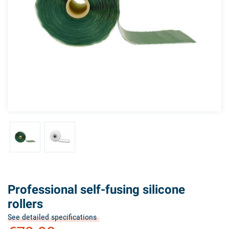
Professional self-fusing silicone
rollers
See detailed specifications