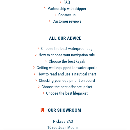
FAQ
Partnership with skipper
Contact us
Customer reviews
ALL OUR ADVICE
Choose the best waterproof bag
How to choose your navigation rule
Choose the best kayak
Getting well equipped for water sports
How to read and use a nautical chart
Checking your equipment on board
Choose the best offshore jacket
Choose the best lifejacket
OUR SHOWROOM
Picksea SAS
16 rue Jean Moulin