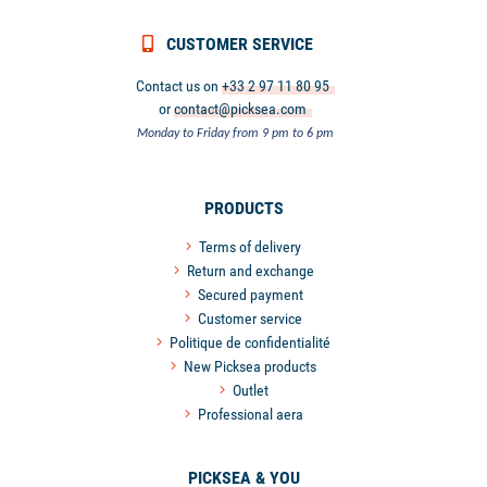
CUSTOMER SERVICE
Contact us on
+33 2 97 11 80 95
or
contact@picksea.com
Monday to Friday from 9 pm to 6 pm
PRODUCTS
Terms of delivery
Return and exchange
Secured payment
Customer service
Politique de confidentialité
New Picksea products
Outlet
Professional aera
PICKSEA & YOU