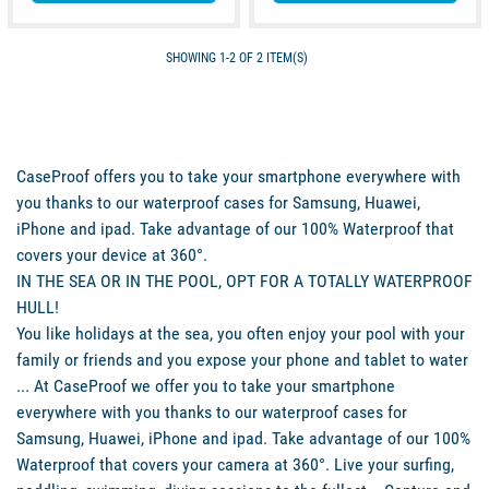
SHOWING 1-2 OF 2 ITEM(S)
CaseProof offers you to take your smartphone everywhere with
you thanks to our waterproof cases for Samsung, Huawei,
iPhone and ipad. Take advantage of our 100% Waterproof that
covers your device at 360°.
IN THE SEA OR IN THE POOL, OPT FOR A TOTALLY WATERPROOF
HULL!
You like holidays at the sea, you often enjoy your pool with your
family or friends and you expose your phone and tablet to water
... At CaseProof we offer you to take your smartphone
everywhere with you thanks to our waterproof cases for
Samsung, Huawei, iPhone and ipad. Take advantage of our 100%
Waterproof that covers your camera at 360°. Live your surfing,