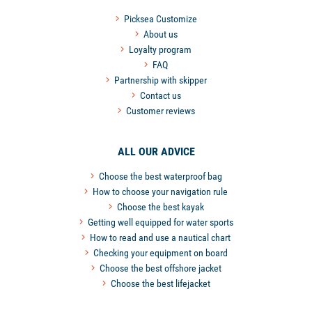
Picksea Customize
About us
Loyalty program
FAQ
Partnership with skipper
Contact us
Customer reviews
ALL OUR ADVICE
Choose the best waterproof bag
How to choose your navigation rule
Choose the best kayak
Getting well equipped for water sports
How to read and use a nautical chart
Checking your equipment on board
Choose the best offshore jacket
Choose the best lifejacket