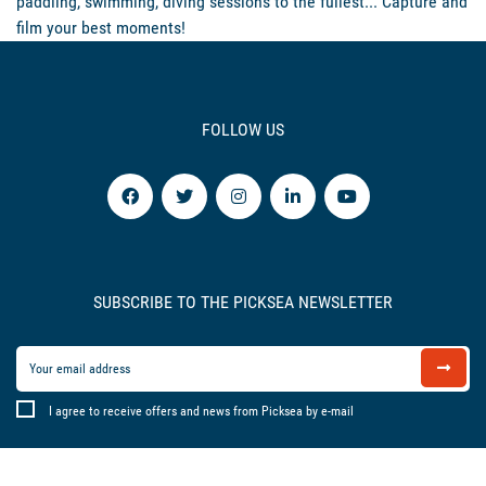
paddling, swimming, diving sessions to the fullest... Capture and
film your best moments!
FOLLOW US
SUBSCRIBE TO THE PICKSEA NEWSLETTER
I agree to receive offers and news from Picksea by e-mail