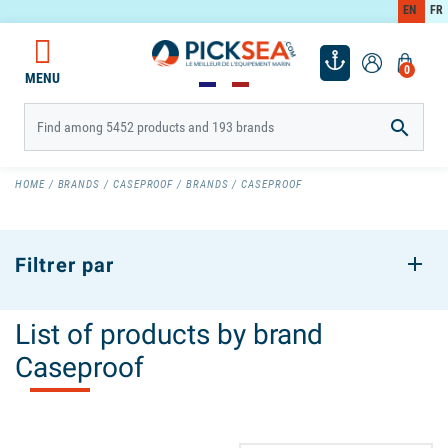
EN
FR
0
MENU

HOME
BRANDS
CASEPROOF
BRANDS
CASEPROOF
Filtrer par
List of products by brand
Caseproof