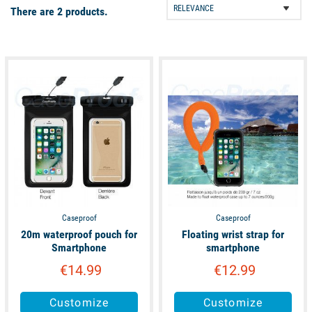
There are 2 products.
unavailable
available
Caseproof
Caseproof
20m waterproof pouch for
Floating wrist strap for
Smartphone
smartphone
€14.99
€12.99
Customize
Customize