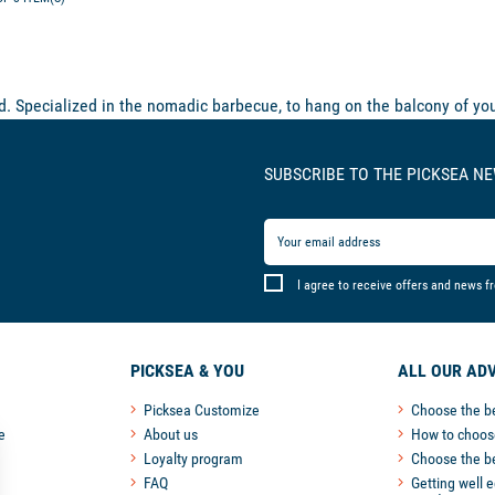
 Specialized in the nomadic barbecue, to hang on the balcony of you
SUBSCRIBE TO THE PICKSEA N
I agree to receive offers and news f
PICKSEA & YOU
ALL OUR ADV
Picksea Customize
Choose the b
e
About us
How to choose
Loyalty program
Choose the b
FAQ
Getting well 