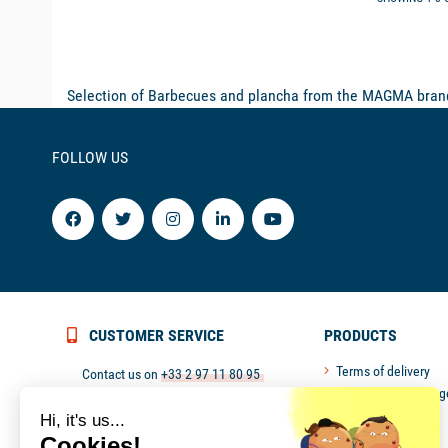
Selection of Barbecues and plancha from the MAGMA brand.
FOLLOW US
CUSTOMER SERVICE
PRODUCTS
Terms of delivery
Contact us on
+33 2 97 11 80 95
Return and exchang
or
contact@picksea.com
Secured payment
Hi, it's us...
Monday to Friday from 9 pm to 6 pm
Customer service
Cookies!