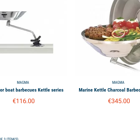
MAGMA
MAGMA
for boat barbecues Kettle series
Marine Kettle Charcoal Barb
€116.00
€345.00
F 3 ITEM(S)