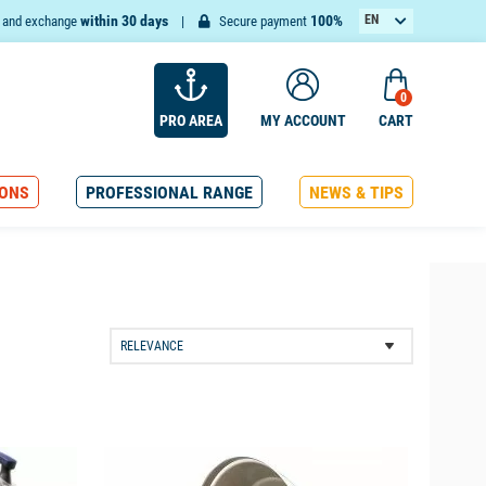
within 30 days
100%
EN
n and exchange
Secure payment
FR
0
PRO AREA
MY ACCOUNT
CART
ONS
PROFESSIONAL RANGE
NEWS & TIPS
available