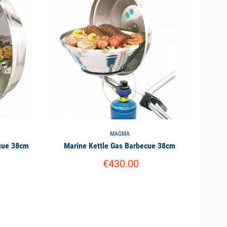
MAGMA
ecue 38cm
Marine Kettle Gas Barbecue 38cm
€430.00