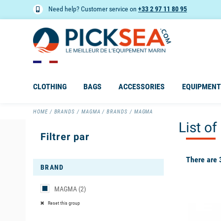
Need help? Customer service on
+33 2 97 11 80 95
CLOTHING
BAGS
ACCESSORIES
EQUIPMENT
HOME
BRANDS
MAGMA
BRANDS
MAGMA
List o
Filtrer par
There are 
BRAND
MAGMA
(2)
available
Reset this group