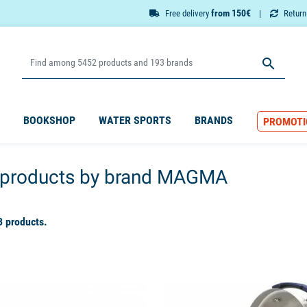
from 150€
Free delivery
Retur

BOOKSHOP
WATER SPORTS
BRANDS
PROMOTI
f products by brand MAGMA
3 products.
available