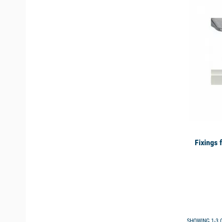
Fixings 
SHOWING 1-3 O