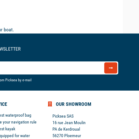
r boat.
EWSLETTER
rom Picksea by e-mail
ICE
OUR SHOWROOM
est waterproof bag
Picksea SAS
 your navigation rule
16 rue Jean Moulin
est kayak
PA de Kerdroual
equipped for water
56270 Ploemeur