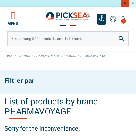
EN
FR
0
MENU

HOME
BRANDS
PHARMAVOYAGE
BRANDS
PHARMAVOYAGE
Filtrer par
List of products by brand
PHARMAVOYAGE
Sorry for the inconvenience.