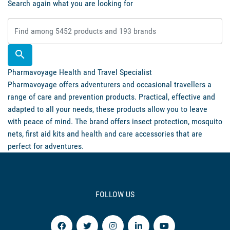
Search again what you are looking for

Pharmavoyage Health and Travel Specialist
Pharmavoyage offers adventurers and occasional travellers a
range of care and prevention products. Practical, effective and
adapted to all your needs, these products allow you to leave
with peace of mind. The brand offers insect protection, mosquito
nets, first aid kits and health and care accessories that are
perfect for adventures.
FOLLOW US