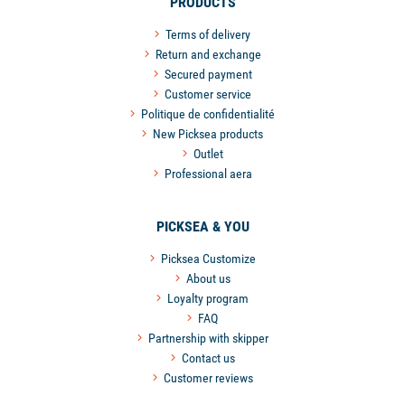
PRODUCTS
Terms of delivery
Return and exchange
Secured payment
Customer service
Politique de confidentialité
New Picksea products
Outlet
Professional aera
PICKSEA & YOU
Picksea Customize
About us
Loyalty program
FAQ
Partnership with skipper
Contact us
Customer reviews