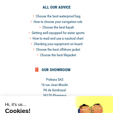
ALL OUR ADVICE
Choose the best waterproof bag
How to choose your navigation rule
Choose the best kayak
Getting well equipped for water sports
How to read and use a nautical chart
Checking your equipment on board
Choose the best offshore jacket
Choose the best lifejacket
OUR SHOWROOM
Picksea SAS
16 rue Jean Moulin
PA de Kerdroual
56270 Ploemeur
France
Hi, it's us...
Cookies!