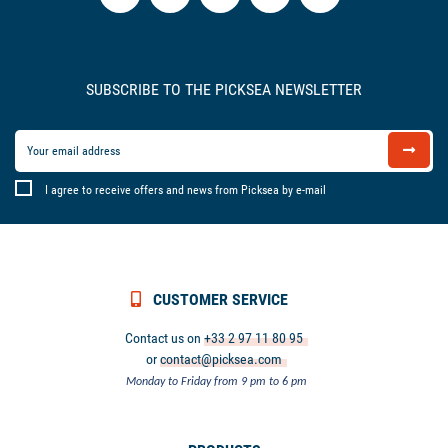
SUBSCRIBE TO THE PICKSEA NEWSLETTER
I agree to receive offers and news from Picksea by e-mail
CUSTOMER SERVICE
Contact us on
+33 2 97 11 80 95
or
contact@picksea.com
Monday to Friday from 9 pm to 6 pm