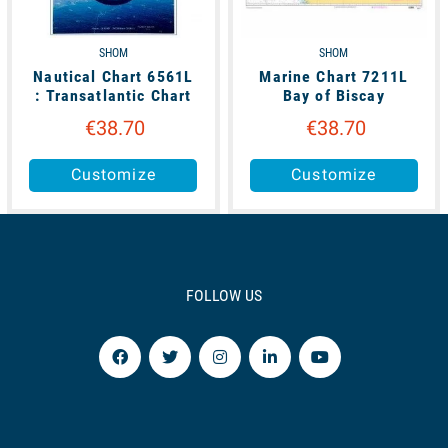
SHOM
SHOM
Nautical Chart 6561L
Marine Chart 7211L
: Transatlantic Chart
Bay of Biscay
€38.70
€38.70
Customize
Customize
FOLLOW US