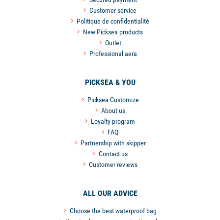
Customer service
Politique de confidentialité
New Picksea products
Outlet
Professional aera
PICKSEA & YOU
Picksea Customize
About us
Loyalty program
FAQ
Partnership with skipper
Contact us
Customer reviews
ALL OUR ADVICE
Choose the best waterproof bag