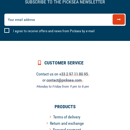
SUBSCRIBE TO THE PICKSEA NEWSLETTER
I agree to receive offers and news from Picksea by e-mail
CUSTOMER SERVICE
Contact us on
+33 2 97 11 80 95
or
contact@picksea.com
Monday to Friday from 9 pm to 6 pm
PRODUCTS
Terms of delivery
Return and exchange
Secured payment