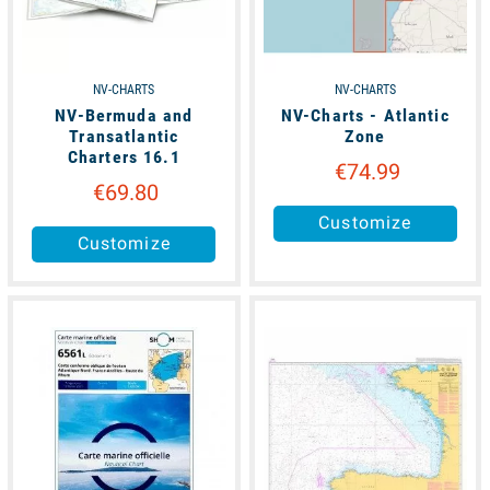
NV-CHARTS
NV-CHARTS
NV-Bermuda and
NV-Charts - Atlantic
Transatlantic
Zone
Charters 16.1
€74.99
€69.80
Customize
Customize
available
available