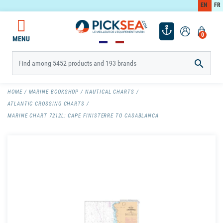
EN
FR
0
MENU

HOME
MARINE BOOKSHOP
NAUTICAL CHARTS
ATLANTIC CROSSING CHARTS
MARINE CHART 7212L: CAPE FINISTERRE TO CASABLANCA