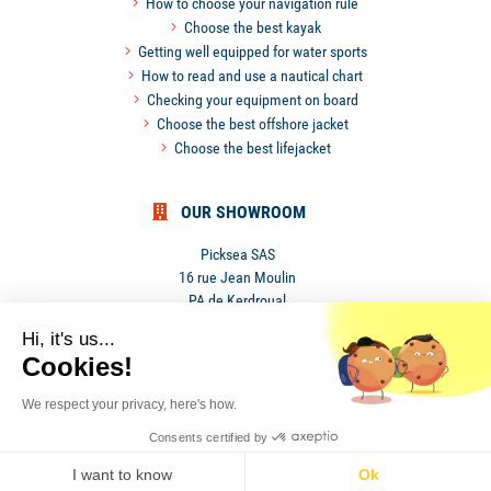
How to choose your navigation rule
Choose the best kayak
Getting well equipped for water sports
How to read and use a nautical chart
Checking your equipment on board
Choose the best offshore jacket
Choose the best lifejacket
OUR SHOWROOM
Picksea SAS
16 rue Jean Moulin
PA de Kerdroual
56270 Ploemeur
Hi, it's us...
France
Cookies!
We respect your privacy, here's how.
Privacy Policy
•
Terms and conditions
Consents certified by
•
I want to know
Ok