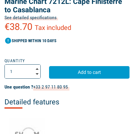
Marine Chart 7212L: Cape Finisterre
to Casablanca
See detailed specifications
€38.70
Tax included
error
SHIPPED WITHIN 10 DAYS
QUANTITY
Add to cart
Une question ?
+33 2 97 11 80 95
Detailed features