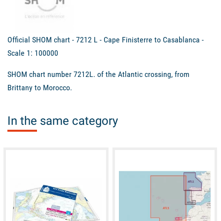
Official SHOM chart - 7212 L - Cape Finisterre to Casablanca -
Scale 1: 100000
SHOM chart number 7212L. of the Atlantic crossing, from
Brittany to Morocco.
In the same category
available
available