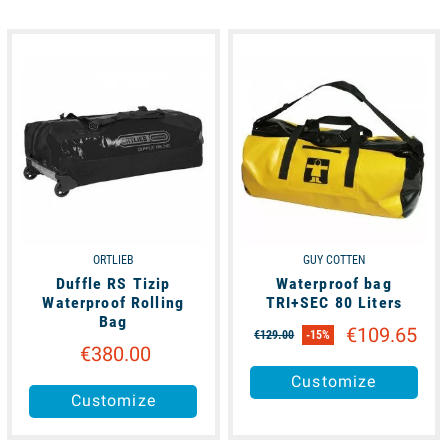
available
available
ORTLIEB
GUY COTTEN
Duffle RS Tizip
Waterproof bag
Waterproof Rolling
TRI+SEC 80 Liters
Bag
€109.65
€129.00
-15%
€380.00
Customize
Customize