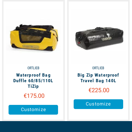
available
available
ORTLIEB
ORTLIEB
Waterproof Bag
Big Zip Waterproof
Duffle 60/85/110L
Travel Bag 140L
TiZip
€225.00
€175.00
Customize
Customize