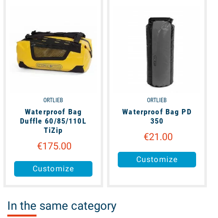
available
available
ORTLIEB
ORTLIEB
Waterproof Bag
Waterproof Bag PD
Duffle 60/85/110L
350
TiZip
€21.00
€175.00
Customize
Customize
In the same category