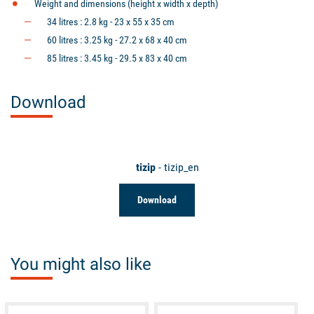
Weight and dimensions (height x width x depth)
34 litres : 2.8 kg - 23 x 55 x 35 cm
60 litres : 3.25 kg - 27.2 x 68 x 40 cm
85 litres : 3.45 kg - 29.5 x 83 x 40 cm
Download
tizip
- tizip_en
Download
You might also like