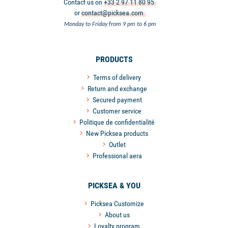
Contact us on
+33 2 97 11 80 95
or
contact@picksea.com
Monday to Friday from 9 pm to 6 pm
PRODUCTS
Terms of delivery
Return and exchange
Secured payment
Customer service
Politique de confidentialité
New Picksea products
Outlet
Professional aera
PICKSEA & YOU
Picksea Customize
About us
Loyalty program