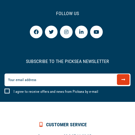
FOLLOW US
SUBSCRIBE TO THE PICKSEA NEWSLETTER
I agree to receive offers and news from Picksea by e-mail
CUSTOMER SERVICE