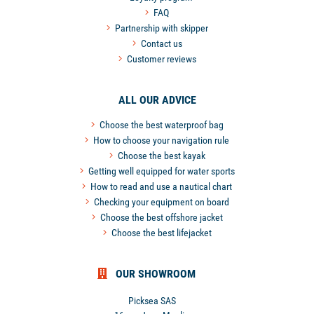
FAQ
Partnership with skipper
Contact us
Customer reviews
ALL OUR ADVICE
Choose the best waterproof bag
How to choose your navigation rule
Choose the best kayak
Getting well equipped for water sports
How to read and use a nautical chart
Checking your equipment on board
Choose the best offshore jacket
Choose the best lifejacket
OUR SHOWROOM
Picksea SAS