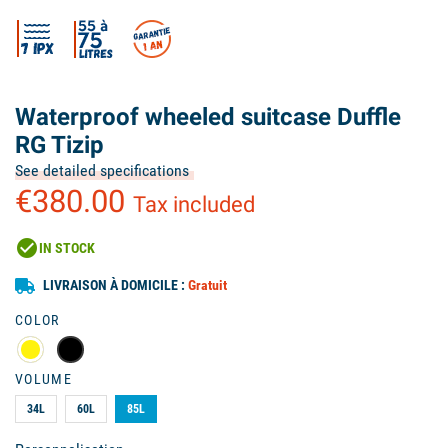
Waterproof wheeled suitcase Duffle
RG Tizip
See detailed specifications
€380.00
Tax included
check_circle
IN STOCK
LIVRAISON À DOMICILE :
Gratuit
COLOR
VOLUME
34L
60L
85L