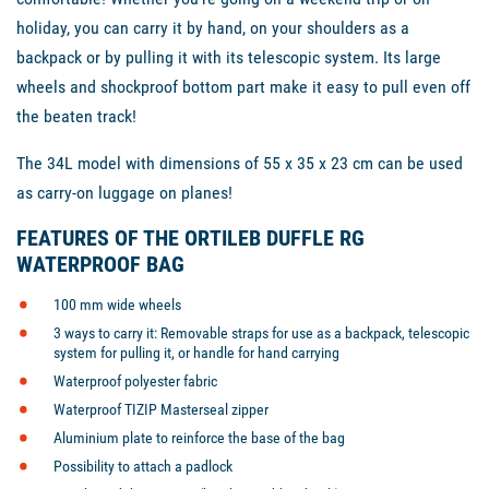
holiday, you can carry it by hand, on your shoulders as a
backpack or by pulling it with its telescopic system. Its large
wheels and shockproof bottom part make it easy to pull even off
the beaten track!
The 34L model with dimensions of 55 x 35 x 23 cm can be used
as carry-on luggage on planes!
FEATURES OF THE ORTILEB DUFFLE RG
WATERPROOF BAG
100 mm wide wheels
3 ways to carry it: Removable straps for use as a backpack, telescopic
system for pulling it, or handle for hand carrying
Waterproof polyester fabric
Waterproof TIZIP Masterseal zipper
Aluminium plate to reinforce the base of the bag
Possibility to attach a padlock