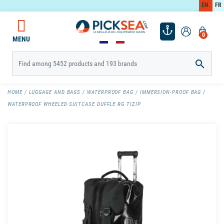
EN
FR
0
MENU

HOME
LUGGAGE AND BAGS
WATERPROOF BAG
IMMERSION-PROOF BAG
WATERPROOF WHEELED SUITCASE DUFFLE RG TIZIP