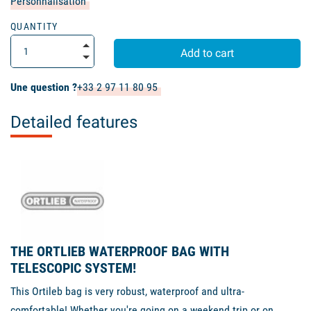
Personnalisation
QUANTITY
Add to cart
Une question ?
+33 2 97 11 80 95
Detailed features
THE ORTLIEB WATERPROOF BAG WITH
TELESCOPIC SYSTEM!
This Ortileb bag is very robust, waterproof and ultra-
comfortable! Whether you're going on a weekend trip or on