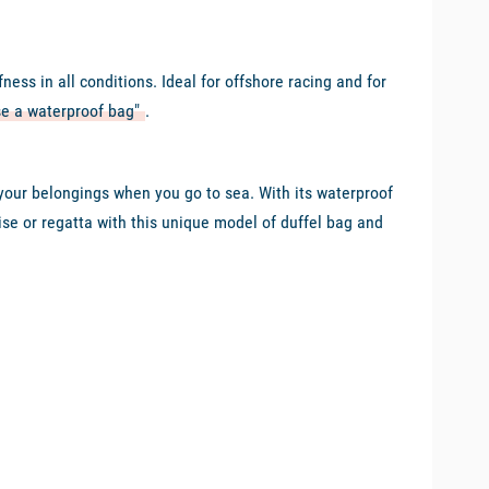
ss in all conditions. Ideal for offshore racing and for
e a waterproof bag"
.
l your belongings when you go to sea. With its waterproof
ise or regatta with this unique model of duffel bag and