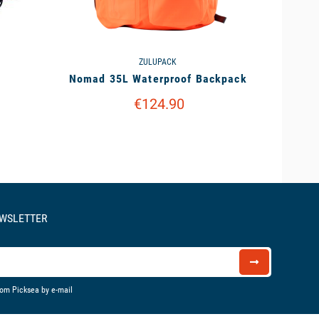
ZULUPACK
Nomad 35L Waterproof Backpack
€124.90
EWSLETTER
rom Picksea by e-mail