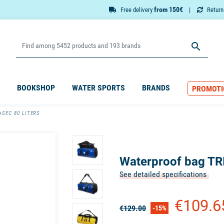
from 150€
Free delivery
Retur

BOOKSHOP
WATER SPORTS
BRANDS
PROMOTI
+SEC 80 LITERS
Waterproof bag TR
See detailed specifications
€109.
€129.00
-15%