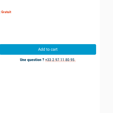
:
Gratuit
Add to cart
Une question ?
+33 2 97 11 80 95