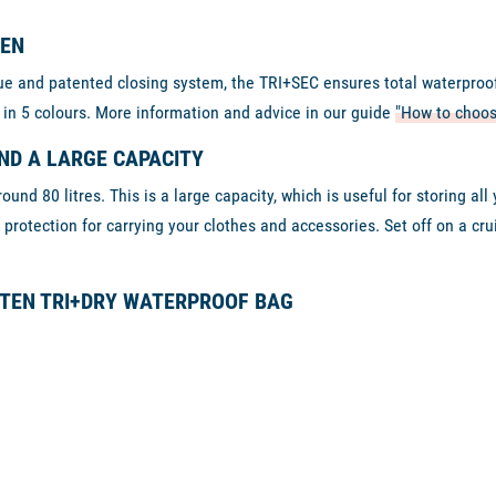
TEN
 and patented closing system, the TRI+SEC ensures total waterproofne
 in 5 colours. More information and advice in our guide
"How to choos
ND A LARGE CAPACITY
und 80 litres. This is a large capacity, which is useful for storing al
rotection for carrying your clothes and accessories. Set off on a cru
TTEN TRI+DRY WATERPROOF BAG