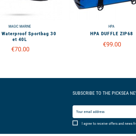
MAGIC MARINE
HPA
 Waterproof Sportbag 30
HPA DUFFLE ZIP68
et 40L
€99.00
€70.00
SUBSCRIBE TO THE PICKSEA N
I agree to receive offers and news f