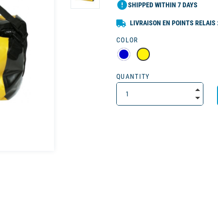
error
SHIPPED WITHIN 7 DAYS
LIVRAISON EN POINTS RELAIS 
COLOR
QUANTITY