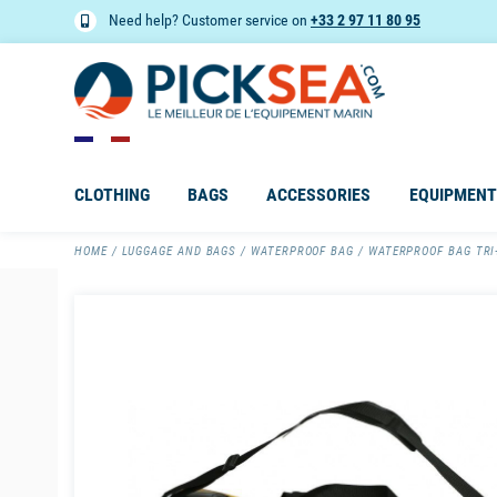
Need help? Customer service on
+33 2 97 11 80 95
CLOTHING
BAGS
ACCESSORIES
EQUIPMENT
HOME
LUGGAGE AND BAGS
WATERPROOF BAG
WATERPROOF BAG TRI