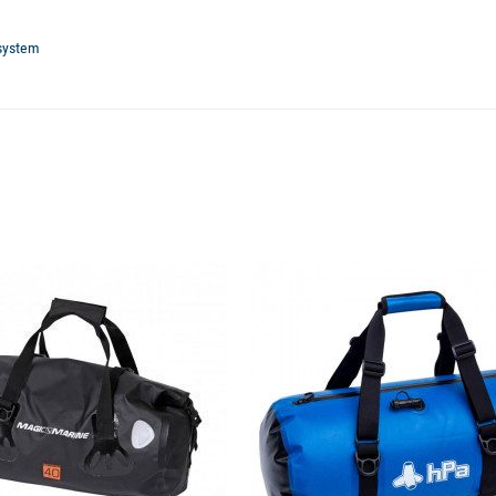
 system
available