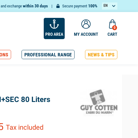
within 30 days
100%
EN
n and exchange
Secure payment
FR
0
PRO AREA
MY ACCOUNT
CART
ONS
PROFESSIONAL RANGE
NEWS & TIPS
I+SEC 80 Liters
65
Tax included