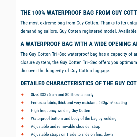
THE 100% WATERPROOF BAG FROM GUY COT
The most extreme bag from Guy Cotten. Thanks to its unique
demanding sailors. Guy Cotten registered model. Available
A WATERPROOF BAG WITH A WIDE OPENING A
The Guy Cotten Tri+Sec waterproof bag has a capacity of aro
closure system, the Guy Cotten Tri+Sec offers you optimum p
discover the longevity of Guy Cotten luggage.
DETAILED CHARACTERISTICS OF THE GUY CO
Size: 33X75 cm and 80 litres capacity
Ferrasac fabric, thick and very resistant, 630g/m² coating
High frequency welding Guy Cotten
Waterproof bottom and body of the bag by welding
Adjustable and removable shoulder strap
Adjustable straps on 1 side to slide on fins, down