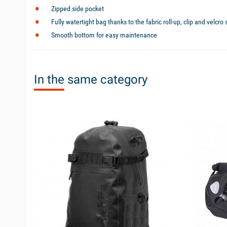
Zipped side pocket
Fully watertight bag thanks to the fabric roll-up, clip and velcro
Smooth bottom for easy maintenance
In the same category
available
available