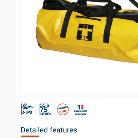
Detailed features