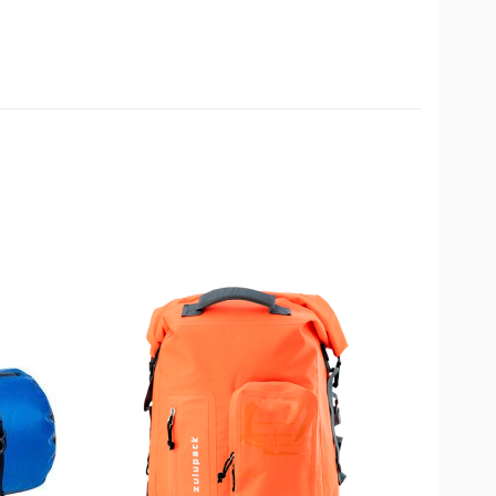
available