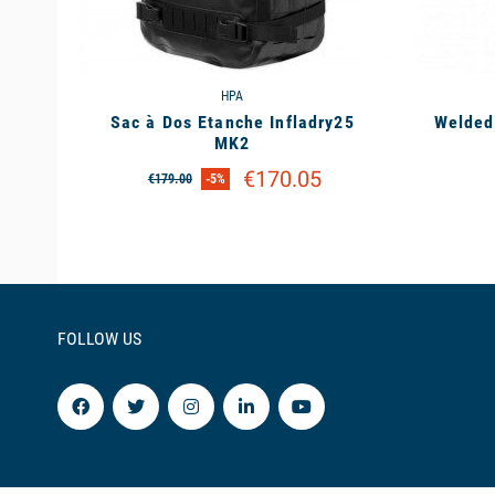
HPA
Sac à Dos Etanche Infladry25
Welded
MK2
€170.05
€179.00
-5%
FOLLOW US