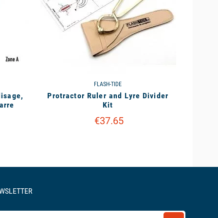
FLASH-TIDE
lisage,
Protractor Ruler and Lyre Divider
arre
Kit
€37.65
EWSLETTER