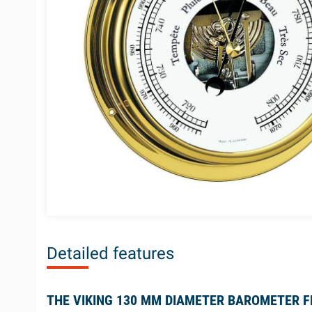
Detailed features
THE VIKING 130 MM DIAMETER BAROMETER 