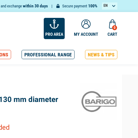
within 30 days
100%
EN
n and exchange
Secure payment
FR
0
PRO AREA
MY ACCOUNT
CART
ONS
PROFESSIONAL RANGE
NEWS & TIPS
 130 mm diameter
uded