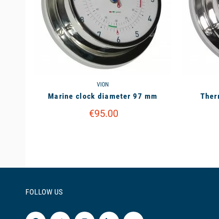
VION
Marine clock diameter 97 mm
Ther
€95.00
FOLLOW US