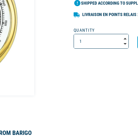
error
SHIPPED ACCORDING TO SUPPL
LIVRAISON EN POINTS RELAIS 
QUANTITY
FROM BARIGO