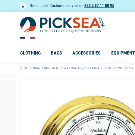
Need help? Customer service on
+33 2 97 11 80 95
CLOTHING
BAGS
ACCESSORIES
EQUIPMENT
HOME
BOAT EQUIPMENT
NAVIGATION
NAVIGATION INSTRUMENTS