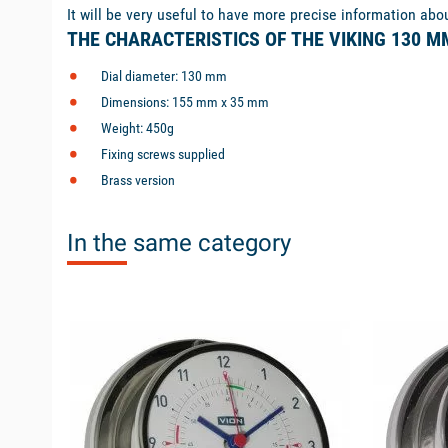
It will be very useful to have more precise information abo
THE CHARACTERISTICS OF THE VIKING 130 
Dial diameter: 130 mm
Dimensions: 155 mm x 35 mm
Weight: 450g
Fixing screws supplied
Brass version
In the same category
available
available