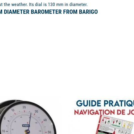
ut the weather. Its dial is 130 mm in diameter.
MM DIAMETER BAROMETER FROM BARIGO
available