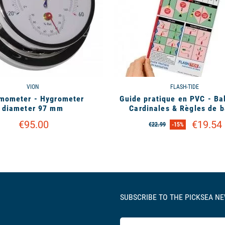
VION
FLASH-TIDE
mometer - Hygrometer
Guide pratique en PVC - Ba
diameter 97 mm
Cardinales & Règles de b
€95.00
€19.54
€22.99
-15%
SUBSCRIBE TO THE PICKSEA N