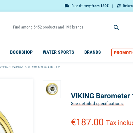
from 150€
Free delivery
Retur

BOOKSHOP
WATER SPORTS
BRANDS
PROMOTI
VIKING BAROMETER 130 MM DIAMETER
VIKING Barometer
See detailed specifications
€187.00
Tax incl