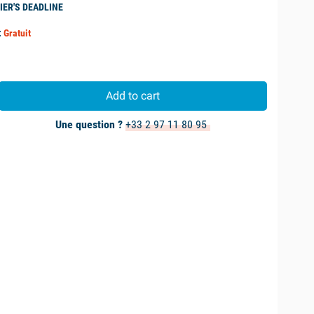
IER'S DEADLINE
:
Gratuit
Add to cart
Une question ?
+33 2 97 11 80 95