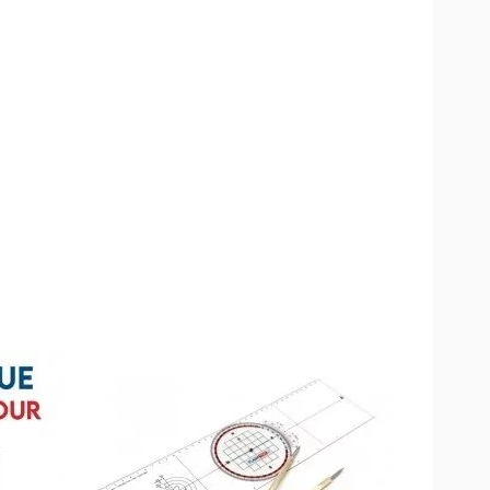
available