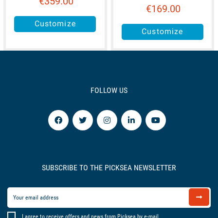
€359.00
€169.00
Customize
Customize
FOLLOW US
SUBSCRIBE TO THE PICKSEA NEWSLETTER
I agree to receive offers and news from Picksea by e-mail