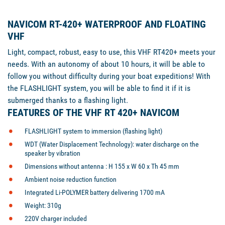
NAVICOM RT-420+ WATERPROOF AND FLOATING
VHF
Light, compact, robust, easy to use, this VHF RT420+ meets your
needs. With an autonomy of about 10 hours, it will be able to
follow you without difficulty during your boat expeditions! With
the FLASHLIGHT system, you will be able to find it if it is
submerged thanks to a flashing light.
FEATURES OF THE VHF RT 420+ NAVICOM
FLASHLIGHT system
to immersion (flashing light)
WDT (Water Displacement Technology): water discharge on the
speaker by vibration
Dimensions without antenna :
H 155 x W 60 x Th 45 mm
Ambient noise reduction function
Integrated Li-POLYMER battery delivering 1700 mA
Weight: 310g
220V charger included