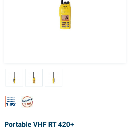
Portable VHF RT 420+