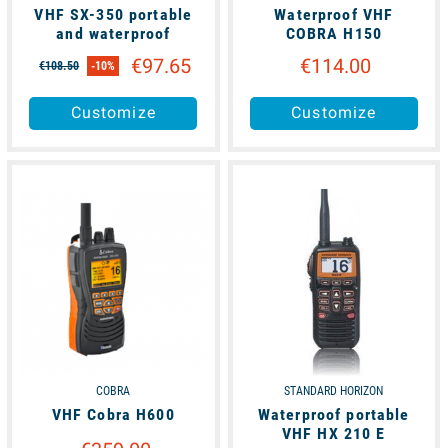
VHF SX-350 portable
Waterproof VHF
and waterproof
COBRA H150
€97.65
€114.00
€108.50
-10%
Customize
Customize
available
available
COBRA
STANDARD HORIZON
VHF Cobra H600
Waterproof portable
VHF HX 210 E