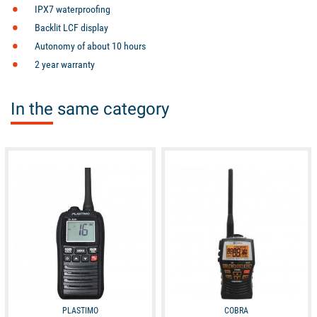
IPX7 waterproofing
Backlit LCF display
Autonomy of about 10 hours
2 year warranty
In the same category
available
available
PLASTIMO
COBRA