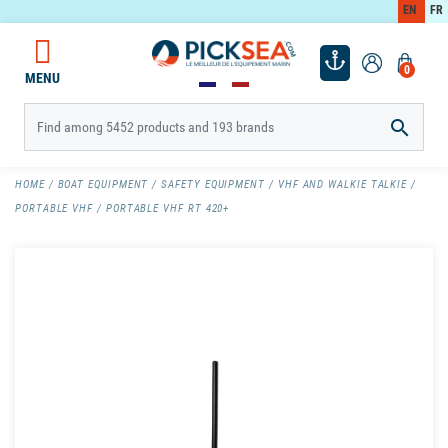
EN
FR
0
MENU

HOME
BOAT EQUIPMENT
SAFETY EQUIPMENT
VHF AND WALKIE TALKIE
PORTABLE VHF
PORTABLE VHF RT 420+