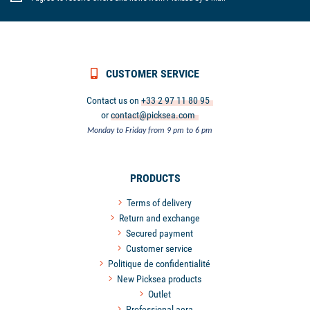
CUSTOMER SERVICE
Contact us on
+33 2 97 11 80 95
or
contact@picksea.com
Monday to Friday from 9 pm to 6 pm
PRODUCTS
Terms of delivery
Return and exchange
Secured payment
Customer service
Politique de confidentialité
New Picksea products
Outlet
Professional aera