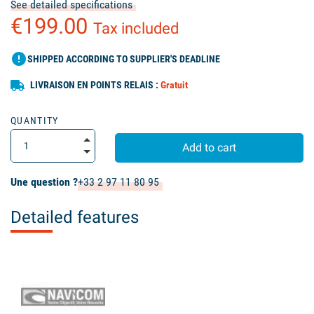
See detailed specifications
€199.00
Tax included
error
SHIPPED ACCORDING TO SUPPLIER'S DEADLINE
LIVRAISON EN POINTS RELAIS :
Gratuit
QUANTITY
Add to cart
Une question ?
+33 2 97 11 80 95
Detailed features