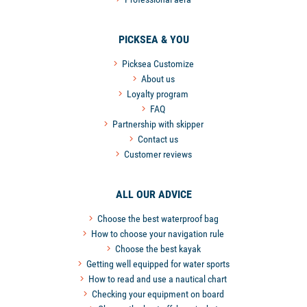
PICKSEA & YOU
Picksea Customize
About us
Loyalty program
FAQ
Partnership with skipper
Contact us
Customer reviews
ALL OUR ADVICE
Choose the best waterproof bag
How to choose your navigation rule
Choose the best kayak
Getting well equipped for water sports
How to read and use a nautical chart
Checking your equipment on board