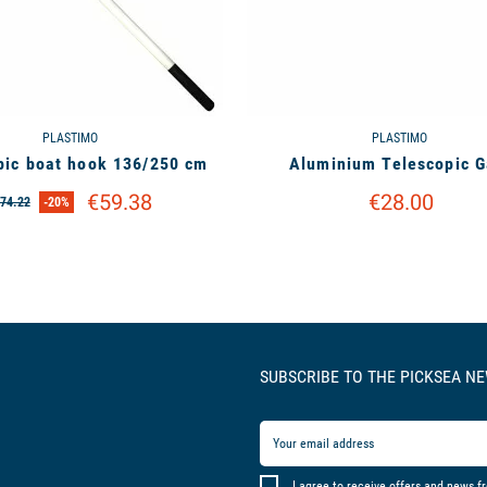
PLASTIMO
PLASTIMO
pic boat hook 136/250 cm
Aluminium Telescopic G
€59.38
€28.00
74.22
-20%
SUBSCRIBE TO THE PICKSEA N
I agree to receive offers and news f