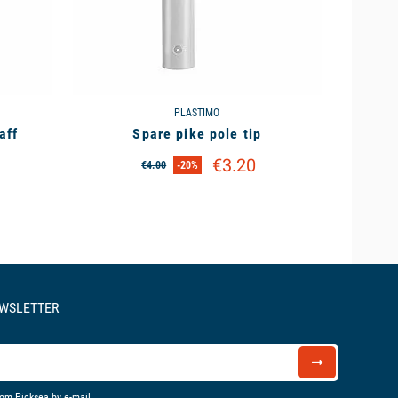
PLASTIMO
aff
Spare pike pole tip
€3.20
€4.00
-20%
EWSLETTER
rom Picksea by e-mail