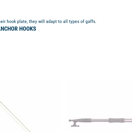
ir hook plate, they will adapt to all types of gaffs.
 ANCHOR HOOKS
available