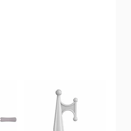
available