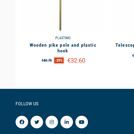
PLASTIMO
Wooden pike pole and plastic
Telesco
hook
€
€32.60
€40.75
-20%
FOLLOW US