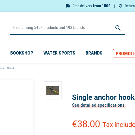
from 150€
Free delivery
Retur

BOOKSHOP
WATER SPORTS
BRANDS
PROMOTI
HOR HOOK
Single anchor hook
See detailed specifications
€38.00
Tax includ