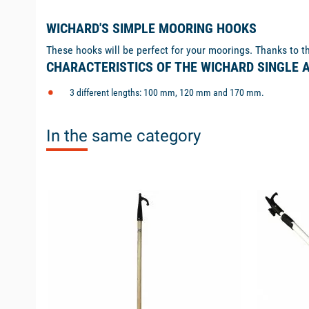
WICHARD'S SIMPLE MOORING HOOKS
These hooks will be perfect for your moorings. Thanks to the
CHARACTERISTICS OF THE WICHARD SINGLE
3 different lengths: 100 mm, 120 mm and 170 mm.
In the same category
available
available