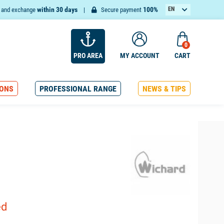
within 30 days
100%
EN
n and exchange
Secure payment
FR
0
PRO AREA
MY ACCOUNT
CART
ONS
PROFESSIONAL RANGE
NEWS & TIPS
ed