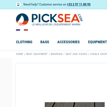
Need help? Customer service on
+33 2 97 11 80 95
CLOTHING
BAGS
ACCESSORIES
EQUIPMENT
HOME
BOAT EQUIPMENT
MOORING
GAFF AND HOOKS
SINGLE ANC