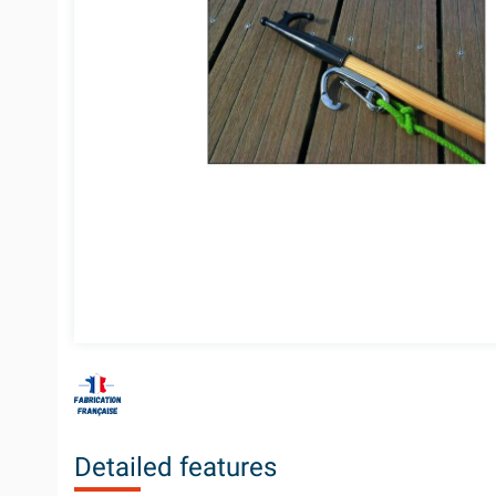
Detailed features