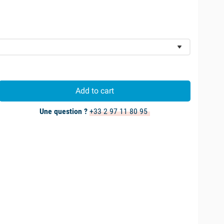
Add to cart
Une question ?
+33 2 97 11 80 95