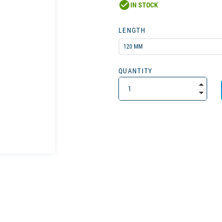
check_circle
IN STOCK
LENGTH
QUANTITY