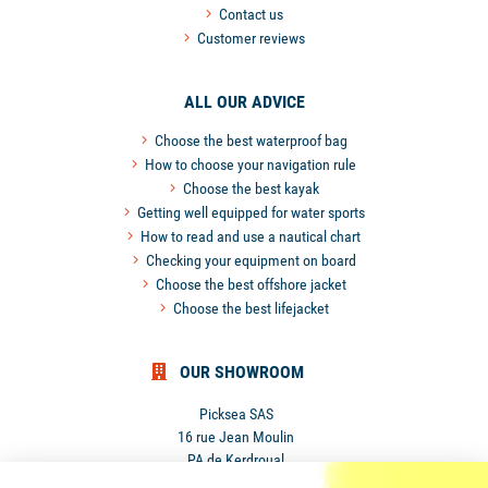
Contact us
Customer reviews
ALL OUR ADVICE
Choose the best waterproof bag
How to choose your navigation rule
Choose the best kayak
Getting well equipped for water sports
How to read and use a nautical chart
Checking your equipment on board
Choose the best offshore jacket
Choose the best lifejacket
OUR SHOWROOM
Picksea SAS
16 rue Jean Moulin
PA de Kerdroual
56270 Ploemeur