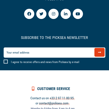
SUBSCRIBE TO THE PICKSEA NEWSLETTER
I agree to receive offers and news from Picksea by e-mail
CUSTOMER SERVICE
Contact us on
+33 2 97 11 80 95
or
contact@picksea.com
Monday to Friday from 9 pm to 6 pm