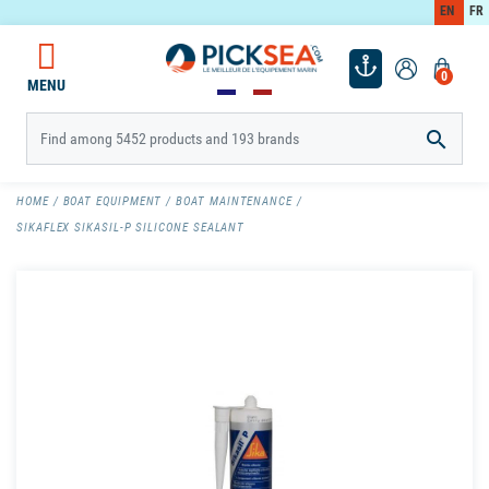
EN
FR
0
MENU

HOME
BOAT EQUIPMENT
BOAT MAINTENANCE
SIKAFLEX SIKASIL-P SILICONE SEALANT