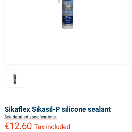
Sikaflex Sikasil-P silicone sealant
See detailed specifications
€12.60
Tax included