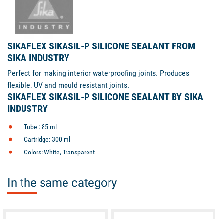
SIKAFLEX SIKASIL-P SILICONE SEALANT FROM
SIKA INDUSTRY
Perfect for making interior waterproofing joints. Produces
flexible, UV and mould resistant joints.
SIKAFLEX SIKASIL-P SILICONE SEALANT BY SIKA
INDUSTRY
Tube : 85 ml
Cartridge: 300 ml
Colors: White, Transparent
In the same category