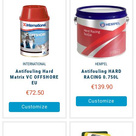
unavailable
unavailable
INTERNATIONAL
HEMPEL
Antifouling Hard
Antifouling HARD
Matrix VC OFFSHORE
RACING 0.750L
EU
€139.90
€72.50
Customize
Customize
unavailable
available