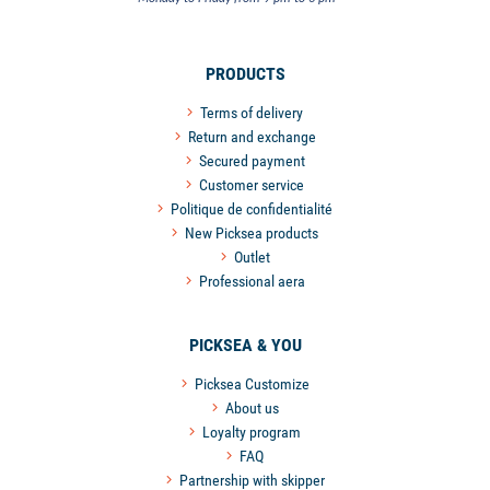
PRODUCTS
Terms of delivery
Return and exchange
Secured payment
Customer service
Politique de confidentialité
New Picksea products
Outlet
Professional aera
PICKSEA & YOU
Picksea Customize
About us
Loyalty program
FAQ
Partnership with skipper