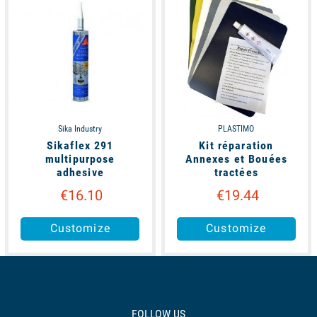
Sika Industry
PLASTIMO
Sikaflex 291
Kit réparation
multipurpose
Annexes et Bouées
adhesive
tractées
€16.10
€19.44
Customize
Customize
FOLLOW US