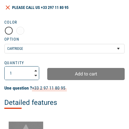
clear
PLEASE CALL US +33 297 11 80 95
COLOR
OPTION
QUANTITY
Add to cart
Une question ?
+33 2 97 11 80 95
Detailed features