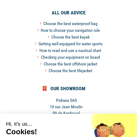
ALL OUR ADVICE
Choose the best waterproof bag
How to choose your navigation rule
Choose the best kayak
Getting well equipped for water sports
How to read and use a nautical chart
Checking your equipment on board
Choose the best offshore jacket
Choose the best lifejacket
OUR SHOWROOM
Picksea SAS
16 rue Jean Moulin
PA de Kerdroual
56270 Ploemeur
Hi, it's us...
France
Cookies!