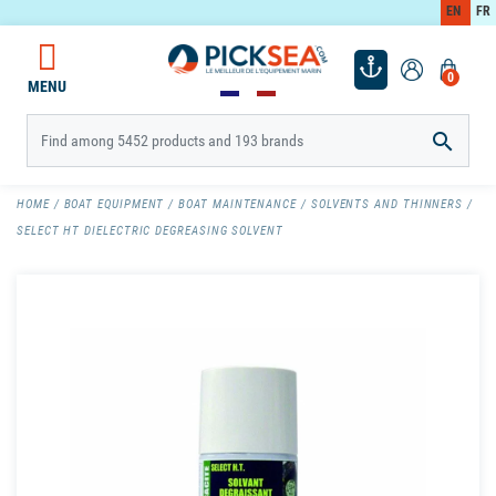
EN
FR
0
MENU

HOME
BOAT EQUIPMENT
BOAT MAINTENANCE
SOLVENTS AND THINNERS
SELECT HT DIELECTRIC DEGREASING SOLVENT