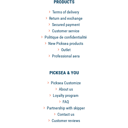
PRODUCTS
Terms of delivery
Return and exchange
Secured payment
Customer service
Politique de confidentialité
New Picksea products
Outlet
Professional aera
PICKSEA & YOU
Picksea Customize
About us
Loyalty program
FAQ
Partnership with skipper
Contact us
Customer reviews