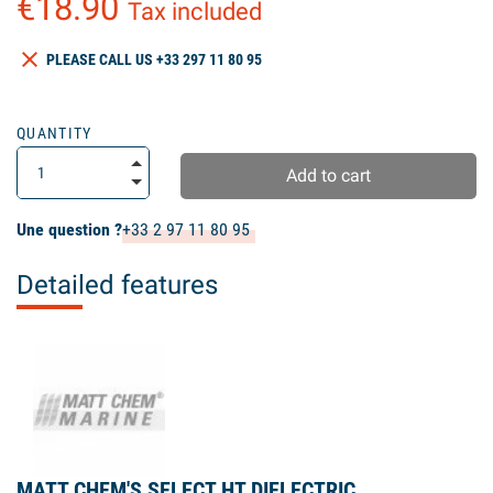
€18.90
Tax included
clear
PLEASE CALL US +33 297 11 80 95
QUANTITY
Add to cart
Une question ?
+33 2 97 11 80 95
Detailed features
MATT CHEM'S SELECT HT DIELECTRIC