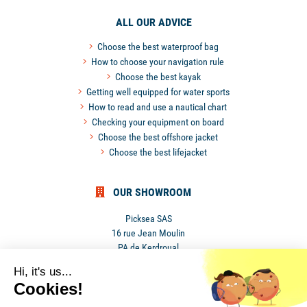
ALL OUR ADVICE
Choose the best waterproof bag
How to choose your navigation rule
Choose the best kayak
Getting well equipped for water sports
How to read and use a nautical chart
Checking your equipment on board
Choose the best offshore jacket
Choose the best lifejacket
OUR SHOWROOM
Picksea SAS
16 rue Jean Moulin
PA de Kerdroual
56270 Ploemeur
Hi, it's us...
France
Cookies!