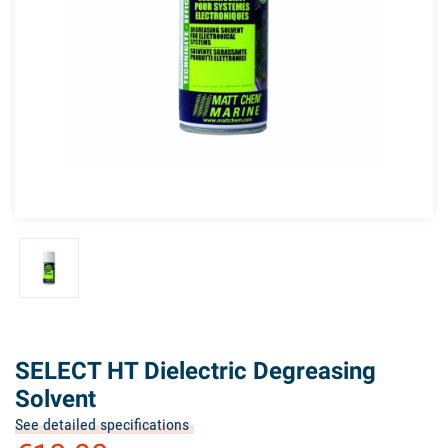
SELECT HT Dielectric Degreasing
Solvent
See detailed specifications