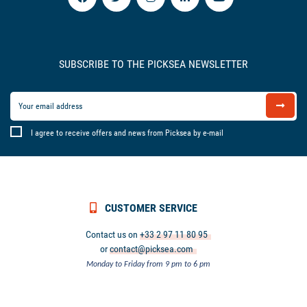
SUBSCRIBE TO THE PICKSEA NEWSLETTER
I agree to receive offers and news from Picksea by e-mail
CUSTOMER SERVICE
Contact us on
+33 2 97 11 80 95
or
contact@picksea.com
Monday to Friday from 9 pm to 6 pm