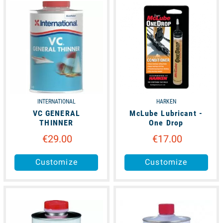
INTERNATIONAL
HARKEN
VC GENERAL
McLube Lubricant -
THINNER
One Drop
€29.00
€17.00
Customize
Customize
unavailable
available