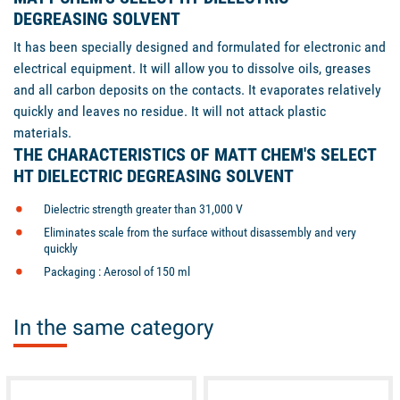
DEGREASING SOLVENT
It has been specially designed and formulated for electronic and
electrical equipment. It will allow you to dissolve oils, greases
and all carbon deposits on the contacts. It evaporates relatively
quickly and leaves no residue. It will not attack plastic
materials.
THE CHARACTERISTICS OF MATT CHEM'S SELECT
HT DIELECTRIC DEGREASING SOLVENT
Dielectric strength greater than 31,000 V
Eliminates scale from the surface without disassembly and very
quickly
Packaging : Aerosol of 150 ml
In the same category
unavailable
available