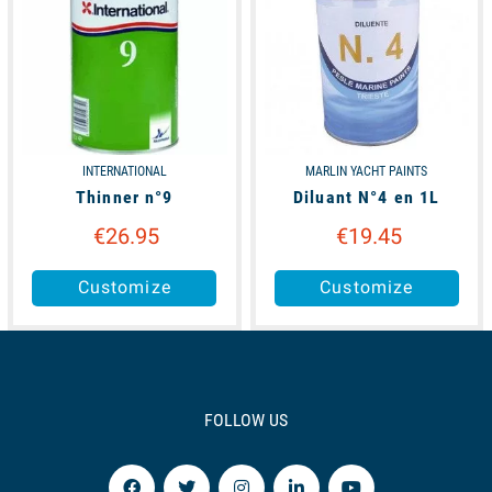
INTERNATIONAL
MARLIN YACHT PAINTS
Thinner n°9
Diluant N°4 en 1L
€26.95
€19.45
Customize
Customize
FOLLOW US