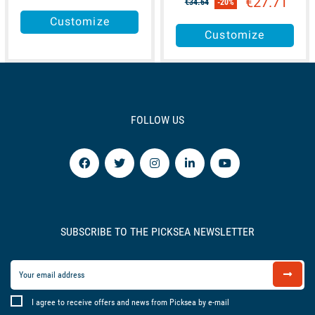
€27.71
€34.64
-20%
Customize
Customize
FOLLOW US
SUBSCRIBE TO THE PICKSEA NEWSLETTER
I agree to receive offers and news from Picksea by e-mail