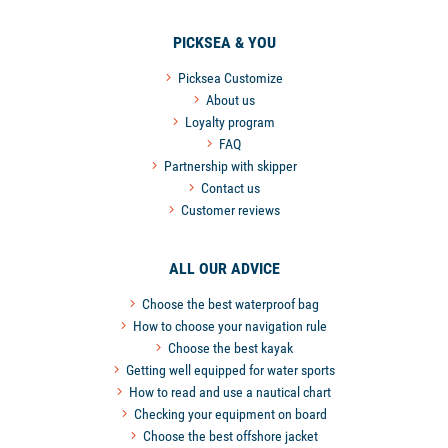
PICKSEA & YOU
Picksea Customize
About us
Loyalty program
FAQ
Partnership with skipper
Contact us
Customer reviews
ALL OUR ADVICE
Choose the best waterproof bag
How to choose your navigation rule
Choose the best kayak
Getting well equipped for water sports
How to read and use a nautical chart
Checking your equipment on board
Choose the best offshore jacket