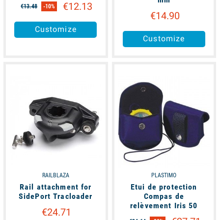
€12.13
€13.48
-10%
€14.90
Customize
Customize
unavailable
available
RAILBLAZA
PLASTIMO
Rail attachment for
Etui de protection
SidePort Tracloader
Compas de
relèvement Iris 50
€24.71