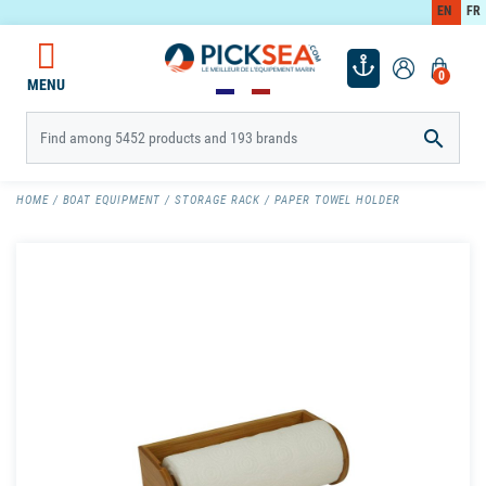
EN
FR
0
MENU

HOME
BOAT EQUIPMENT
STORAGE RACK
PAPER TOWEL HOLDER