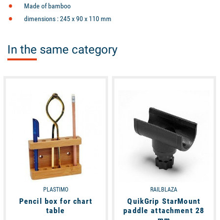
Made of
bamboo
dimensions : 245 x 90 x 110 mm
In the same category
available
available
PLASTIMO
RAILBLAZA
Pencil box for chart
QuikGrip StarMount
table
paddle attachment 28
mm