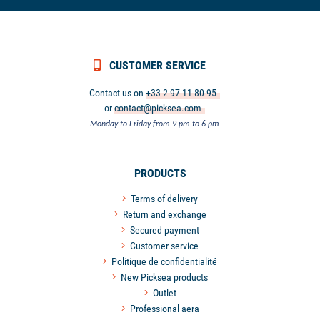
CUSTOMER SERVICE
Contact us on
+33 2 97 11 80 95
or
contact@picksea.com
Monday to Friday from 9 pm to 6 pm
PRODUCTS
Terms of delivery
Return and exchange
Secured payment
Customer service
Politique de confidentialité
New Picksea products
Outlet
Professional aera