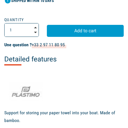
error
SHIPPED WITHIN 10 DAYS
QUANTITY
Add to cart
Une question ?
+33 2 97 11 80 95
Detailed features
Support
for storing your
paper towel
into
your boat
.
Made of
bamboo
.