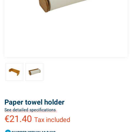
Paper towel holder
See detailed specifications
€21.40
Tax included