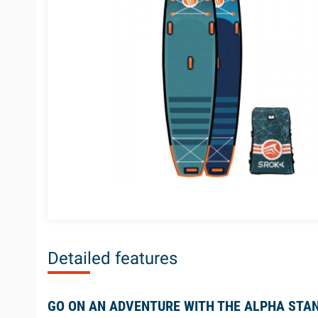
Detailed features
GO ON AN ADVENTURE WITH THE ALPHA STAN