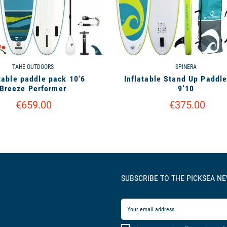
TAHE OUTDOORS
SPINERA
table paddle pack 10'6
Inflatable Stand Up Paddl
Breeze Performer
9'10
€659.00
€375.00
SUBSCRIBE TO THE PICKSEA N