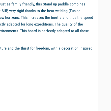
st as family friendly, this Stand up paddle combines
 SUP, very rigid thanks to the heat welding (Fusion
ew horizons. This increases the inertia and thus the speed
fectly adapted for long expeditions. The quality of the
environments. This board is perfectly adapted to all those
re and the thirst for freedom, with a decoration inspired