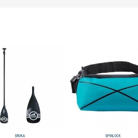
available
SROKA
SPINLOCK