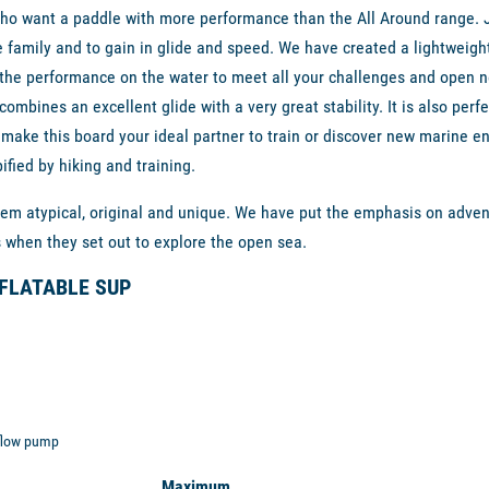
ho want a paddle with more performance than the All Around range. Ju
le family and to gain in glide and speed. We have created a lightweight
 the performance on the water to meet all your challenges and open n
h combines an excellent glide with a very great stability. It is also per
ill make this board your ideal partner to train or discover new marine 
fied by hiking and training.
m atypical, original and unique. We have put the emphasis on adventu
s when they set out to explore the open sea.
NFLATABLE SUP
 flow pump
Maximum