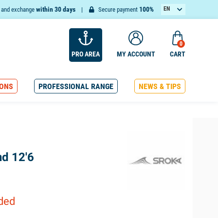
within 30 days
100%
EN
n and exchange
Secure payment
FR
0
PRO AREA
MY ACCOUNT
CART
ONS
PROFESSIONAL RANGE
NEWS & TIPS
nd 12'6
uded