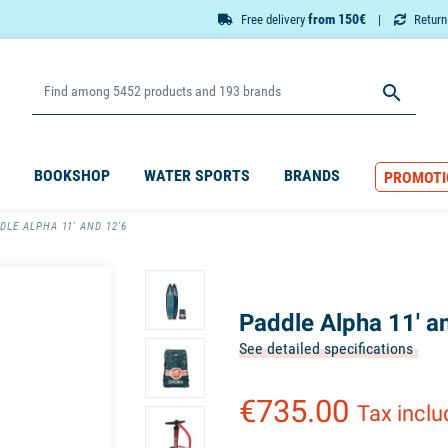
from 150€
Free delivery
Retur

BOOKSHOP
WATER SPORTS
BRANDS
PROMOTI
DLE ALPHA 11' AND 12'6
Paddle Alpha 11' a
See detailed specifications
€735.00
Tax incl