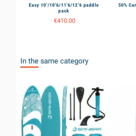
Easy 10'/10'6/11'6/12'6 paddle
50% Car
pack
€410.00
In the same category
available
unavailable