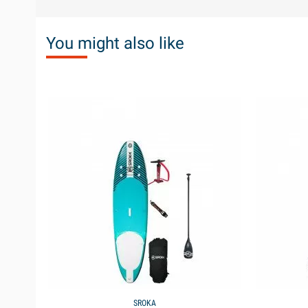
You might also like
available
available
SROKA