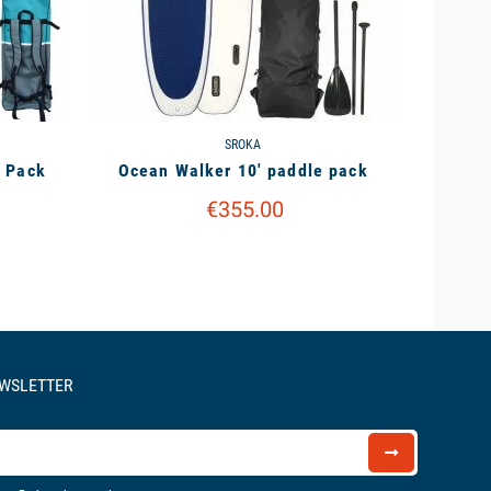
SROKA
e Pack
Ocean Walker 10' paddle pack
€355.00
EWSLETTER