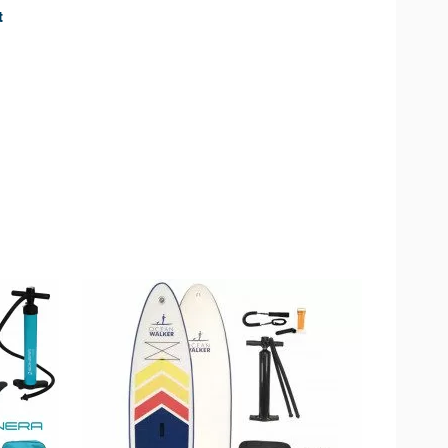
t
available