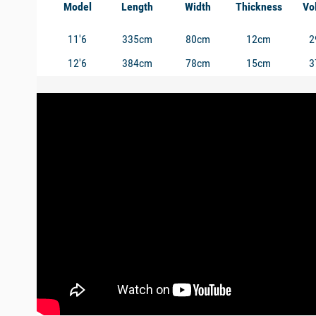
Model
Length
Width
Thickness
Vo
11'6
335cm
80cm
12cm
2
12'6
384cm
78cm
15cm
3