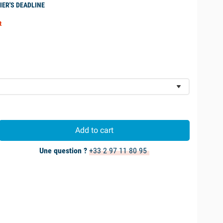
IER'S DEADLINE
t
Add to cart
Une question ?
+33 2 97 11 80 95