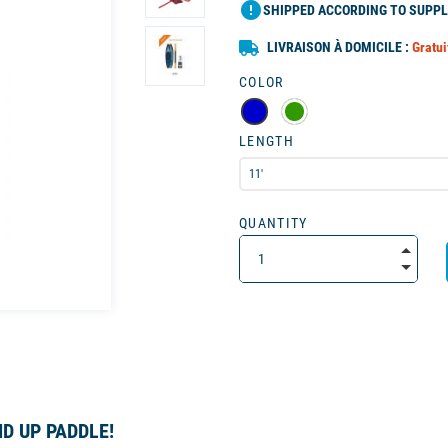
error
SHIPPED ACCORDING TO SUPPL
LIVRAISON À DOMICILE :
Gratui
COLOR
LENGTH
QUANTITY
D UP PADDLE!