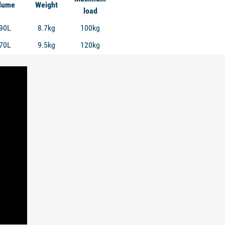
lume
Weight
load
90L
8.7kg
100kg
70L
9.5kg
120kg