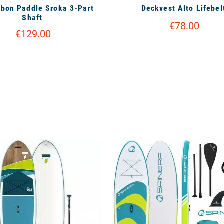
bon Paddle Sroka 3-Part
Deckvest Alto Lifebel
Shaft
€78.00
€129.00
available