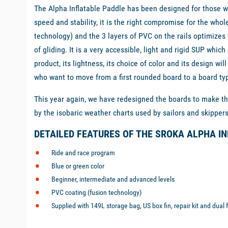
The Alpha Inflatable Paddle has been designed for those w
speed and stability, it is the right compromise for the who
technology) and the 3 layers of PVC on the rails optimizes
of gliding. It is a very accessible, light and rigid SUP whic
product, its lightness, its choice of color and its design w
who want to move from a first rounded board to a board typi
This year again, we have redesigned the boards to make the
by the isobaric weather charts used by sailors and skipper
DETAILED FEATURES OF THE SROKA ALPHA I
Ride and race program
Blue or green color
Beginner, intermediate and advanced levels
PVC coating (fusion technology)
Supplied with 149L storage bag, US box fin, repair kit and dual