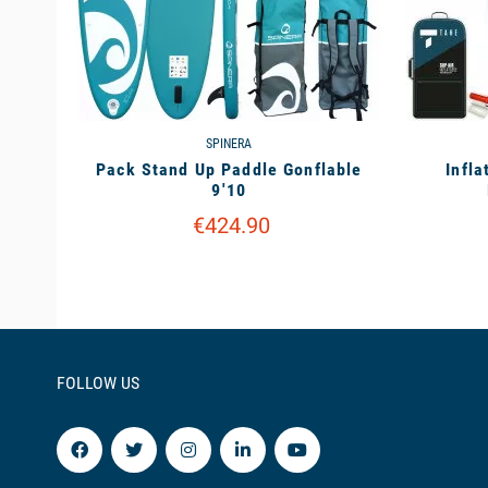
SPINERA
Pack Stand Up Paddle Gonflable
Infla
9'10
€424.90
FOLLOW US