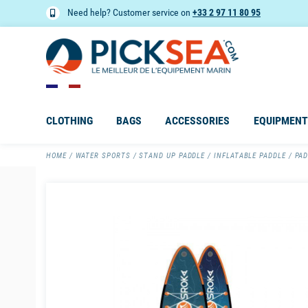
Need help? Customer service on
+33 2 97 11 80 95
CLOTHING
BAGS
ACCESSORIES
EQUIPMENT
HOME
WATER SPORTS
STAND UP PADDLE
INFLATABLE PADDLE
PAD