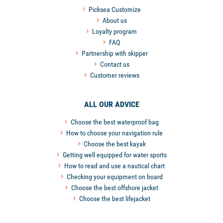
Picksea Customize
About us
Loyalty program
FAQ
Partnership with skipper
Contact us
Customer reviews
ALL OUR ADVICE
Choose the best waterproof bag
How to choose your navigation rule
Choose the best kayak
Getting well equipped for water sports
How to read and use a nautical chart
Checking your equipment on board
Choose the best offshore jacket
Choose the best lifejacket