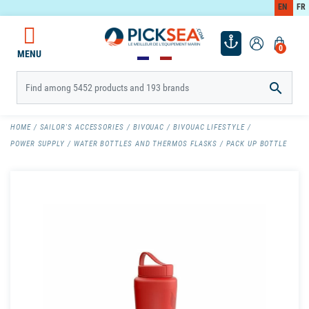
EN
FR
0
MENU

HOME
SAILOR'S ACCESSORIES
BIVOUAC
BIVOUAC LIFESTYLE
POWER SUPPLY
WATER BOTTLES AND THERMOS FLASKS
PACK UP BOTTLE