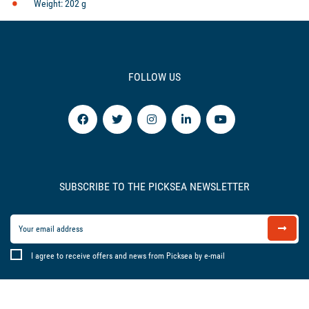
Weight: 202 g
FOLLOW US
SUBSCRIBE TO THE PICKSEA NEWSLETTER
I agree to receive offers and news from Picksea by e-mail