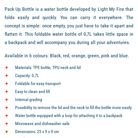
Pack Up Bottle is a water bottle developed by Light My Fire that
folds easily and quickly. You can carry it everywhere. The
concept is simple: once empty, you just have to take it apart and
flatten it. This foldable water bottle of 0,7L takes little space in
a backpack and will accompany you during all your adventures.
Available in 6 colours: Black, red, orange, green, pink and blue.
Materials: TPE bottle, TPU neck and lid
Capacity: 0,7L
Foldable for easy transport
Easy to clean and fill
Internal grading
Possibility to remove the lid and the neck to fill the bottle more easily
Water bottle equipped with a loop for attaching it to a backpack
Microwave and dishwasher safe
Dimensions: 25 x 9 x 9 cm