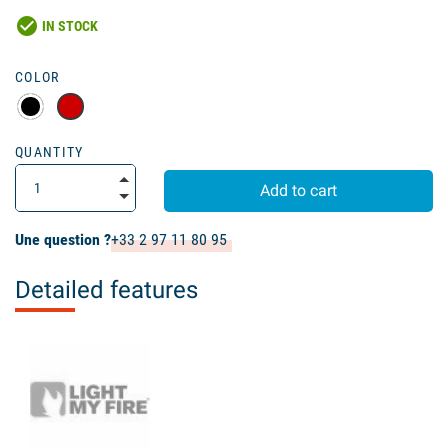
check_circle
IN STOCK
COLOR
QUANTITY
Add to cart
Une question ?
+33 2 97 11 80 95
Detailed features