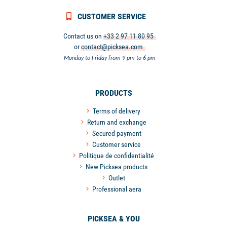
CUSTOMER SERVICE
Contact us on
+33 2 97 11 80 95
or
contact@picksea.com
Monday to Friday from 9 pm to 6 pm
PRODUCTS
Terms of delivery
Return and exchange
Secured payment
Customer service
Politique de confidentialité
New Picksea products
Outlet
Professional aera
PICKSEA & YOU