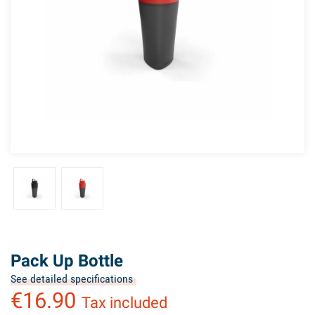
Pack Up Bottle
See detailed specifications
€16.90
Tax included