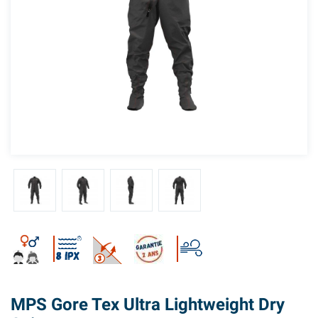
MPS Gore Tex Ultra Lightweight Dry