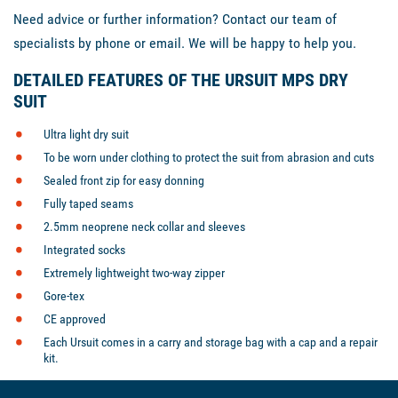
Need advice or further information? Contact our team of
specialists by phone or email. We will be happy to help you.
DETAILED FEATURES OF THE URSUIT MPS DRY
SUIT
Ultra light dry suit
To be worn under clothing to protect the suit from abrasion and cuts
Sealed front zip for easy donning
Fully taped seams
2.5mm neoprene neck collar and sleeves
Integrated socks
Extremely lightweight two-way zipper
Gore-tex
CE approved
Each Ursuit comes in a carry and storage bag with a cap and a repair
kit.