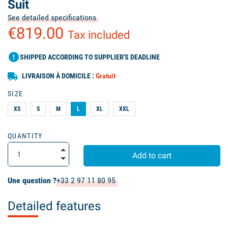
Suit
See detailed specifications
€819.00
Tax included
error
SHIPPED ACCORDING TO SUPPLIER'S DEADLINE
LIVRAISON À DOMICILE :
Gratuit
SIZE
XS
S
M
L
XL
XXL
QUANTITY
Add to cart
Une question ?
+33 2 97 11 80 95
Detailed features