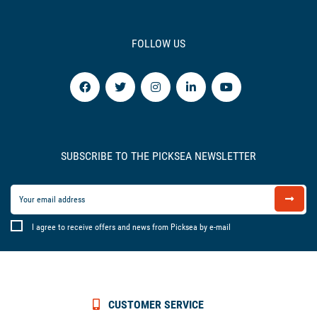
FOLLOW US
SUBSCRIBE TO THE PICKSEA NEWSLETTER
I agree to receive offers and news from Picksea by e-mail
CUSTOMER SERVICE