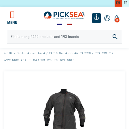
EN
FR
0
MENU

HOME
PICKSEA PRO AREA
YACHTING & OCEAN RACING
DRY SUITS
MPS GORE TEX ULTRA LIGHTWEIGHT DRY SUIT