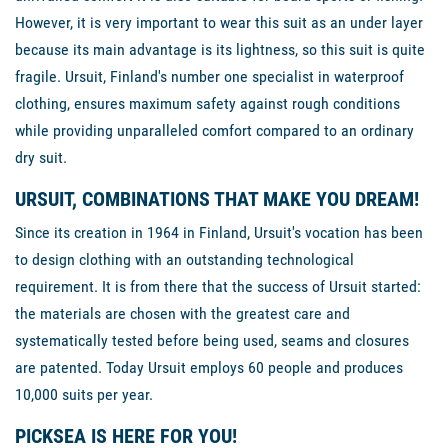
However, it is very important to wear this suit as an under layer
because its main advantage is its lightness, so this suit is quite
fragile. Ursuit, Finland's number one specialist in waterproof
clothing, ensures maximum safety against rough conditions
while providing unparalleled comfort compared to an ordinary
dry suit.
URSUIT, COMBINATIONS THAT MAKE YOU DREAM!
Since its creation in 1964 in Finland, Ursuit's vocation has been
to design clothing with an outstanding technological
requirement. It is from there that the success of Ursuit started:
the materials are chosen with the greatest care and
systematically tested before being used, seams and closures
are patented. Today Ursuit employs 60 people and produces
10,000 suits per year.
PICKSEA IS HERE FOR YOU!