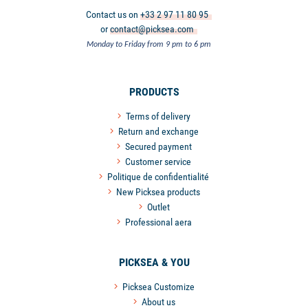
Contact us on
+33 2 97 11 80 95
or
contact@picksea.com
Monday to Friday from 9 pm to 6 pm
PRODUCTS
Terms of delivery
Return and exchange
Secured payment
Customer service
Politique de confidentialité
New Picksea products
Outlet
Professional aera
PICKSEA & YOU
Picksea Customize
About us