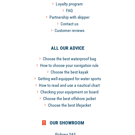
Loyalty program
FAQ
Partnership with skipper
Contact us
Customer reviews
ALL OUR ADVICE
Choose the best waterproof bag
How to choose your navigation rule
Choose the best kayak
Getting well equipped for water sports
How to read and use a nautical chart
Checking your equipment on board
Choose the best offshore jacket
Choose the best lifejacket
OUR SHOWROOM
Picksea SAS