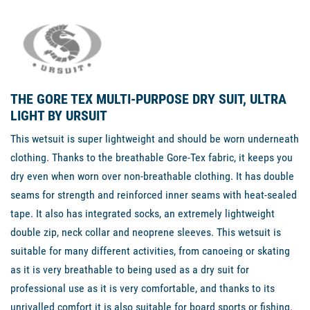
THE GORE TEX MULTI-PURPOSE DRY SUIT, ULTRA
LIGHT BY URSUIT
This wetsuit is super lightweight and should be worn underneath
clothing. Thanks to the breathable Gore-Tex fabric, it keeps you
dry even when worn over non-breathable clothing. It has double
seams for strength and reinforced inner seams with heat-sealed
tape. It also has integrated socks, an extremely lightweight
double zip, neck collar and neoprene sleeves. This wetsuit is
suitable for many different activities, from canoeing or skating
as it is very breathable to being used as a dry suit for
professional use as it is very comfortable, and thanks to its
unrivalled comfort it is also suitable for board sports or fishing.