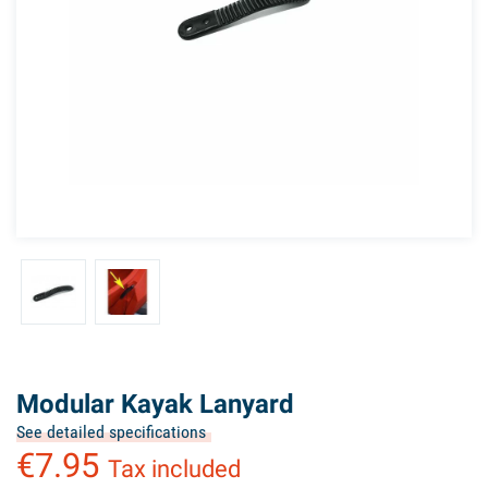
Modular Kayak Lanyard
See detailed specifications
€7.95
Tax included