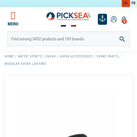
EN
FR
0
MENU

HOME
WATER SPORTS
KAYAK
KAYAK ACCESSORIES
SPARE PARTS
MODULAR KAYAK LANYARD