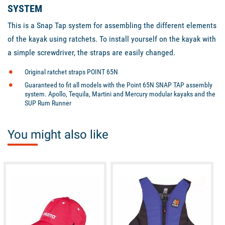
SYSTEM
This is a Snap Tap system for assembling the different elements
of the kayak using ratchets. To install yourself on the kayak with
a simple screwdriver, the straps are easily changed.
Original ratchet straps POINT 65N
Guaranteed to fit all models with the Point 65N SNAP TAP assembly
system. Apollo, Tequila, Martini and Mercury modular kayaks and the
SUP Rum Runner
You might also like
available
available