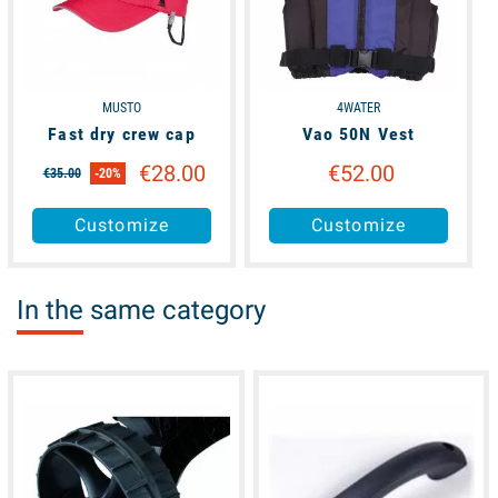
MUSTO
4WATER
Fast dry crew cap
Vao 50N Vest
€28.00
€52.00
€35.00
-20%
Customize
Customize
In the same category
available
available