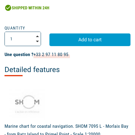
check_circle
SHIPPED WITHIN 24H
QUANTITY
Add to cart
Une question ?
+33 2 97 11 80 95
Detailed features
Marine chart for coastal navigation. SHOM 7095 L - Morlaix Bay
- from Batz Island to Primel Point - Scale 1:20000