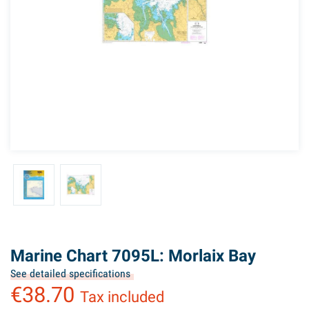
Marine Chart 7095L: Morlaix Bay
See detailed specifications
€38.70
Tax included