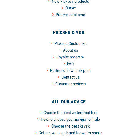
New Picksea products
Outlet
Professional aera
PICKSEA & YOU
Picksea Customize
About us
Loyalty program
FAQ
Partnership with skipper
Contact us
Customer reviews
ALL OUR ADVICE
Choose the best waterproof bag
How to choose your navigation rule
Choose the best kayak
Getting well equipped for water sports