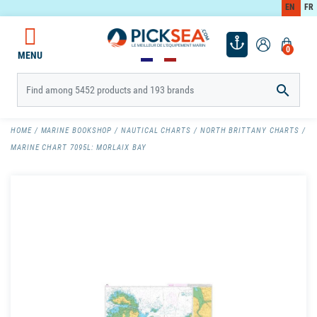
EN
FR
0
MENU

HOME
MARINE BOOKSHOP
NAUTICAL CHARTS
NORTH BRITTANY CHARTS
MARINE CHART 7095L: MORLAIX BAY