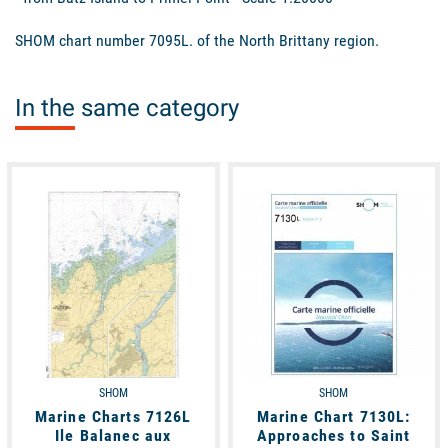
SHOM chart number 7095L. of the North Brittany region.
In the same category
available
available
SHOM
SHOM
Marine Charts 7126L
Marine Chart 7130L:
Ile Balanec aux
Approaches to Saint