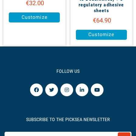
€32.00
regulatory adhesive
sheets
Customize
€64.90
Customize
FOLLOW US
SUBSCRIBE TO THE PICKSEA NEWSLETTER