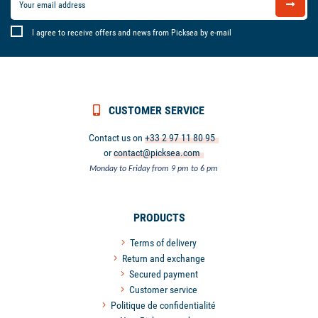
I agree to receive offers and news from Picksea by e-mail
CUSTOMER SERVICE
Contact us on
+33 2 97 11 80 95
or
contact@picksea.com
Monday to Friday from 9 pm to 6 pm
PRODUCTS
Terms of delivery
Return and exchange
Secured payment
Customer service
Politique de confidentialité