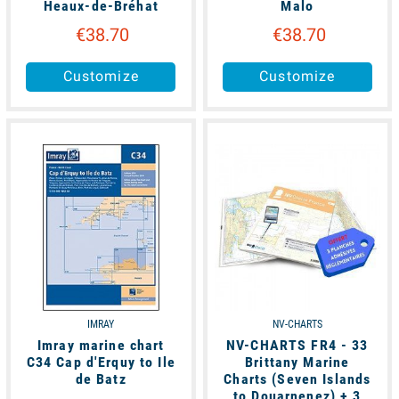
Heaux-de-Bréhat
Malo
€38.70
€38.70
Customize
Customize
unavailable
available
IMRAY
NV-CHARTS
Imray marine chart
NV-CHARTS FR4 - 33
C34 Cap d'Erquy to Ile
Brittany Marine
de Batz
Charts (Seven Islands
to Douarnenez) + 3