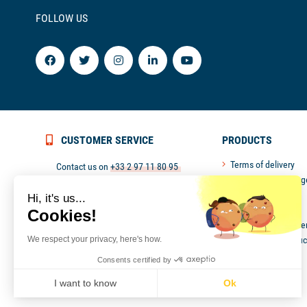
FOLLOW US
CUSTOMER SERVICE
PRODUCTS
Terms of delivery
Contact us on
+33 2 97 11 80 95
Return and exchang
or
contact@picksea.com
Secured payment
Hi, it's us...
Monday to Friday from 9 pm to 6 pm
Customer service
Cookies!
Politique de confiden
We respect your privacy, here's how.
New Picksea produc
Outlet
Consents certified by
Professional aera
I want to know
Ok
Axeptio consent
Consent Management Platform: Personalize Your Options