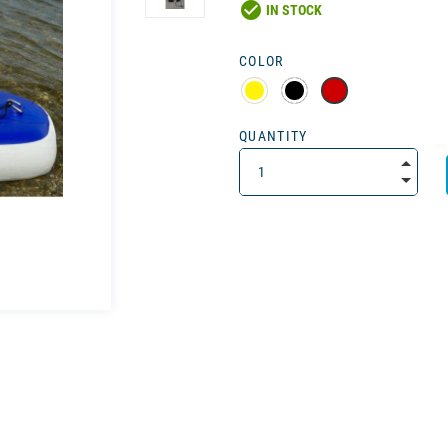
check_circle
IN STOCK
COLOR
QUANTITY