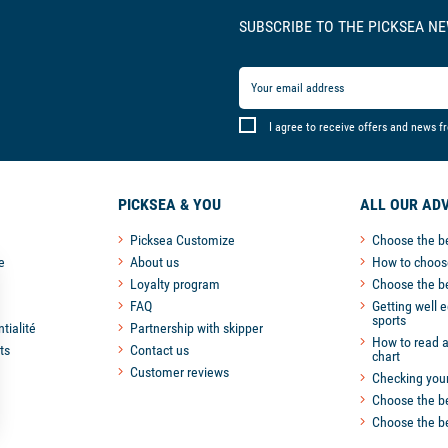
SUBSCRIBE TO THE PICKSEA N
I agree to receive offers and news f
PICKSEA & YOU
ALL OUR ADV
Picksea Customize
Choose the b
e
About us
How to choose
Loyalty program
Choose the b
FAQ
Getting well 
sports
tialité
Partnership with skipper
How to read a
ts
Contact us
chart
Customer reviews
Checking you
Choose the be
Choose the be