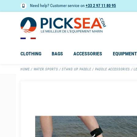
Need help? Customer service on
+33 2 97 11 80 95
CLOTHING
BAGS
ACCESSORIES
EQUIPMENT
HOME
WATER SPORTS
STAND UP PADDLE
PADDLE ACCESSORIES
L