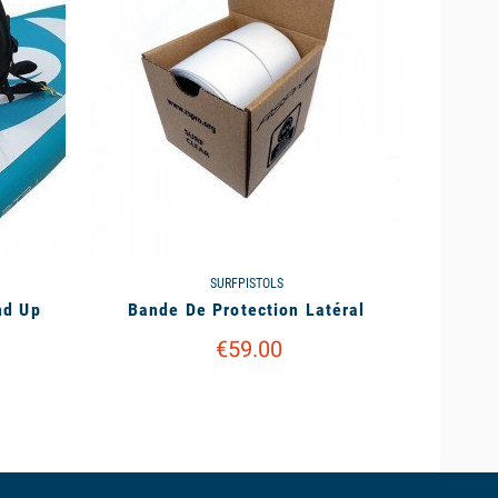
SURFPISTOLS
nd Up
Bande De Protection Latéral
€59.00