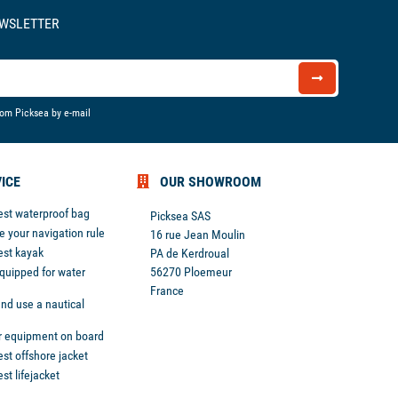
EWSLETTER
rom Picksea by e-mail
ICE
OUR SHOWROOM
est waterproof bag
Picksea SAS
 your navigation rule
16 rue Jean Moulin
est kayak
PA de Kerdroual
equipped for water
56270 Ploemeur
France
nd use a nautical
r equipment on board
st offshore jacket
st lifejacket