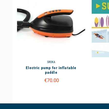
SROKA
Electric pump for inflatable
paddle
€70.00