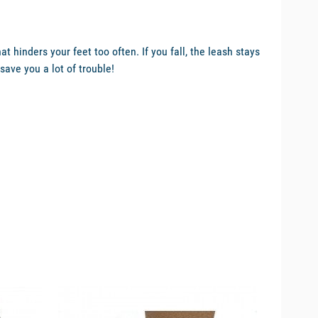
 hinders your feet too often. If you fall, the leash stays
save you a lot of trouble!
available