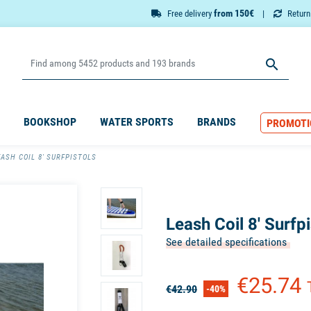
from 150€
Free delivery
Retur

BOOKSHOP
WATER SPORTS
BRANDS
PROMOTI
EASH COIL 8' SURFPISTOLS
Leash Coil 8' Surfpi
See detailed specifications
€25.74
€42.90
-40%