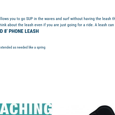
llows you to go SUP in the waves and surf without having the leash that
ink about the leash even if you are just going for a ride. A leash can 
D 8' PHONE LEASH
extended as needed like a spring
unavailable