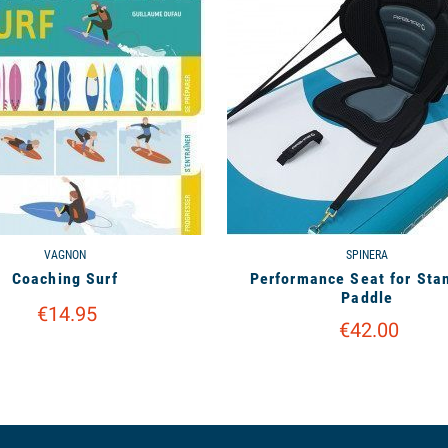
VAGNON
SPINERA
Coaching Surf
Performance Seat for Sta
Paddle
€14.95
€42.00