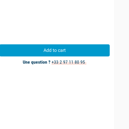
Add to cart
Une question ?
+33 2 97 11 80 95