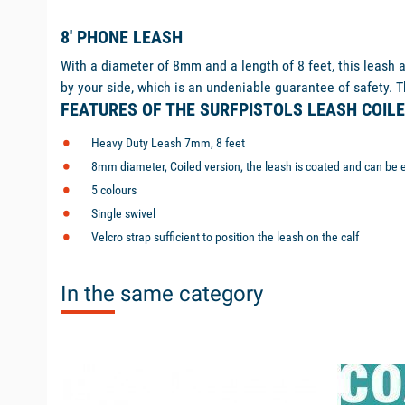
8' PHONE LEASH
With a diameter of 8mm and a length of 8 feet, this leash a
by your side, which is an undeniable guarantee of safety. Th
FEATURES OF THE SURFPISTOLS LEASH COILE
Heavy Duty Leash 7mm, 8 feet
8mm diameter, Coiled version, the leash is coated and can be 
5 colours
Single swivel
Velcro strap sufficient to position the leash on the calf
In the same category
unavailable
available