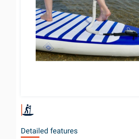
Detailed features