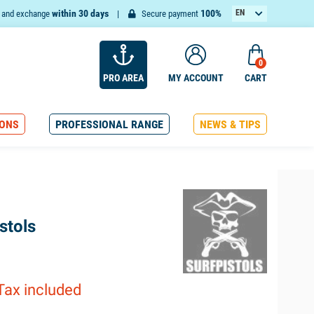
within 30 days
100%
EN
n and exchange
Secure payment
FR
0
PRO AREA
MY ACCOUNT
CART
ONS
PROFESSIONAL RANGE
NEWS & TIPS
stols
Tax included