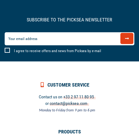
SUBSCRIBE TO THE PICKSEA NEWSLETTER
I agree to receive offers and news from Picksea by e-mail
CUSTOMER SERVICE
Contact us on
+33 2 97 11 80 95
or
contact@picksea.com
Monday to Friday from 9 pm to 6 pm
PRODUCTS