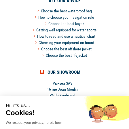
ALL OUR ADVICE
Choose the best waterproof bag
How to choose your navigation rule
Choose the best kayak
Getting well equipped for water sports
How to read and use a nautical chart
Checking your equipment on board
Choose the best offshore jacket
Choose the best lifejacket
OUR SHOWROOM
Picksea SAS
16 rue Jean Moulin
PA de Kerdroual
56270 Ploemeur
Hi, it's us...
France
Cookies!
We respect your privacy, here's how.