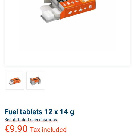
Fuel tablets 12 x 14 g
See detailed specifications
€9.90
Tax included