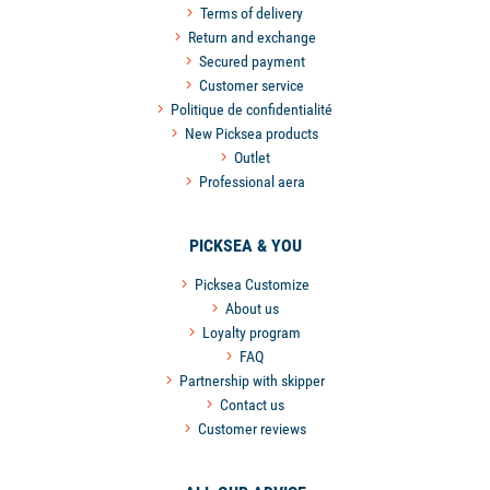
Terms of delivery
Return and exchange
Secured payment
Customer service
Politique de confidentialité
New Picksea products
Outlet
Professional aera
PICKSEA & YOU
Picksea Customize
About us
Loyalty program
FAQ
Partnership with skipper
Contact us
Customer reviews