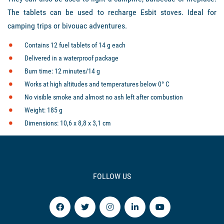
The tablets can be used to recharge Esbit stoves. Ideal for
camping trips or bivouac adventures.
Contains 12 fuel tablets of 14 g each
Delivered in a waterproof package
Burn time: 12 minutes/14 g
Works at high altitudes and temperatures below 0° C
No visible smoke and almost no ash left after combustion
Weight: 185 g
Dimensions: 10,6 x 8,8 x 3,1 cm
FOLLOW US