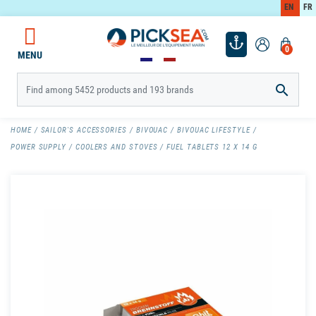
EN
FR
0
MENU

HOME
SAILOR'S ACCESSORIES
BIVOUAC
BIVOUAC LIFESTYLE
POWER SUPPLY
COOLERS AND STOVES
FUEL TABLETS 12 X 14 G