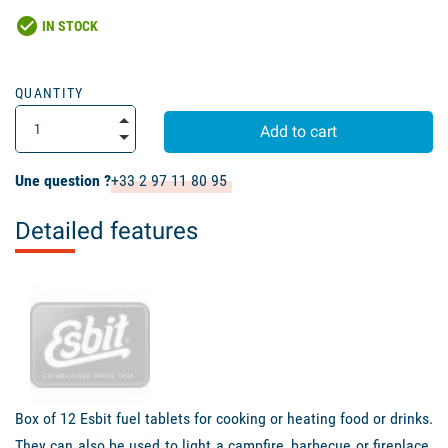
check_circle
IN STOCK
QUANTITY
Add to cart
Une question ?
+33 2 97 11 80 95
Detailed features
Box of 12 Esbit fuel tablets for cooking or heating food or drinks.
They can also be used to light a campfire, barbecue or fireplace.